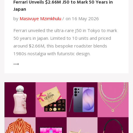
Ferrari Unveils $2.66M J50 to Mark 50 Years in
Japan
by
Masivuye Mzimkhulu
on 16 May 2026
Ferrari unveiled the ultra-rare J50 in Tokyo to mark
50 years in Japan. Limited to 10 units and priced
around $2.66M, this bespoke roadster blends
1980s nostalgia with futuristic design.