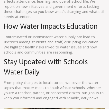
affects attendance, learning, and overall school life. We
report on new initiatives and government efforts tackling
these challenges so you know what's changing and what still
needs attention.
How Water Impacts Education
Contaminated or inconsistent water supply can lead to
illnesses among students and staff, disrupting education.
We highlight health risks linked to water issues and how
schools and communities are responding.
Stay Updated with Schools
Water Daily
From policy changes to local stories, we cover the water
topics that matter most to South African schools. Whether
you're a teacher, parent, or concerned citizen, our goal is to
keep you informed and engaged with reliable, daily news.