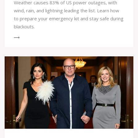
Weather causes 83% of US power outages, with
wind, rain, and lightning leading the list. Learn how
to prepare your emergency kit and stay safe during
blackouts.