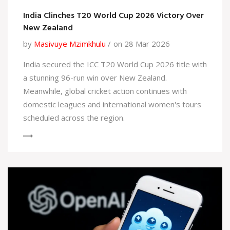
India Clinches T20 World Cup 2026 Victory Over
New Zealand
by
Masivuye Mzimkhulu
on 28 Mar 2026
India secured the ICC T20 World Cup 2026 title with
a stunning 96-run win over New Zealand.
Meanwhile, global cricket action continues with
domestic leagues and international women's tours
scheduled across the region.