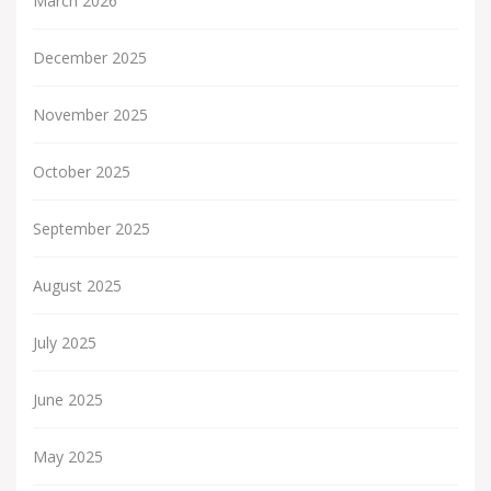
March 2026
December 2025
November 2025
October 2025
September 2025
August 2025
July 2025
June 2025
May 2025