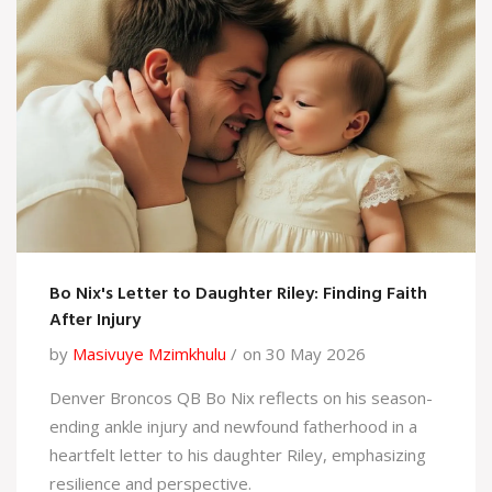
Bo Nix's Letter to Daughter Riley: Finding Faith
After Injury
by
Masivuye Mzimkhulu
on 30 May 2026
Denver Broncos QB Bo Nix reflects on his season-
ending ankle injury and newfound fatherhood in a
heartfelt letter to his daughter Riley, emphasizing
resilience and perspective.