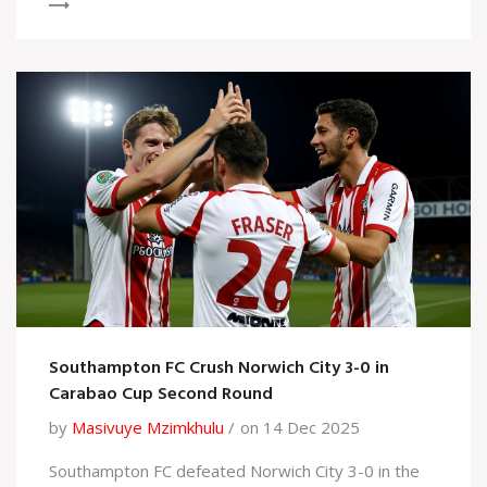
Southampton FC Crush Norwich City 3-0 in
Carabao Cup Second Round
by
Masivuye Mzimkhulu
on 14 Dec 2025
Southampton FC defeated Norwich City 3-0 in the