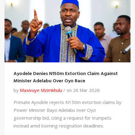
Ayodele Denies N150m Extortion Claim Against
Minister Adelabu Over Oyo Race
by
Masivuye Mzimkhulu
on 26 Mar 2026
Primate Ayodele rejects N150m extortion claims by
Power Minister Bayo Adelabu over Oyo
governorship bid, citing a request for trumpets
instead amid looming resignation deadlines.