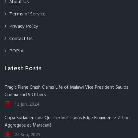
About Us
Terms of Service
Privacy Policy
Contact Us
POPIA
Latest Posts
Tragic Plane Crash Claims Life of Malawi Vice President Saulos
Chilima and 9 Others
13 Jun, 2024
Copa Sudamericana Quarterfinal: Lanús Edge Fluminense 2-1 on
Aggregate at Maracanã
24 Sep, 2025