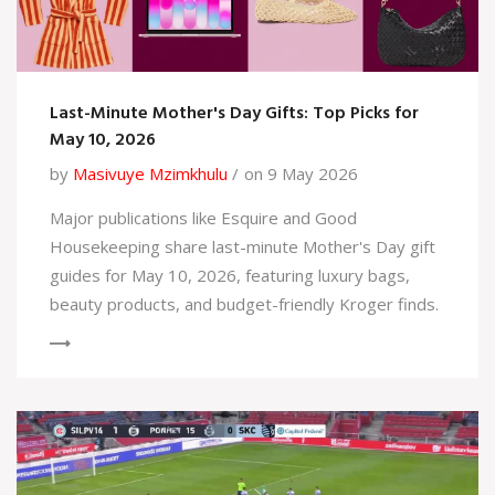
Last-Minute Mother's Day Gifts: Top Picks for
May 10, 2026
by
Masivuye Mzimkhulu
on 9 May 2026
Major publications like Esquire and Good
Housekeeping share last-minute Mother's Day gift
guides for May 10, 2026, featuring luxury bags,
beauty products, and budget-friendly Kroger finds.