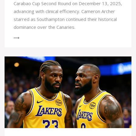
Carabao Cup Second Round on December 13, 2025,
advancing with clinical efficiency. Cameron Archer
starred as Southampton continued their historical
dominance over the Canaries.