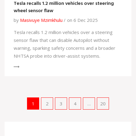
Tesla recalls 1.2 million vehicles over steering
wheel sensor flaw
by
Masivuye Mzimkhulu
on 6 Dec 2025
Tesla recalls 1.2 million vehicles over a steering
sensor flaw that can disable Autopilot without
warning, sparking safety concerns and a broader
NHTSA probe into driver-assist systems.
1
2
3
4
…
20