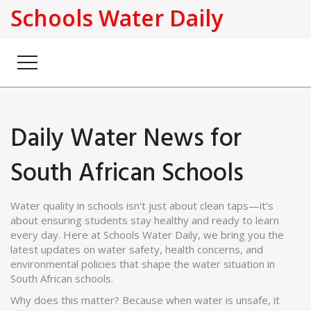
Schools Water Daily
Daily Water News for
South African Schools
Water quality in schools isn't just about clean taps—it's
about ensuring students stay healthy and ready to learn
every day. Here at Schools Water Daily, we bring you the
latest updates on water safety, health concerns, and
environmental policies that shape the water situation in
South African schools.
Why does this matter? Because when water is unsafe, it