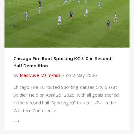
Chicago Fire Rout Sporting KC 5-0 in Second-
Half Demolition
by
Masivuye Mzimkhulu
on 2 May 2026
Chicago Fire FC routed Sporting Kansas City 5-0 at
Soldier Field on April 25, 2026, with all goals scored
in the second half. Sporting KC falls to 1-7-1 in the
Western Conference.