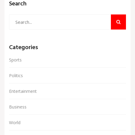
Search
Categories
Sports
Politics
Entertainment
Business
World