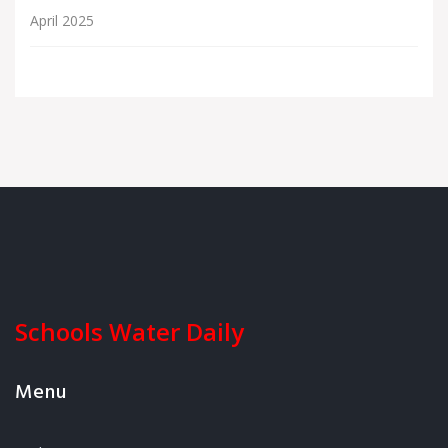
April 2025
Schools Water Daily
Menu