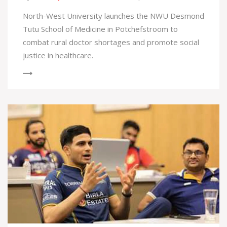
North-West University launches the NWU Desmond
Tutu School of Medicine in Potchefstroom to
combat rural doctor shortages and promote social
justice in healthcare.