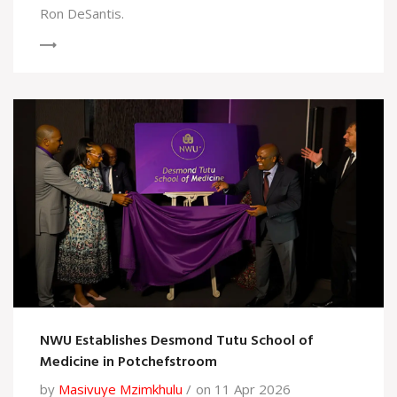
Ron DeSantis.
NWU Establishes Desmond Tutu School of
Medicine in Potchefstroom
by
Masivuye Mzimkhulu
on 11 Apr 2026