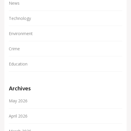
News
Technology
Environment
Crime
Education
Archives
May 2026
April 2026