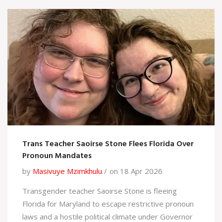
Trans Teacher Saoirse Stone Flees Florida Over
Pronoun Mandates
by
Masivuye Mzimkhulu
on 18 Apr 2026
Transgender teacher Saoirse Stone is fleeing
Florida for Maryland to escape restrictive pronoun
laws and a hostile political climate under Governor