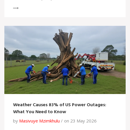
Weather Causes 83% of US Power Outages:
What You Need to Know
by
Masivuye Mzimkhulu
on 23 May 2026