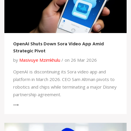
OpenAI Shuts Down Sora Video App Amid
Strategic Pivot
by
Masivuye Mzimkhulu
on 26 Mar 2026
OpenAI is discontinuing its Sora video app and
platform in March 2026. CEO Sam Altman pivots to
robotics and chips while terminating a major Disney
partnership agreement.