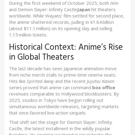
During the first weekend of October 2025, both
Him
and
Demon Slayer: Infinity Castle
Japan
hit theaters
worldwide. While Wayans’ film settled for second place,
the anime shattered records, pulling in ¥1.64 billion
(about $11.1 million) on its opening day and selling
1.15 million tickets.
Historical Context: Anime’s Rise
in Global Theaters
The last decade has seen Japanese animation move
from niche merch stalls to prime‑time cinema seats.
Hits like
Spirited Away
and the recent
Jujutsu Kaisen
series proved that anime can command
box office
revenues comparable to Hollywood blockbusters. By
2025, studios in Tokyo have begun rolling out
simultaneous worldwide releases, targeting markets
that once favored live‑action sequels.
That shift set the stage for
Demon Slayer: Infinity
Castle
, the latest installment in the wildly popular
franchise. Its opening weekend in Japan broke the