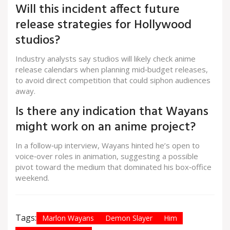
Will this incident affect future
release strategies for Hollywood
studios?
Industry analysts say studios will likely check anime
release calendars when planning mid‑budget releases,
to avoid direct competition that could siphon audiences
away.
Is there any indication that Wayans
might work on an anime project?
In a follow‑up interview, Wayans hinted he’s open to
voice‑over roles in animation, suggesting a possible
pivot toward the medium that dominated his box‑office
weekend.
Tags:
Marlon Wayans
Demon Slayer
Him