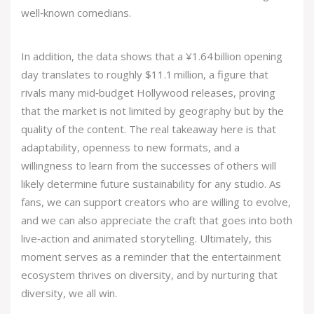
well‑known comedians.
In addition, the data shows that a ¥1.64 billion opening
day translates to roughly $11.1 million, a figure that
rivals many mid‑budget Hollywood releases, proving
that the market is not limited by geography but by the
quality of the content. The real takeaway here is that
adaptability, openness to new formats, and a
willingness to learn from the successes of others will
likely determine future sustainability for any studio. As
fans, we can support creators who are willing to evolve,
and we can also appreciate the craft that goes into both
live‑action and animated storytelling. Ultimately, this
moment serves as a reminder that the entertainment
ecosystem thrives on diversity, and by nurturing that
diversity, we all win.