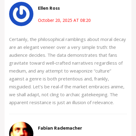
Ellen Ross
October 20, 2025 AT 08:20
Certainly, the philosophical ramblings about moral decay
are an elegant veneer over a very simple truth: the
audience decides. The data demonstrates that fans
gravitate toward well‑crafted narratives regardless of
medium, and any attempt to weaponize “culture”
against a genre is both pretentious and, frankly,
misguided. Let’s be real-if the market embraces anime,
we shall adapt, not cling to archaic gatekeeping. The
apparent resistance is just an illusion of relevance.
Fabian Rademacher