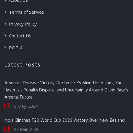
About Us
Terms of Service
Privacy Policy
Contact Us
POPIA
Latest Posts
Arsenal's Decisive Victory: Declan Rice's Mixed Emotions, Kai
Havertz's Penalty Dispute, and Uncertainty Around David Raya's
Arsenal Future
5 May, 2024
India Clinches T20 World Cup 2026 Victory Over New Zealand
28 Mar, 2026