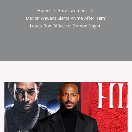
Home
Entertainment
Marlon Wayans Slams Anime After 'Him'
Loses Box Office to 'Demon Slayer'