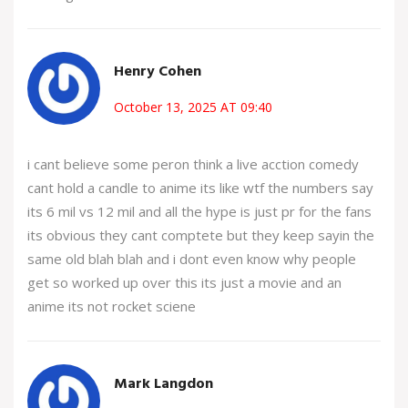
Henry Cohen
October 13, 2025 AT 09:40
i cant believe some peron think a live acction comedy
cant hold a candle to anime its like wtf the numbers say
its 6 mil vs 12 mil and all the hype is just pr for the fans
its obvious they cant comptete but they keep sayin the
same old blah blah and i dont even know why people
get so worked up over this its just a movie and an
anime its not rocket sciene
Mark Langdon