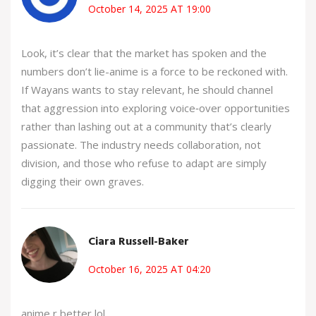
October 14, 2025 AT 19:00
Look, it’s clear that the market has spoken and the
numbers don’t lie-anime is a force to be reckoned with.
If Wayans wants to stay relevant, he should channel
that aggression into exploring voice‑over opportunities
rather than lashing out at a community that’s clearly
passionate. The industry needs collaboration, not
division, and those who refuse to adapt are simply
digging their own graves.
Ciara Russell-Baker
October 16, 2025 AT 04:20
anime r better lol