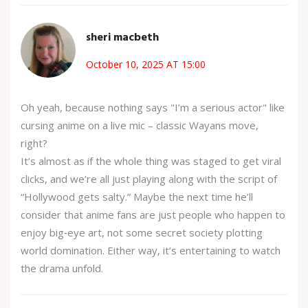
sheri macbeth
October 10, 2025 AT 15:00
Oh yeah, because nothing says "I’m a serious actor" like
cursing anime on a live mic – classic Wayans move,
right?
It’s almost as if the whole thing was staged to get viral
clicks, and we’re all just playing along with the script of
“Hollywood gets salty.” Maybe the next time he’ll
consider that anime fans are just people who happen to
enjoy big‑eye art, not some secret society plotting
world domination. Either way, it’s entertaining to watch
the drama unfold.