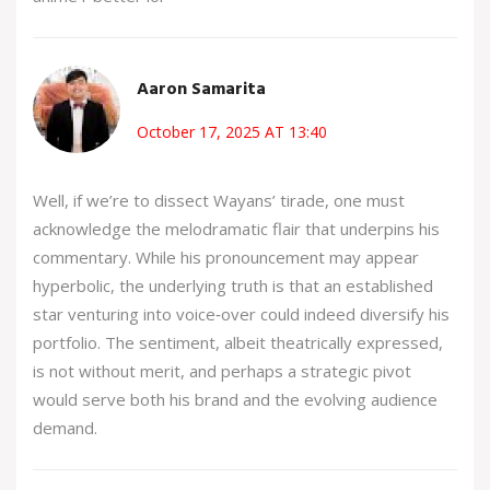
Aaron Samarita
October 17, 2025 AT 13:40
Well, if we’re to dissect Wayans’ tirade, one must
acknowledge the melodramatic flair that underpins his
commentary. While his pronouncement may appear
hyperbolic, the underlying truth is that an established
star venturing into voice‑over could indeed diversify his
portfolio. The sentiment, albeit theatrically expressed,
is not without merit, and perhaps a strategic pivot
would serve both his brand and the evolving audience
demand.