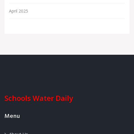
April 2025
Schools Water Daily
Menu