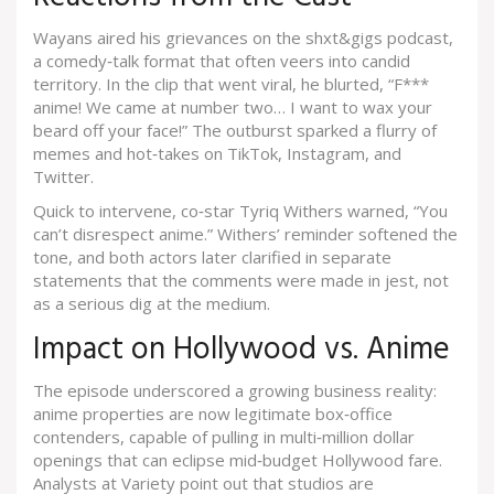
Wayans aired his grievances on the
shxt&gigs podcast
,
a comedy‑talk format that often veers into candid
territory. In the clip that went viral, he blurted, “F***
anime! We came at number two… I want to wax your
beard off your face!” The outburst sparked a flurry of
memes and hot‑takes on TikTok, Instagram, and
Twitter.
Quick to intervene, co‑star
Tyriq Withers
warned, “You
can’t disrespect anime.” Withers’ reminder softened the
tone, and both actors later clarified in separate
statements that the comments were made in jest, not
as a serious dig at the medium.
Impact on Hollywood vs. Anime
The episode underscored a growing business reality:
anime properties are now legitimate box‑office
contenders, capable of pulling in multi‑million dollar
openings that can eclipse mid‑budget Hollywood fare.
Analysts at Variety point out that studios are