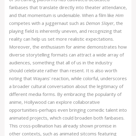
fanbases that translate directly into theater attendance,
and that momentum is undeniable. When a film like
Him
competes with a juggernaut such as
Demon Slayer
, the
playing field is inherently uneven, and recognizing that
reality can help us set more realistic expectations.
Moreover, the enthusiasm for anime demonstrates how
diverse storytelling formats can attract a wide array of
audiences, something that all of us in the industry
should celebrate rather than resent. It is also worth
noting that Wayans’ reaction, while colorful, underscores
a broader cultural conversation about the legitimacy of
different media forms. By embracing the popularity of
anime, Hollywood can explore collaborative
opportunities-perhaps even bringing comedic talent into
animated projects, which could broaden both fanbases.
This cross‑pollination has already shown promise in
other contexts, such as animated sitcoms featuring