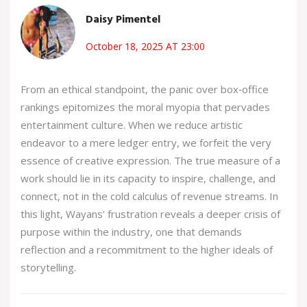
Daisy Pimentel
October 18, 2025 AT 23:00
From an ethical standpoint, the panic over box‑office
rankings epitomizes the moral myopia that pervades
entertainment culture. When we reduce artistic
endeavor to a mere ledger entry, we forfeit the very
essence of creative expression. The true measure of a
work should lie in its capacity to inspire, challenge, and
connect, not in the cold calculus of revenue streams. In
this light, Wayans’ frustration reveals a deeper crisis of
purpose within the industry, one that demands
reflection and a recommitment to the higher ideals of
storytelling.