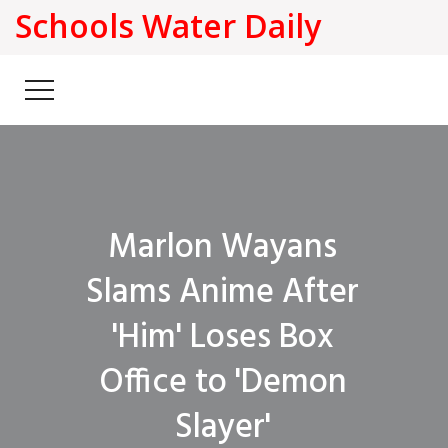
Schools Water Daily
Marlon Wayans
Slams Anime After
'Him' Loses Box
Office to 'Demon
Slayer'