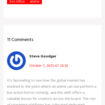
box office
anime
11 Comments
Steve Goodger
October 7, 2025 AT 20:20
It’s fascinating to see how the global market has
evolved to the point where an anime can out‑perform a
live‑action horror‑comedy, and this shift offers a
valuable lesson for creators across the board. The rise
of streaming platforms has cultivated dedicated