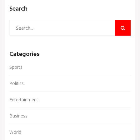
Search
Categories
Sports
Politics
Entertainment
Business
World