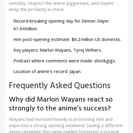
sensibly, respect the anime juggernaut, and maybe
keep the profanity in check.
Record‑breaking opening day for
Demon Slayer
:
¥1.64 billion.
Him
post‑opening estimate: $6.2 million US domestic.
Key players: Marlon Wayans, Tyriq Withers.
Podcast where comments were made: shxt&gigs.
Location of anime’s record: Japan.
Frequently Asked Questions
Why did Marlon Wayans react so
strongly to the anime’s success?
Wayans had invested heavily in promoting
Him
and
expected a strong opening weekend. Seeing a different
genre dominate the same market triggered a visceral