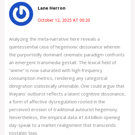
Lane Herron
October 12, 2025 AT 00:20
Analyzing the meta‑narrative here reveals a
quintessential case of hegemonic dissonance wherein
the purportedly dominant cinematic paradigm confronts
an emergent transmedia gestalt. The lexical field of
“anime” is now saturated with high‑frequency
consumption metrics, rendering any categorical
denigration statistically untenable. One could argue that
Wayans’ outburst reflects a latent cognitive dissonance,
a form of affective dysregulation rooted in the
perceived erosion of traditional auteurist hegemony.
Nevertheless, the empirical data-¥1.64 billion opening
day-speak to a market realignment that transcends
nostalgic bias.