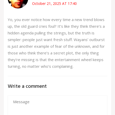
October 21, 2025 AT 17:40
Yo, you ever notice how every time a new trend blows
up, the old guard cries foul? It’s like they think there’s a
hidden agenda pulling the strings, but the truth is
simpler: people just want fresh stuff. Wayans’ outburst
is just another example of fear of the unknown, and for
those who think there’s a secret plot, the only thing
they’re missing is that the entertainment wheel keeps
turning, no matter who’s complaining.
Write a comment