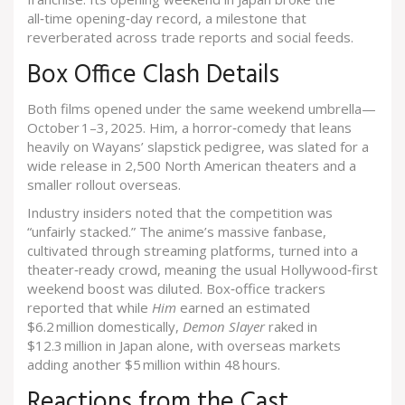
all‑time opening‑day record, a milestone that
reverberated across trade reports and social feeds.
Box Office Clash Details
Both films opened under the same weekend umbrella—
October 1–3, 2025.
Him
, a horror‑comedy that leans
heavily on Wayans’ slapstick pedigree, was slated for a
wide release in 2,500 North American theaters and a
smaller rollout overseas.
Industry insiders noted that the competition was
“unfairly stacked.” The anime’s massive fanbase,
cultivated through streaming platforms, turned into a
theater‑ready crowd, meaning the usual Hollywood‑first
weekend boost was diluted. Box‑office trackers
reported that while
Him
earned an estimated
$6.2 million domestically,
Demon Slayer
raked in
$12.3 million in Japan alone, with overseas markets
adding another $5 million within 48 hours.
Reactions from the Cast