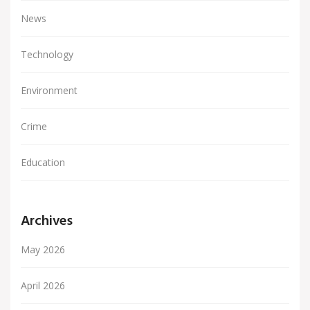
News
Technology
Environment
Crime
Education
Archives
May 2026
April 2026