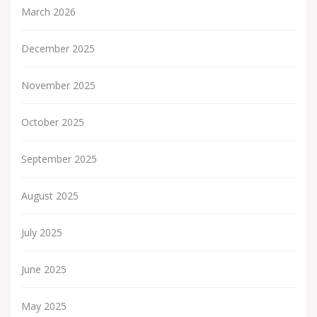
March 2026
December 2025
November 2025
October 2025
September 2025
August 2025
July 2025
June 2025
May 2025