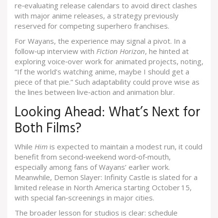
re‑evaluating release calendars to avoid direct clashes
with major anime releases, a strategy previously
reserved for competing superhero franchises.
For Wayans, the experience may signal a pivot. In a
follow‑up interview with
Fiction Horizon
, he hinted at
exploring voice‑over work for animated projects, noting,
“If the world’s watching anime, maybe I should get a
piece of that pie.” Such adaptability could prove wise as
the lines between live‑action and animation blur.
Looking Ahead: What’s Next for
Both Films?
While
Him
is expected to maintain a modest run, it could
benefit from second‑weekend word‑of‑mouth,
especially among fans of Wayans’ earlier work.
Meanwhile,
Demon Slayer: Infinity Castle
is slated for a
limited release in North America starting October 15,
with special fan‑screenings in major cities.
The broader lesson for studios is clear: schedule