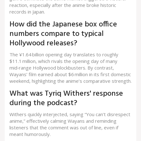
reaction, especially after the anime broke historic
records in Japan.
How did the Japanese box office
numbers compare to typical
Hollywood releases?
The ¥1.64 billion opening day translates to roughly
$11.1 million, which rivals the opening day of many
mid‑range Hollywood blockbusters. By contrast,
Wayans’ film earned about $6 million in its first domestic
weekend, highlighting the anime’s comparative strength.
What was Tyriq Withers' response
during the podcast?
Withers quickly interjected, saying “You can’t disrespect
anime,” effectively calming Wayans and reminding
listeners that the comment was out of line, even if
meant humorously.