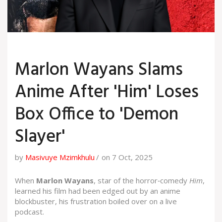
Marlon Wayans Slams
Anime After 'Him' Loses
Box Office to 'Demon
Slayer'
by
Masivuye Mzimkhulu
on 7 Oct, 2025
When
Marlon Wayans
, star of the horror‑comedy
Him
,
learned his film had been edged out by an anime
blockbuster, his frustration boiled over on a live
podcast.