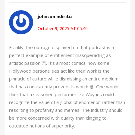
johnson ndiritu
October 9, 2025 AT 05:40
Frankly, the outrage displayed on that podcast is a
perfect example of entitlement masquerading as
artistic passion 🙄. It’s almost comical how some
Hollywood personalities act like their work is the
pinnacle of culture while dismissing an entire medium
that has consistently proved its worth 🍿. One would
think that a seasoned performer like Wayans could
recognize the value of a global phenomenon rather than
resorting to profanity and memes. The industry should
be more concerned with quality than clinging to
outdated notions of superiority.