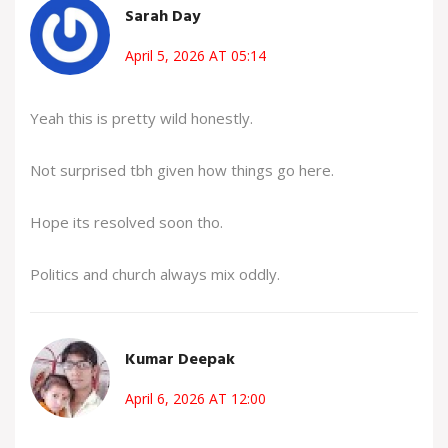
Sarah Day
April 5, 2026 AT 05:14
Yeah this is pretty wild honestly.
Not surprised tbh given how things go here.
Hope its resolved soon tho.
Politics and church always mix oddly.
Kumar Deepak
April 6, 2026 AT 12:00