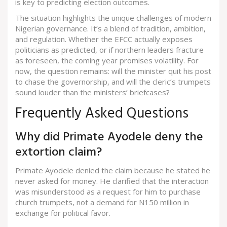
is key to predicting election outcomes.
The situation highlights the unique challenges of modern
Nigerian governance. It’s a blend of tradition, ambition,
and regulation. Whether the EFCC actually exposes
politicians as predicted, or if northern leaders fracture
as foreseen, the coming year promises volatility. For
now, the question remains: will the minister quit his post
to chase the governorship, and will the cleric’s trumpets
sound louder than the ministers’ briefcases?
Frequently Asked Questions
Why did Primate Ayodele deny the
extortion claim?
Primate Ayodele denied the claim because he stated he
never asked for money. He clarified that the interaction
was misunderstood as a request for him to purchase
church trumpets, not a demand for N150 million in
exchange for political favor.