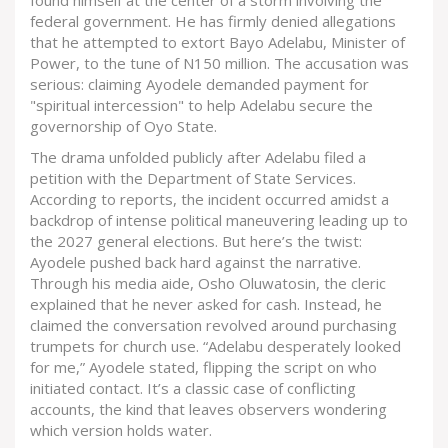
found himself at the center of a storm involving the
federal government. He has firmly denied allegations
that he attempted to extort
Bayo Adelabu
,
Minister of
Power
, to the tune of N150 million. The accusation was
serious: claiming Ayodele demanded payment for
"spiritual intercession" to help Adelabu secure the
governorship of Oyo State.
The drama unfolded publicly after Adelabu filed a
petition with the
Department of State Services
.
According to reports, the incident occurred amidst a
backdrop of intense political maneuvering leading up to
the 2027 general elections. But here’s the twist:
Ayodele pushed back hard against the narrative.
Through his media aide, Osho Oluwatosin, the cleric
explained that he never asked for cash. Instead, he
claimed the conversation revolved around purchasing
trumpets for church use. “Adelabu desperately looked
for me,” Ayodele stated, flipping the script on who
initiated contact. It’s a classic case of conflicting
accounts, the kind that leaves observers wondering
which version holds water.