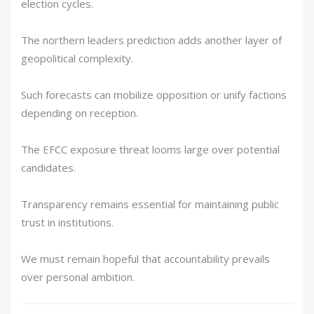
election cycles.
The northern leaders prediction adds another layer of
geopolitical complexity.
Such forecasts can mobilize opposition or unify factions
depending on reception.
The EFCC exposure threat looms large over potential
candidates.
Transparency remains essential for maintaining public
trust in institutions.
We must remain hopeful that accountability prevails
over personal ambition.