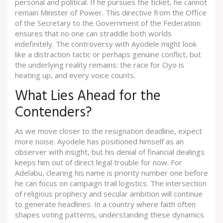
personal and political. If he pursues the ticket, he cannot
remain Minister of Power. This directive from the Office
of the Secretary to the Government of the Federation
ensures that no one can straddle both worlds
indefinitely. The controversy with Ayodele might look
like a distraction tactic or perhaps genuine conflict, but
the underlying reality remains: the race for Oyo is
heating up, and every voice counts.
What Lies Ahead for the
Contenders?
As we move closer to the resignation deadline, expect
more noise. Ayodele has positioned himself as an
observer with insight, but his denial of financial dealings
keeps him out of direct legal trouble for now. For
Adelabu, clearing his name is priority number one before
he can focus on campaign trail logistics. The intersection
of religious prophecy and secular ambition will continue
to generate headlines. In a country where faith often
shapes voting patterns, understanding these dynamics