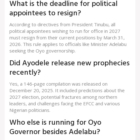
What is the deadline for political
appointees to resign?
According to directives from President Tinubu, all
political appointees wishing to run for office in 2027
must resign from their current positions by March 31,
2026. This rule applies to officials like Minister Adelabu
seeking the Oyo governorship.
Did Ayodele release new prophecies
recently?
Yes, a 146-page compilation was released on
December 20, 2025. It included predictions about the
2027 election, potential fractures among northern
leaders, and challenges facing the EFCC and various
Nigerian politicians.
Who else is running for Oyo
Governor besides Adelabu?