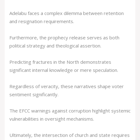
Adelabu faces a complex dilemma between retention
and resignation requirements.
Furthermore, the prophecy release serves as both
political strategy and theological assertion.
Predicting fractures in the North demonstrates
significant internal knowledge or mere speculation.
Regardless of veracity, these narratives shape voter
sentiment significantly.
The EFCC warnings against corruption highlight systemic
vulnerabilities in oversight mechanisms.
Ultimately, the intersection of church and state requires