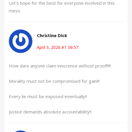
Let's hope for the best for everyone involved in this
mess.
Christine Dick
April 3, 2026 AT 06:57
How dare anyone claim innocence without proof!!!!!
Morality must not be compromised for gain!!!
Every lie must be exposed eventually!!
Justice demands absolute accountability!!