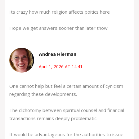
Its crazy how much religion affects poitics here
Hope we get answers sooner than later thow
Andrea Hierman
April 1, 2026 AT 14:41
One cannot help but feel a certain amount of cynicism
regarding these developments.
The dichotomy between spiritual counsel and financial
transactions remains deeply problematic.
It would be advantageous for the authorities to issue