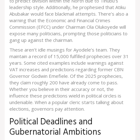
to predict division within the North due to Tinubu’s
leadership style. Additionally, he prophesied that Atiku
Abubakar would face blackmail attempts. There’s also a
warning that the
Economic and Financial Crimes
Commission
(EFCC) under Chairman Ola Olukoyede will
expose many politicians, prompting those politicians to
gang up against the chairman.
These aren’t idle musings for Ayodele’s team. They
maintain a record of 15,000 fulfilled prophecies over 31
years. Some cited examples include warnings against
VAT increases and predictions regarding former CBN
Governor Godwin Emefiele. Of the 2025 prophecies,
they claim roughly 200 have already come to pass.
Whether you believe in their accuracy or not, the
influence these predictions wield in political circles is
undeniable. When a popular cleric starts talking about
elections, governors pay attention.
Political Deadlines and
Gubernatorial Ambitions