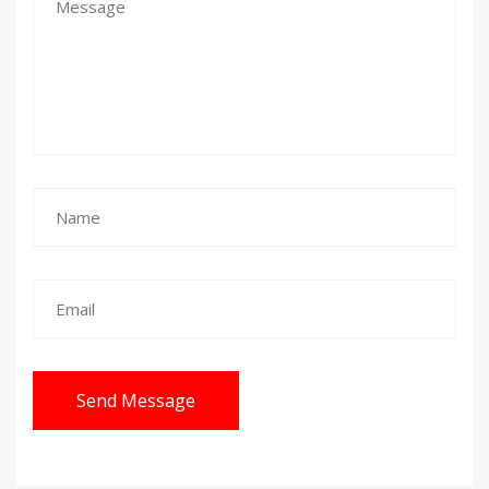
Send Message