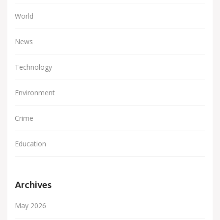
World
News
Technology
Environment
Crime
Education
Archives
May 2026