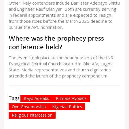
Other likely contenders include Barrister Adebayo Shittu
and Engineer Rauf Olaniyan. Both are currently serving
in federal appointments and are expected to resign
from those roles before the March 2026 deadline to
pursue the APC nomination.
Where was the prophecy press
conference held?
The event took place at the headquarters of the INRI
Evangelical Spiritual Church located in Oke Afa, Lagos
State. Media representatives and church dignitaries
attended the launch of the prophecy compendium.
Tags:
Bayo Adelabu
Primate Ayodele
Oyo Governorship
Nigerian Politics
Religious Intercession