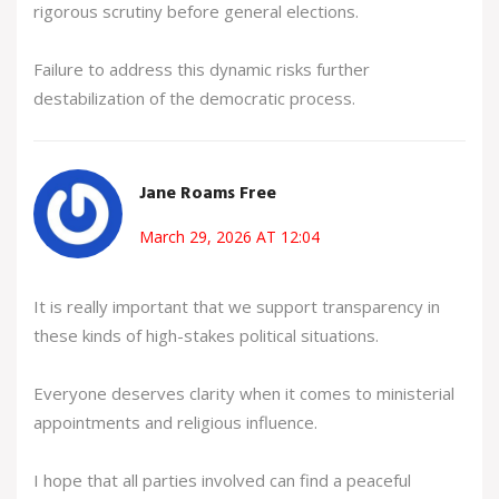
rigorous scrutiny before general elections.
Failure to address this dynamic risks further
destabilization of the democratic process.
Jane Roams Free
March 29, 2026 AT 12:04
It is really important that we support transparency in
these kinds of high-stakes political situations.
Everyone deserves clarity when it comes to ministerial
appointments and religious influence.
I hope that all parties involved can find a peaceful