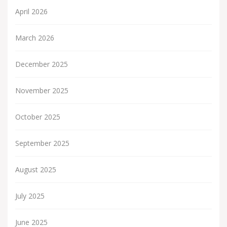
April 2026
March 2026
December 2025
November 2025
October 2025
September 2025
August 2025
July 2025
June 2025