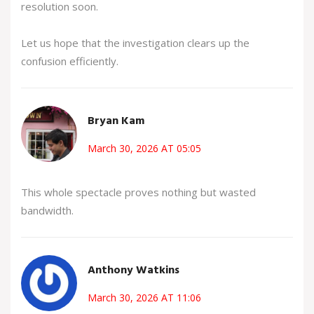
resolution soon.
Let us hope that the investigation clears up the
confusion efficiently.
Bryan Kam
March 30, 2026 AT 05:05
This whole spectacle proves nothing but wasted
bandwidth.
Anthony Watkins
March 30, 2026 AT 11:06