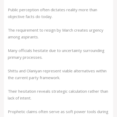
Public perception often dictates reality more than
objective facts do today.
The requirement to resign by March creates urgency
among aspirants.
Many officials hesitate due to uncertainty surrounding
primary processes.
Shittu and Olaniyan represent viable alternatives within
the current party framework.
Their hesitation reveals strategic calculation rather than
lack of intent.
Prophetic claims often serve as soft power tools during