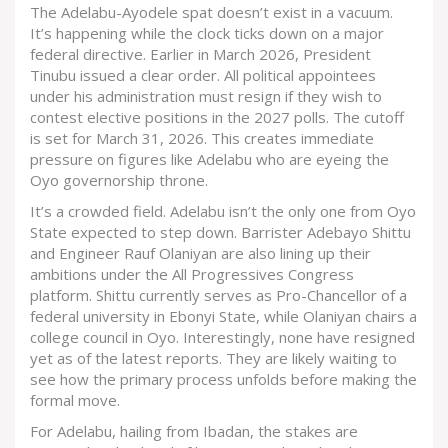
The Adelabu-Ayodele spat doesn’t exist in a vacuum.
It’s happening while the clock ticks down on a major
federal directive. Earlier in March 2026, President
Tinubu issued a clear order. All political appointees
under his administration must resign if they wish to
contest elective positions in the 2027 polls. The cutoff
is set for March 31, 2026. This creates immediate
pressure on figures like Adelabu who are eyeing the
Oyo governorship throne.
It’s a crowded field. Adelabu isn’t the only one from Oyo
State expected to step down. Barrister Adebayo Shittu
and Engineer Rauf Olaniyan are also lining up their
ambitions under the
All Progressives Congress
platform. Shittu currently serves as Pro-Chancellor of a
federal university in Ebonyi State, while Olaniyan chairs a
college council in Oyo. Interestingly, none have resigned
yet as of the latest reports. They are likely waiting to
see how the primary process unfolds before making the
formal move.
For Adelabu, hailing from Ibadan, the stakes are