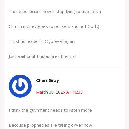
These politicians never stop lying to us idiots :(
Church money goes to pockets and not God :)
Trust no leader in Oyo ever again
Just wait until Tinubu fires them all
Cheri Gray
March 30, 2026 AT 16:33
I think the guvnment needs to listen more
Becouse prophecies are taking ovver now