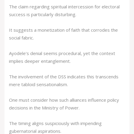
The claim regarding spiritual intercession for electoral
success is particularly disturbing.
It suggests a monetization of faith that corrodes the
social fabric.
Ayodele's denial seems procedural, yet the context
implies deeper entanglement.
The involvement of the DSS indicates this transcends
mere tabloid sensationalism.
One must consider how such alliances influence policy
decisions in the Ministry of Power.
The timing aligns suspiciously with impending
gubernatorial aspirations.