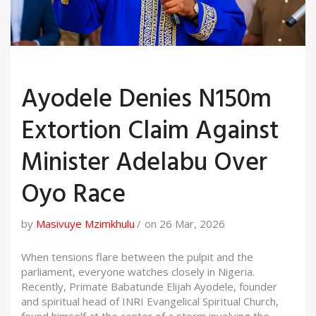
Ayodele Denies N150m
Extortion Claim Against
Minister Adelabu Over
Oyo Race
by
Masivuye Mzimkhulu
on 26 Mar, 2026
When tensions flare between the pulpit and the
parliament, everyone watches closely in Nigeria.
Recently, Primate
Babatunde Elijah Ayodele
,
founder
and spiritual head
of
INRI Evangelical Spiritual Church
,