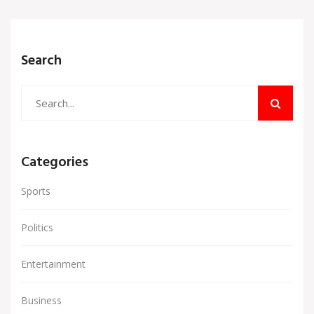
Search
Categories
Sports
Politics
Entertainment
Business