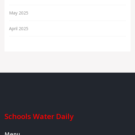
May 2025
April 2025
Schools Water Daily
Menu