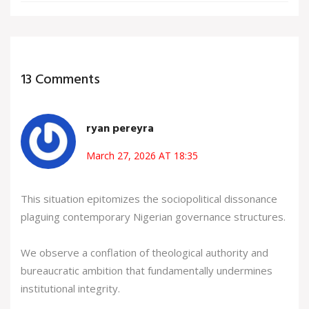
13 Comments
ryan pereyra
March 27, 2026 AT 18:35
This situation epitomizes the sociopolitical dissonance
plaguing contemporary Nigerian governance structures.
We observe a conflation of theological authority and
bureaucratic ambition that fundamentally undermines
institutional integrity.