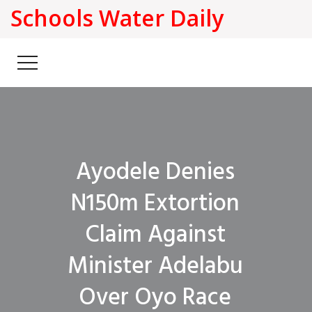
Schools Water Daily
Ayodele Denies
N150m Extortion
Claim Against
Minister Adelabu
Over Oyo Race