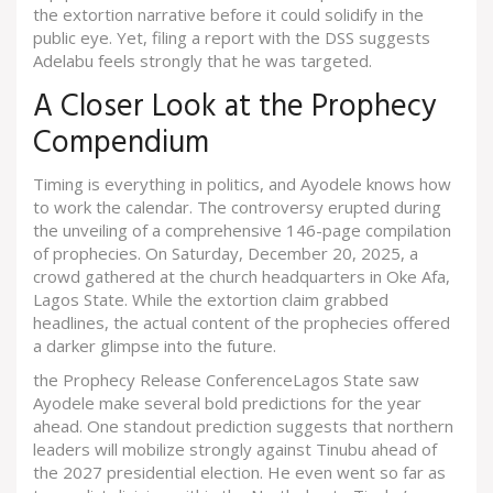
the extortion narrative before it could solidify in the
public eye. Yet, filing a report with the DSS suggests
Adelabu feels strongly that he was targeted.
A Closer Look at the Prophecy
Compendium
Timing is everything in politics, and Ayodele knows how
to work the calendar. The controversy erupted during
the unveiling of a comprehensive 146-page compilation
of prophecies. On Saturday, December 20, 2025, a
crowd gathered at the church headquarters in
Oke Afa,
Lagos State
. While the extortion claim grabbed
headlines, the actual content of the prophecies offered
a darker glimpse into the future.
the Prophecy Release Conference
Lagos State
saw
Ayodele make several bold predictions for the year
ahead. One standout prediction suggests that northern
leaders will mobilize strongly against Tinubu ahead of
the 2027 presidential election. He even went so far as