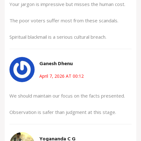
Your jargon is impressive but misses the human cost.
The poor voters suffer most from these scandals.
Spiritual blackmail is a serious cultural breach.
Ganesh Dhenu
April 7, 2026 AT 00:12
We should maintain our focus on the facts presented.
Observation is safer than judgment at this stage.
Yogananda C G