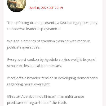
April 8, 2026 AT 22:19
The unfolding drama presents a fascinating opportunity
to observe leadership dynamics.
We see elements of tradition clashing with modern
political imperatives.
Every word spoken by Ayodele carries weight beyond
simple ecclesiastical commentary.
It reflects a broader tension in developing democracies
regarding moral oversight.
Minister Adelabu finds himself in an unfortunate
predicament regardless of the truth.