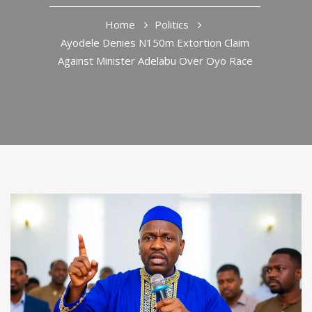
Home
Politics
Ayodele Denies N150m Extortion Claim
Against Minister Adelabu Over Oyo Race