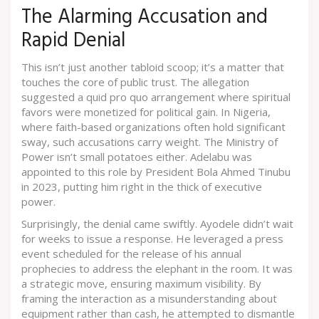
The Alarming Accusation and
Rapid Denial
This isn’t just another tabloid scoop; it’s a matter that
touches the core of public trust. The allegation
suggested a quid pro quo arrangement where spiritual
favors were monetized for political gain. In Nigeria,
where faith-based organizations often hold significant
sway, such accusations carry weight. The Ministry of
Power isn’t small potatoes either. Adelabu was
appointed to this role by
President Bola Ahmed Tinubu
in 2023, putting him right in the thick of executive
power.
Surprisingly, the denial came swiftly. Ayodele didn’t wait
for weeks to issue a response. He leveraged a press
event scheduled for the release of his annual
prophecies to address the elephant in the room. It was
a strategic move, ensuring maximum visibility. By
framing the interaction as a misunderstanding about
equipment rather than cash, he attempted to dismantle