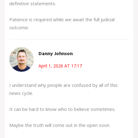
definitive statements.
Patience is required while we await the full judicial
outcome.
Danny Johnson
April 1, 2026 AT 17:17
I understand why people are confused by all of this
news cycle.
It can be hard to know who to believe sometimes.
Maybe the truth will come out in the open soon.