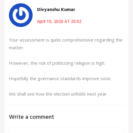
Divyanshu Kumar
April 10, 2026 AT 20:02
Your assessment is quite comprehensive regarding the
matter.
However, the risk of politicizing reliigion is high.
Hopefully the gvernance standards improve soon.
We shall see how the election unfolds next year.
Write a comment