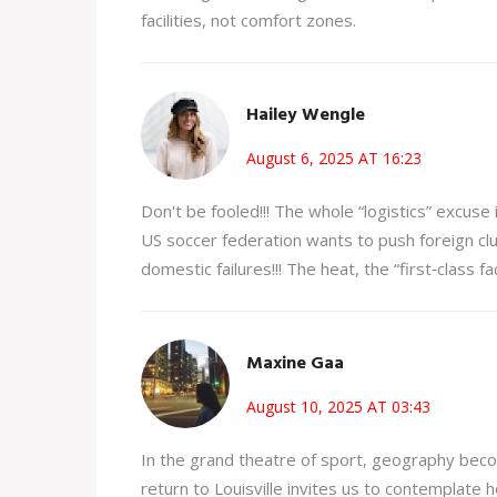
facilities, not comfort zones.
Hailey Wengle
August 6, 2025 AT 16:23
Don't be fooled!!! The whole “logistics” excuse 
US soccer federation wants to push foreign clu
domestic failures!!! The heat, the “first‑class facil
Maxine Gaa
August 10, 2025 AT 03:43
In the grand theatre of sport, geography beco
return to Louisville invites us to contemplate h