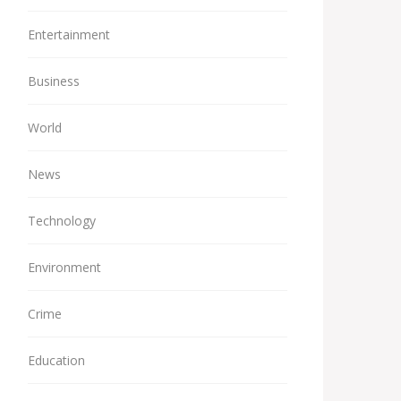
Entertainment
Business
World
News
Technology
Environment
Crime
Education