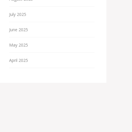
July 2025
June 2025
May 2025
April 2025