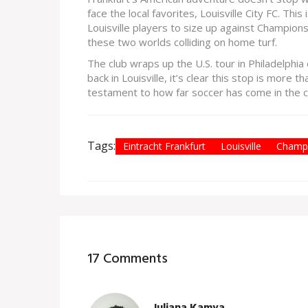
face the local favorites, Louisville City FC. This
Louisville players to size up against Champion
these two worlds colliding on home turf.
The club wraps up the U.S. tour in Philadelphi
back in Louisville, it’s clear this stop is more
testament to how far soccer has come in the ci
Tags:
Eintracht Frankfurt
Louisville
Champ
17 Comments
Juliana Kamya