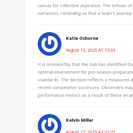
canvas for collective aspiration. The echoes of
narratives, reminding us that a team's journey
Katie Osborne
August 13, 2025 AT 15:03
It is noteworthy that the club has identified t
optimal environment for pre‑season preparation
standards. The decision reflects a measured app
recent competitive successes. Observers may a
performance metrics as a result of these arr
Kelvin Miller
August 17, 2025 AT 02:23