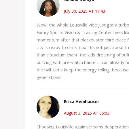
July 30, 2025 AT 17:43
Wow, the whole Louisville vibe just got a turb
Family Sports Vision & Training Center feels li
momentum after that blockbuster third‑place fini
city is ready to drink it up. It's not just about
than a stadium chant, the kids dreaming of pull
buzzing with pre‑match banter. I can already h
the ball. Let’s keep the energy rolling, because 
generations!
Erica Hemhauser
August 3, 2025 AT 05:03
Choosing Louisville again screams desperation 