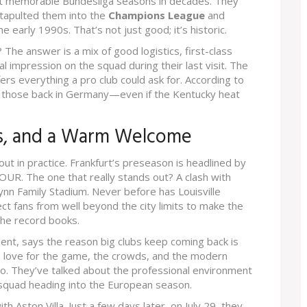
t memorable Bundesliga seasons in decades. They
catapulted them into the
Champions League
and
 early 1990s. That’s not just good; it’s historic.
 The answer is a mix of good logistics, first-class
eal impression on the squad during their last visit. The
ers everything a pro club could ask for. According to
al those back in Germany—even if the Kentucky heat
ns, and a Warm Welcome
out in practice. Frankfurt’s preseason is headlined by
 TOUR. The one that really stands out? A clash with
Lynn Family Stadium. Never before has Louisville
ct fans from well beyond the city limits to make the
 the record books.
sident, says the reason big clubs keep coming back is
s love for the game, the crowds, and the modern
, too. They’ve talked about the professional environment
a squad heading into the European season.
 Aston Villa. Just a few days later, on July 29, they