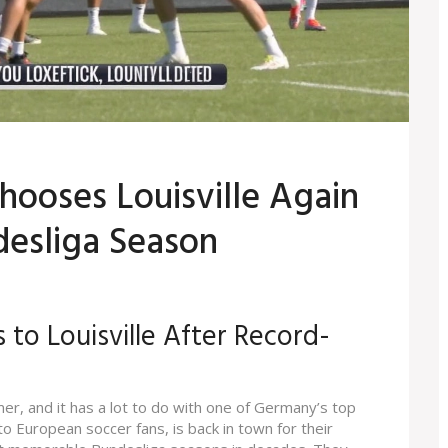
Chooses Louisville Again
esliga Season
 to Louisville After Record-
mer, and it has a lot to do with one of Germany’s top
 to European soccer fans, is back in town for their