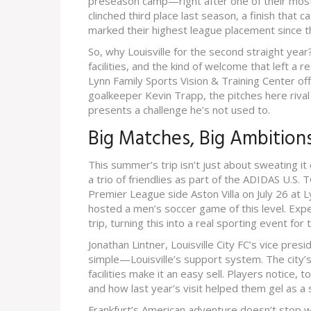
preseason camp—right after one of their mos
clinched third place last season, a finish that 
marked their highest league placement since the
So, why Louisville for the second straight year?
facilities, and the kind of welcome that left a r
Lynn Family Sports Vision & Training Center off
goalkeeper Kevin Trapp, the pitches here riv
presents a challenge he’s not used to.
Big Matches, Big Ambitio
This summer’s trip isn’t just about sweating it 
a trio of friendlies as part of the ADIDAS U.S.
Premier League side Aston Villa on July 26 at 
hosted a men’s soccer game of this level. Expe
trip, turning this into a real sporting event for
Jonathan Lintner, Louisville City FC’s vice pre
simple—Louisville’s support system. The city’
facilities make it an easy sell. Players notice
and how last year’s visit helped them gel as 
Frankfurt’s American adventure doesn’t stop with