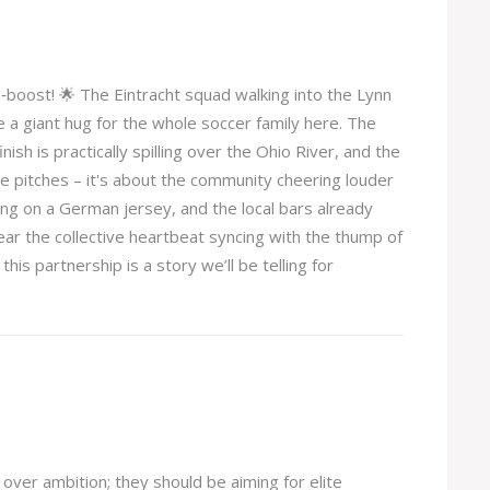
o‑boost! 🌟 The Eintracht squad walking into the Lynn
ke a giant hug for the whole soccer family here. The
sh is practically spilling over the Ohio River, and the
 the pitches – it's about the community cheering louder
ing on a German jersey, and the local bars already
ear the collective heartbeat syncing with the thump of
this partnership is a story we’ll be telling for
over ambition; they should be aiming for elite