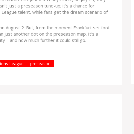
 isn’t just a preseason tune-up; it’s a chance for
s League talent, while fans get the dream scenario of
a on August 2. But, from the moment Frankfurt set foot
 than just another dot on the preseason map. It’s a
ty—and how much further it could still go.
ions League
preseason