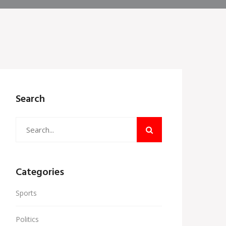
Search
Categories
Sports
Politics