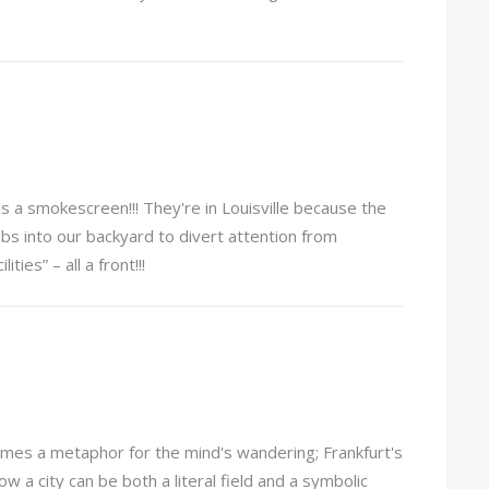
is a smokescreen!!! They're in Louisville because the
bs into our backyard to divert attention from
ities” – all a front!!!
mes a metaphor for the mind's wandering; Frankfurt's
ow a city can be both a literal field and a symbolic