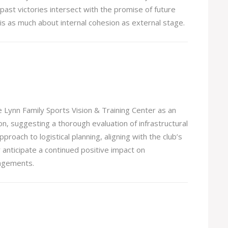
 past victories intersect with the promise of future
 is as much about internal cohesion as external stage.
he Lynn Family Sports Vision & Training Center as an
, suggesting a thorough evaluation of infrastructural
roach to logistical planning, aligning with the club’s
nticipate a continued positive impact on
angements.