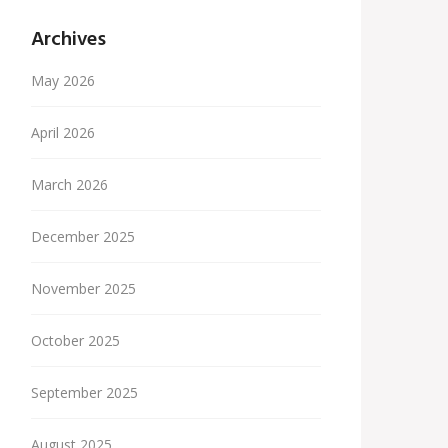
Archives
May 2026
April 2026
March 2026
December 2025
November 2025
October 2025
September 2025
August 2025