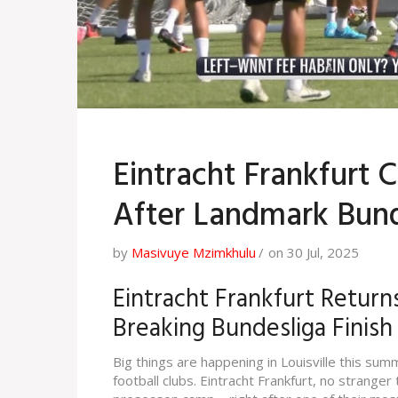
Eintracht Frankfurt 
After Landmark Bund
by
Masivuye Mzimkhulu
on 30 Jul, 2025
Eintracht Frankfurt Returns
Breaking Bundesliga Finish
Big things are happening in Louisville this sum
football clubs. Eintracht Frankfurt, no stranger