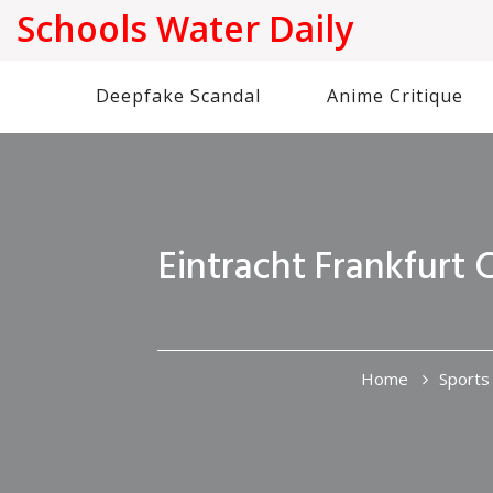
Schools Water Daily
Deepfake Scandal
Anime Critique
Eintracht Frankfurt 
Home
Sports