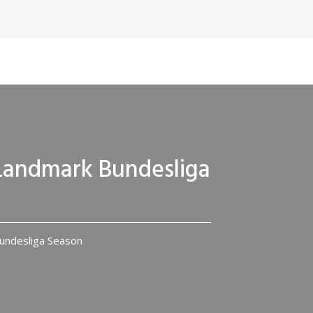
r Landmark Bundesliga
Bundesliga Season