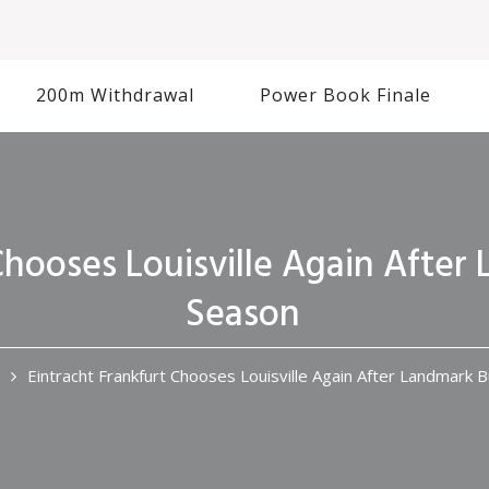
200m Withdrawal
Power Book Finale
Chooses Louisville Again Afte
Season
Eintracht Frankfurt Chooses Louisville Again After Landmark 