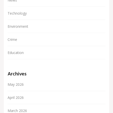
News
Technology
Environment
Crime
Education
Archives
May 2026
April 2026
March 2026