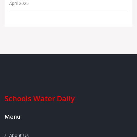
April 2025
Schools Water Daily
Menu
About Us