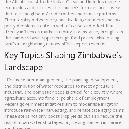
the Atlantic coast to the Indian Ocean and includes diverse
economies and cultures
, the country’s fortunes are closely
tied to its neighbours’ trade routes and climate patterns.
The interplay between regional trade agreements and local
policy decisions creates a web of cause‑and‑effect that
directly influences market stability. For instance, droughts in
the Zambezi basin ripple through food prices, while mining
tariffs in neighboring nations affect export revenue.
Key Topics Shaping Zimbabwe’s
Landscape
Effective
water management
,
the planning, development,
and distribution of water resources to meet agricultural,
industrial, and domestic needs
is crucial for a country where
agriculture accounts for a large share of employment.
Recent government initiatives aim to modernise irrigation,
introduce rain‑water harvesting, and rehabilitate aging dams.
These steps not only boost crop yields but also reduce the
risk of urban water shortages, a growing concern in Harare
and Bulawayo.