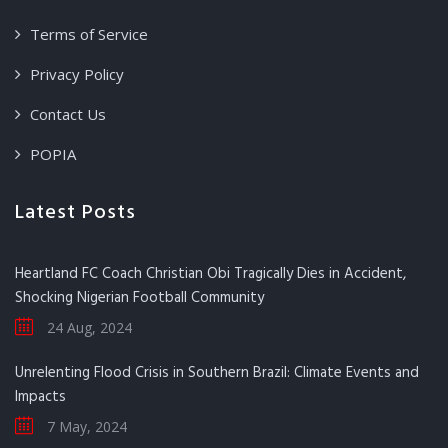
Terms of Service
Privacy Policy
Contact Us
POPIA
Latest Posts
Heartland FC Coach Christian Obi Tragically Dies in Accident,
Shocking Nigerian Football Community
24 Aug, 2024
Unrelenting Flood Crisis in Southern Brazil: Climate Events and
Impacts
7 May, 2024