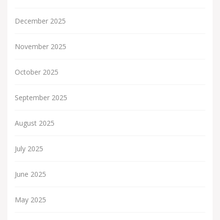
December 2025
November 2025
October 2025
September 2025
August 2025
July 2025
June 2025
May 2025