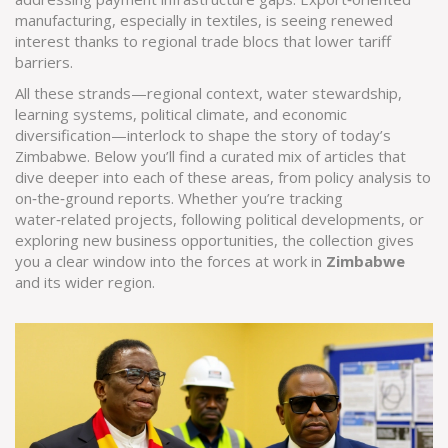
manufacturing, especially in textiles, is seeing renewed
interest thanks to regional trade blocs that lower tariff
barriers.
All these strands—regional context, water stewardship,
learning systems, political climate, and economic
diversification—interlock to shape the story of today’s
Zimbabwe. Below you’ll find a curated mix of articles that
dive deeper into each of these areas, from policy analysis to
on‑the‑ground reports. Whether you’re tracking
water‑related projects, following political developments, or
exploring new business opportunities, the collection gives
you a clear window into the forces at work in
Zimbabwe
and its wider region.