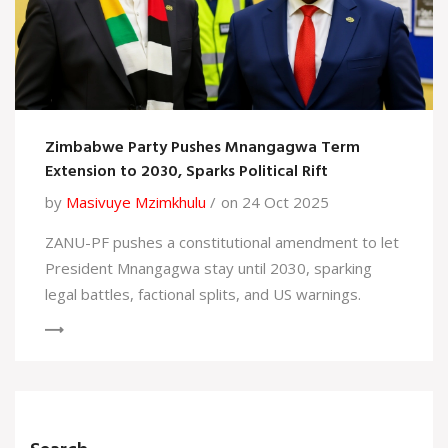
Zimbabwe Party Pushes Mnangagwa Term
Extension to 2030, Sparks Political Rift
by
Masivuye Mzimkhulu
on 24 Oct 2025
ZANU-PF pushes a constitutional amendment to let
President Mnangagwa stay until 2030, sparking
legal battles, factional splits, and US warnings.