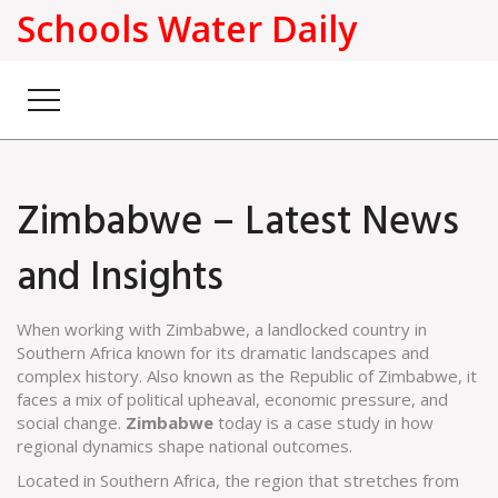
Schools Water Daily
Zimbabwe – Latest News
and Insights
When working with
Zimbabwe
,
a landlocked country in
Southern Africa known for its dramatic landscapes and
complex history
. Also known as
the Republic of Zimbabwe
, it
faces a mix of political upheaval, economic pressure, and
social change.
Zimbabwe
today is a case study in how
regional dynamics shape national outcomes.
Located in
Southern Africa
,
the region that stretches from