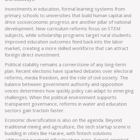
Investments in
education
,
formal learning systems from
primary schools to universities that build human capital and
drive socioeconomic progress
are another pillar of national
development. New curriculum reforms focus on STEM
subjects, while scholarship programs target rural students.
Improved education outcomes feed back into the labor
market, creating a more skilled workforce that can attract
foreign direct investment.
Political stability remains a cornerstone of any long‑term
plan. Recent elections have sparked debates over electoral
reforms, media freedom, and the role of civil society. The
balance between government authority and opposition
voices determines how quickly policy can adapt to emerging
challenges. When the political environment supports
transparent governance, reforms in water and education
sectors gain traction faster.
Economic diversification is also on the agenda. Beyond
traditional mining and agriculture, the tech startup scene is
budding in cities like Harare, with fintech solutions
addressing payment infrastructure gaps. Export‑oriented