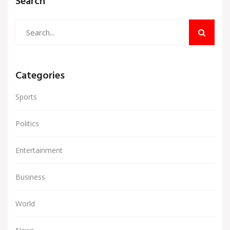
Search
Categories
Sports
Politics
Entertainment
Business
World