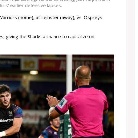
lls' earlier defensive lapses.
Warriors (home), at Leinster (away), vs. Ospreys
s, giving the Sharks a chance to capitalize on