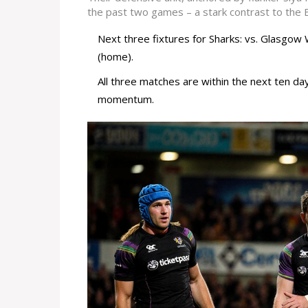
the past two games – a stark contrast to the Bu
Next three fixtures for Sharks: vs. Glasgow 
(home).
All three matches are within the next ten day
momentum.