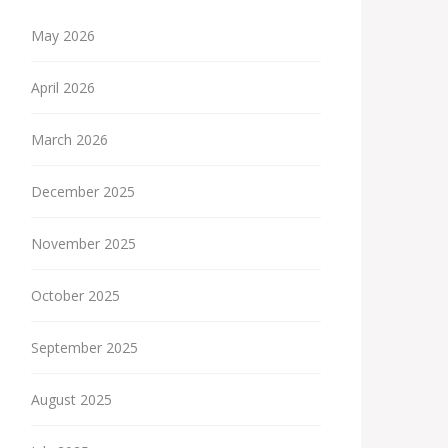
May 2026
April 2026
March 2026
December 2025
November 2025
October 2025
September 2025
August 2025