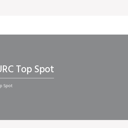
 URC Top Spot
op Spot