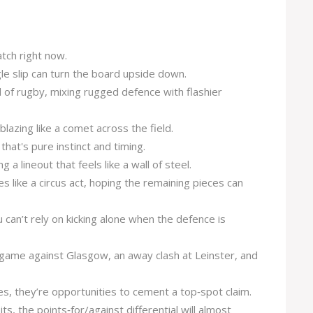
tch right now.
le slip can turn the board upside down.
 of rugby, mixing rugged defence with flashier
lazing like a comet across the field.
that's pure instinct and timing.
g a lineout that feels like a wall of steel.
ies like a circus act, hoping the remaining pieces can
u can’t rely on kicking alone when the defence is
 game against Glasgow, an away clash at Leinster, and
, they’re opportunities to cement a top‑spot claim.
s, the points‑for/against differential will almost