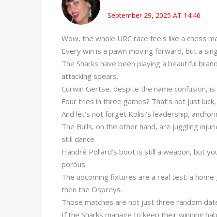
September 29, 2025 AT 14:46
Wow, the whole URC race feels like a chess ma
Every win is a pawn moving forward, but a sing
The Sharks have been playing a beautiful brand
attacking spears.
Curwin Gertse, despite the name confusion, is b
Four tries in three games? That's not just luck, 
And let’s not forget Kolisi’s leadership, anchorin
The Bulls, on the other hand, are juggling injur
still dance.
Handré Pollard’s boot is still a weapon, but yo
porous.
The upcoming fixtures are a real test: a home
then the Ospreys.
Those matches are not just three random dates
If the Sharks manage to keep their winning habit