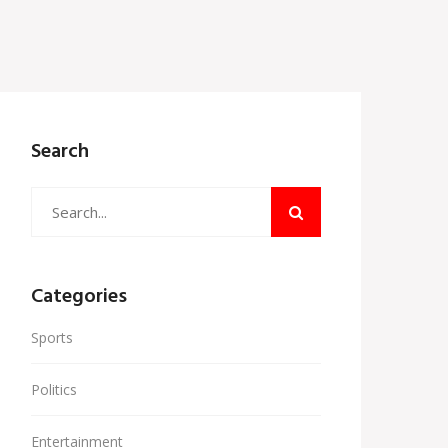
Search
Categories
Sports
Politics
Entertainment