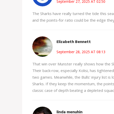
September 27, 2025 AT 02:50
The Sharks have really turned the tide this sea
and the points‑for ratio could be the edge the
Elizabeth Bennett
September 28, 2025 AT 08:13
That win over Munster really shows how the Sh
Their back‑row, especially Kolisi, has tightene
two games. Meanwhile, the Bulls’ injury list is
Sharks. If they keep the momentum, the points dif
classic case of depth beating a depleted squad
linda menuhin