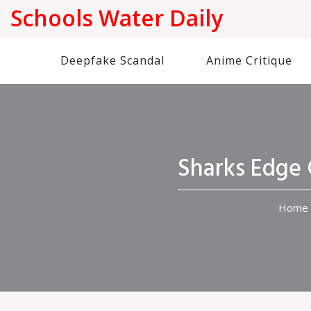
Schools Water Daily
Deepfake Scandal
Anime Critique
Sharks Edge 
Home