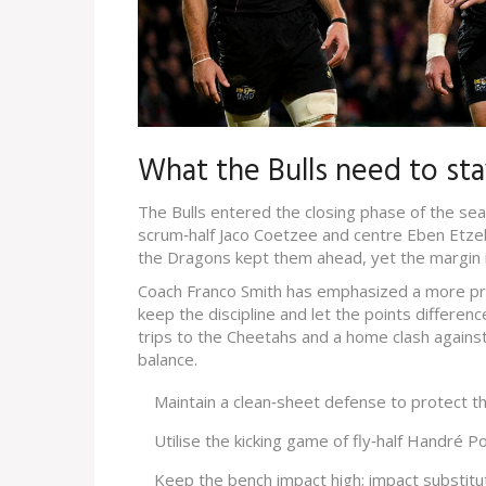
What the Bulls need to st
The Bulls entered the closing phase of the seas
scrum‑half Jaco Coetzee and centre Eben Etze
the Dragons kept them ahead, yet the margin i
Coach Franco Smith has emphasized a more pra
keep the discipline and let the points differen
trips to the Cheetahs and a home clash agains
balance.
Maintain a clean‑sheet defense to protect the
Utilise the kicking game of fly‑half Handré P
Keep the bench impact high; impact substitu