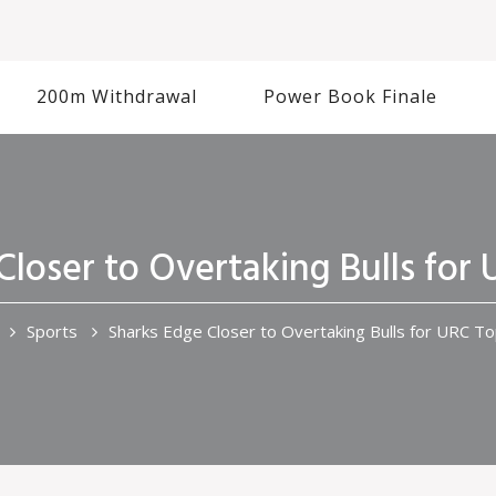
200m Withdrawal
Power Book Finale
Closer to Overtaking Bulls for
Sports
Sharks Edge Closer to Overtaking Bulls for URC T