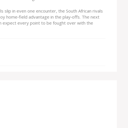
ls slip in even one encounter, the South African rivals
oy home‑field advantage in the play‑offs. The next
 expect every point to be fought over with the