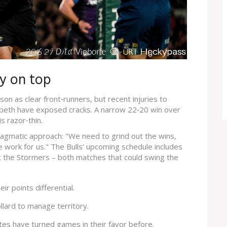
ay on top
on as clear front‑runners, but recent injuries to
beth have exposed cracks. A narrow 22‑20 win over
s razor‑thin.
gmatic approach: "We need to grind out the wins,
ce work for us." The Bulls' upcoming schedule includes
t the Stormers – both matches that could swing the
ir points differential.
ollard to manage territory.
tes have turned games in their favor before.