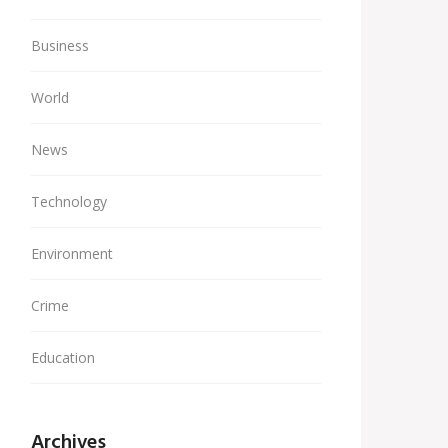
Business
World
News
Technology
Environment
Crime
Education
Archives