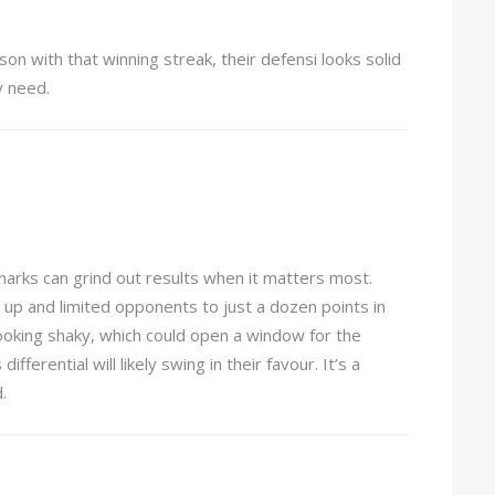
son with that winning streak, their defensi looks solid
y need.
arks can grind out results when it matters most.
d up and limited opponents to just a dozen points in
 looking shaky, which could open a window for the
ferential will likely swing in their favour. It’s a
.