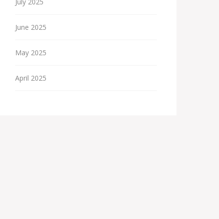
July 2025
June 2025
May 2025
April 2025