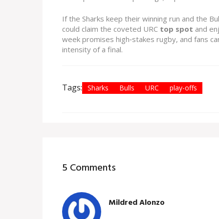
If the Sharks keep their winning run and the Bul
could claim the coveted URC
top spot
and enj
week promises high‑stakes rugby, and fans can
intensity of a final.
Tags:
Sharks
Bulls
URC
play-offs
5 Comments
Mildred Alonzo