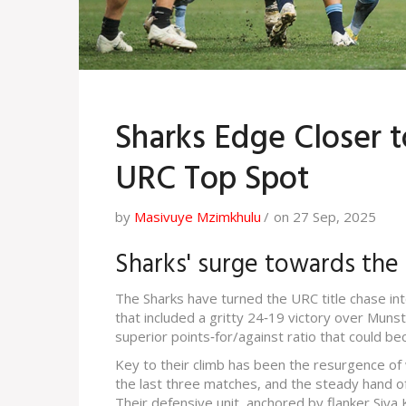
Sharks Edge Closer t
URC Top Spot
by
Masivuye Mzimkhulu
on 27 Sep, 2025
Sharks' surge towards the
The Sharks have turned the URC title chase into
that included a gritty 24‑19 victory over Munste
superior points‑for/against ratio that could be
Key to their climb has been the resurgence of 
the last three matches, and the steady hand of 
Their defensive unit, anchored by flanker Siya K