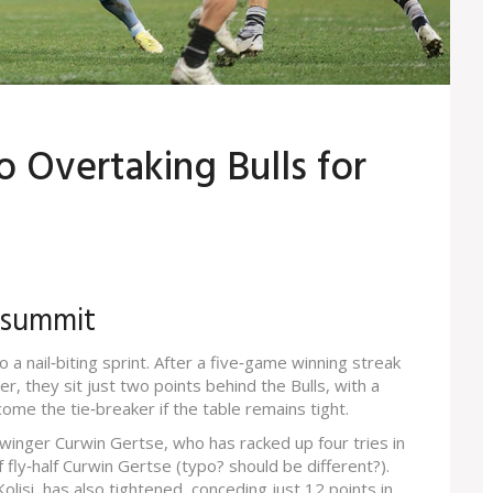
o Overtaking Bulls for
 summit
 a nail‑biting sprint. After a five‑game winning streak
r, they sit just two points behind the Bulls, with a
come the tie‑breaker if the table remains tight.
winger Curwin Gertse, who has racked up four tries in
fly‑half Curwin Gertse (typo? should be different?).
olisi, has also tightened, conceding just 12 points in