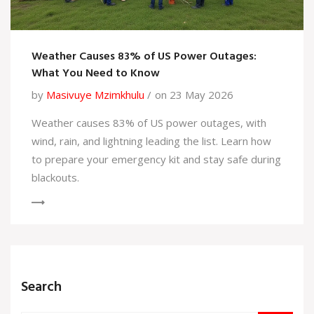
Weather Causes 83% of US Power Outages:
What You Need to Know
by
Masivuye Mzimkhulu
on 23 May 2026
Weather causes 83% of US power outages, with
wind, rain, and lightning leading the list. Learn how
to prepare your emergency kit and stay safe during
blackouts.
Search