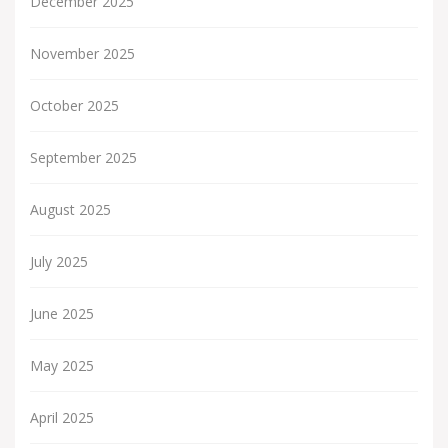
December 2025
November 2025
October 2025
September 2025
August 2025
July 2025
June 2025
May 2025
April 2025