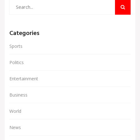
Categories
Sports
Politics
Entertainment
Business
World
News