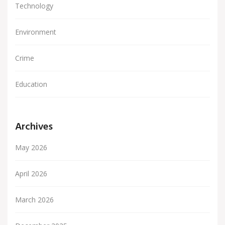
Technology
Environment
Crime
Education
Archives
May 2026
April 2026
March 2026