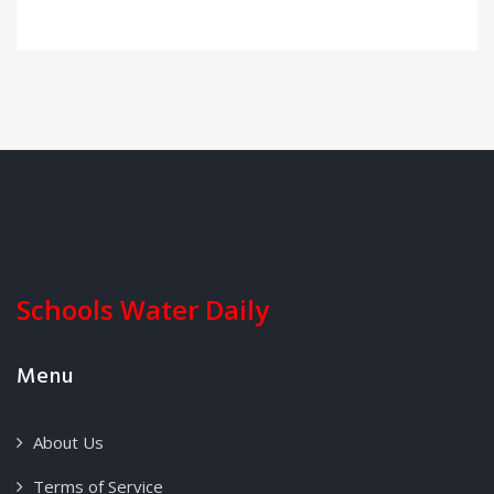
Schools Water Daily
Menu
About Us
Terms of Service