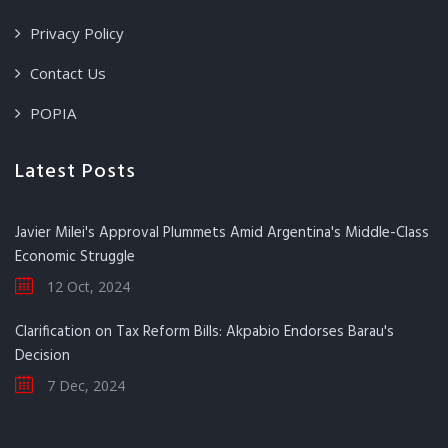
Privacy Policy
Contact Us
POPIA
Latest Posts
Javier Milei's Approval Plummets Amid Argentina's Middle-Class
Economic Struggle
12 Oct, 2024
Clarification on Tax Reform Bills: Akpabio Endorses Barau's
Decision
7 Dec, 2024