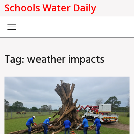
Schools Water Daily
Tag: weather impacts