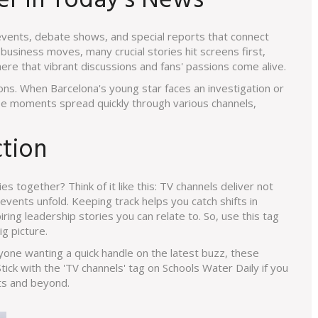
r in Today's News
events, debate shows, and special reports that connect
usiness moves, many crucial stories hit screens first,
 here that vibrant discussions and fans' passions come alive.
ns. When Barcelona's young star faces an investigation or
se moments spread quickly through various channels,
ction
es together? Think of it like this: TV channels deliver not
vents unfold. Keeping track helps you catch shifts in
ring leadership stories you can relate to. So, use this tag
g picture.
yone wanting a quick handle on the latest buzz, these
tick with the 'TV channels' tag on Schools Water Daily if you
rts and beyond.