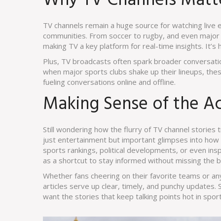
Why TV Channels Matte
TV channels remain a huge source for watching live 
communities. From soccer to rugby, and even major b
making TV a key platform for real-time insights. It’s
Plus, TV broadcasts often spark broader conversatio
when major sports clubs shake up their lineups, the
fueling conversations online and offline.
Making Sense of the A
Still wondering how the flurry of TV channel stories ti
just entertainment but important glimpses into how e
sports rankings, political developments, or even inspi
as a shortcut to stay informed without missing the bi
Whether fans cheering on their favorite teams or an
articles serve up clear, timely, and punchy updates. S
want the stories that keep talking points hot in spo