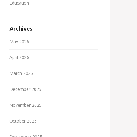
Education
Archives
May 2026
April 2026
March 2026
December 2025
November 2025
October 2025
September 2025