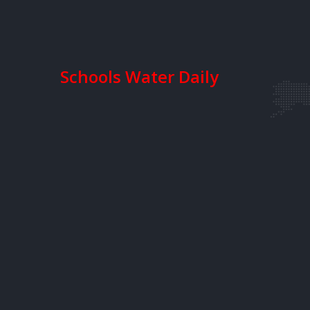
Schools Water Daily