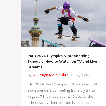
Paris 2024 Olympics Skateboarding
Schedule: How to Watch on TV and Live
Streams
by
Masivuye Mzimkhulu
on 27 Jul 2024
The 2024 Paris Olympics will showcase 88
skateboarders competing from July 27 to
August 7 in various events. Discover the
schedule, TV channels, and live stream