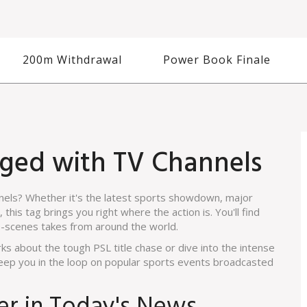
200m Withdrawal
Power Book Finale
gged with TV Channels
nnels? Whether it's the latest sports showdown, major
this tag brings you right where the action is. You'll find
e-scenes takes from around the world.
ks about the tough PSL title chase or dive into the intense
 keep you in the loop on popular sports events broadcasted