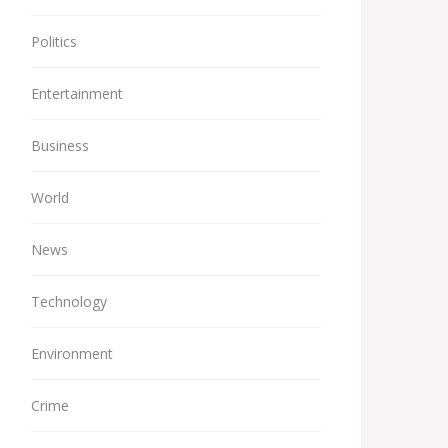
Politics
Entertainment
Business
World
News
Technology
Environment
Crime