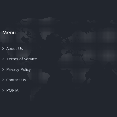
Menu
About Us
Terms of Service
Privacy Policy
Contact Us
POPIA