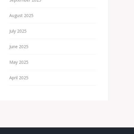
August 2025
July 2025
June 2025
May 2025
April 2025