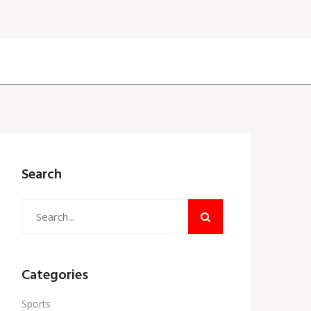
Search
Categories
Sports