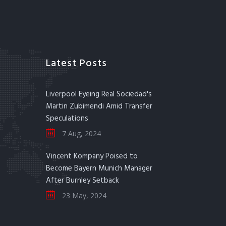
Latest Posts
Liverpool Eyeing Real Sociedad's
Martin Zubimendi Amid Transfer
Speculations
7 Aug, 2024
Vincent Kompany Poised to
Become Bayern Munich Manager
After Burnley Setback
23 May, 2024