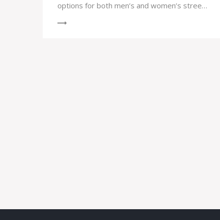
options for both men’s and women’s street
and park skateboarding competitions,
including prominent athletes participating in
the games.