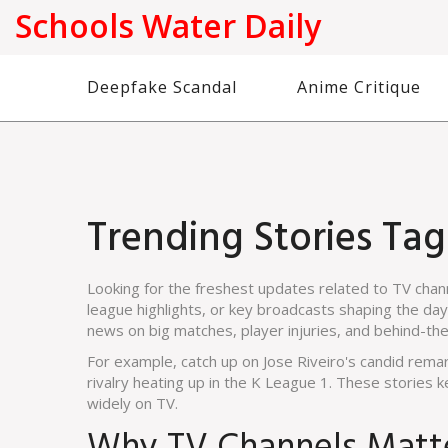
Schools Water Daily
Deepfake Scandal
Anime Critique
Trending Stories Ta
Looking for the freshest updates related to TV cha
league highlights, or key broadcasts shaping the day, 
news on big matches, player injuries, and behind-th
For example, catch up on Jose Riveiro's candid remar
rivalry heating up in the K League 1. These stories
widely on TV.