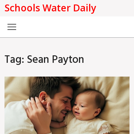
Schools Water Daily
Tag: Sean Payton