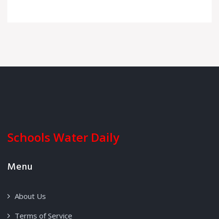
Schools Water Daily
Menu
About Us
Terms of Service