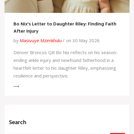
Bo Nix's Letter to Daughter Riley: Finding Faith
After Injury
by
Masivuye Mzimkhulu
on 30 May 2026
Denver Broncos QB Bo Nix reflects on his season-
ending ankle injury and newfound fatherhood in a
heartfelt letter to his daughter Riley, emphasizing
resilience and perspective.
Search