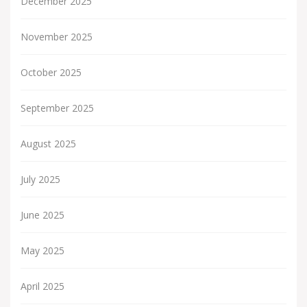
December 2025
November 2025
October 2025
September 2025
August 2025
July 2025
June 2025
May 2025
April 2025