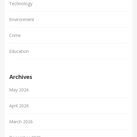
Technology
Environment
Crime
Education
Archives
May 2026
April 2026
March 2026