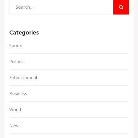
Categories
Sports
Politics
Entertainment
Business
World
News