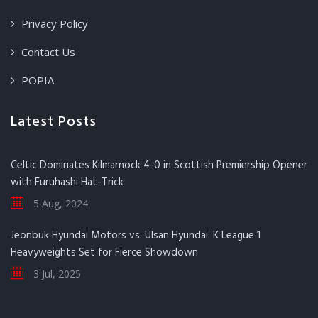
Privacy Policy
Contact Us
POPIA
Latest Posts
Celtic Dominates Kilmarnock 4-0 in Scottish Premiership Opener
with Furuhashi Hat-Trick
5 Aug, 2024
Jeonbuk Hyundai Motors vs. Ulsan Hyundai: K League 1
Heavyweights Set for Fierce Showdown
3 Jul, 2025