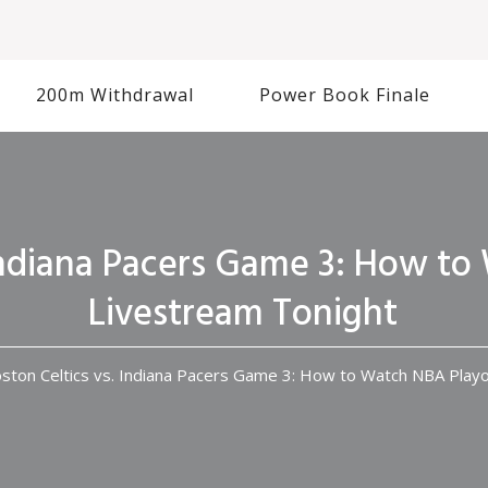
200m Withdrawal
Power Book Finale
 Indiana Pacers Game 3: How to
Livestream Tonight
ston Celtics vs. Indiana Pacers Game 3: How to Watch NBA Playo