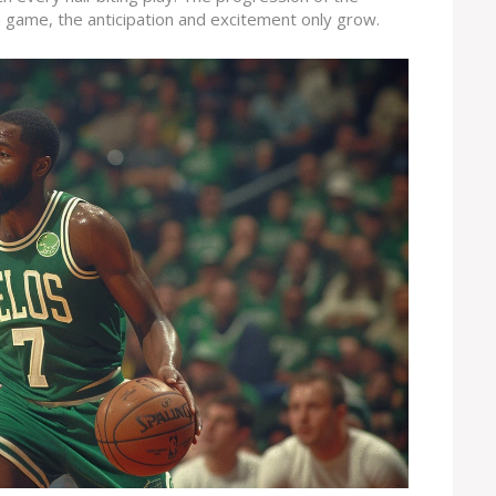
h game, the anticipation and excitement only grow.