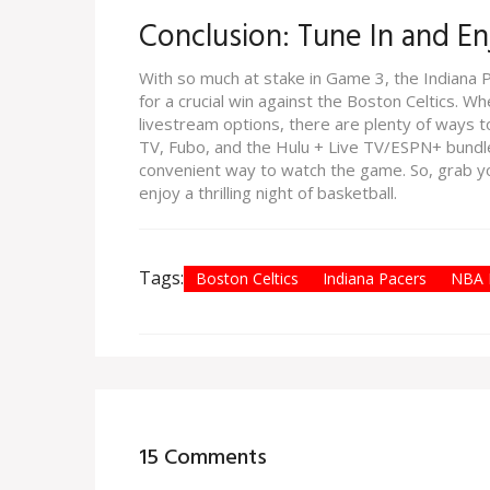
Conclusion: Tune In and E
With so much at stake in Game 3, the Indiana Pa
for a crucial win against the Boston Celtics. W
livestream options, there are plenty of ways to
TV, Fubo, and the Hulu + Live TV/ESPN+ bundle
convenient way to watch the game. So, grab you
enjoy a thrilling night of basketball.
Tags:
Boston Celtics
Indiana Pacers
NBA P
15 Comments