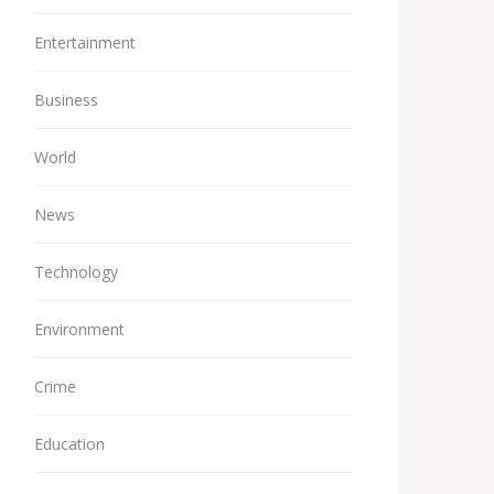
Entertainment
Business
World
News
Technology
Environment
Crime
Education