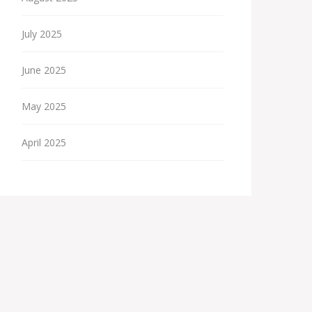
July 2025
June 2025
May 2025
April 2025