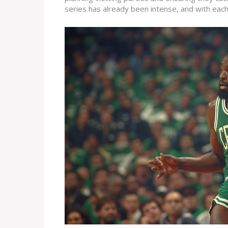
series has already been intense, and with eac