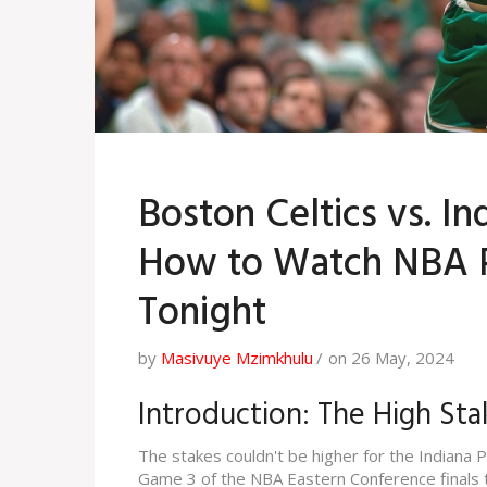
Boston Celtics vs. I
How to Watch NBA P
Tonight
by
Masivuye Mzimkhulu
on 26 May, 2024
Introduction: The High Sta
The stakes couldn't be higher for the Indiana 
Game 3 of the NBA Eastern Conference finals to