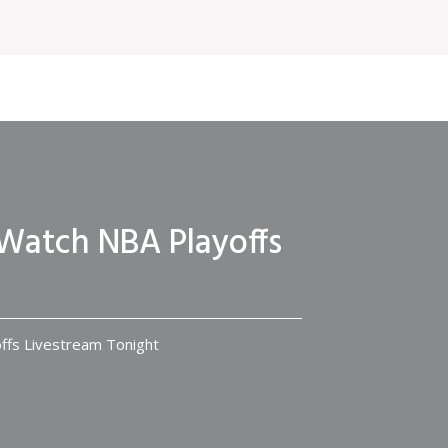
 Watch NBA Playoffs
ffs Livestream Tonight