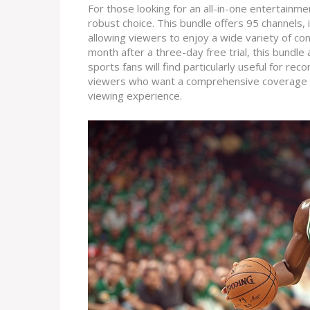
For those looking for an all-in-one entertainm
robust choice. This bundle offers 95 channels, 
allowing viewers to enjoy a wide variety of c
month after a three-day free trial, this bundle
sports fans will find particularly useful for re
viewers who want a comprehensive coverage of
viewing experience.