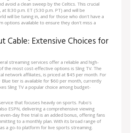
 avoid a clean sweep by the Celtics. This crucial
at 8:30 p.m. ET (5:30 p.m. PT) and will be
ld will be tuning in, and for those who don't have a
am options available to ensure they don't miss a
t Cable: Extensive Choices for
ral streaming services offer a reliable and high-
 of the most cost-effective options is Sling TV. The
cal network affiliates, is priced at $45 per month. For
lue tier is available for $60 per month, currently
akes Sling TV a popular choice among budget-
service that focuses heavily on sports. Fubo's
 also ESPN, delivering a comprehensive viewing
even-day free trial is an added bonus, offering fans
mitting to a monthly plan. With its broad range of
as a go-to platform for live sports streaming.