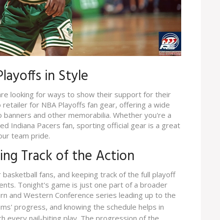
layoffs in Style
re looking for ways to show their support for their
retailer for NBA Playoffs fan gear, offering a wide
o banners and other memorabilia. Whether you're a
d Indiana Pacers fan, sporting official gear is a great
our team pride.
ping Track of the Action
 basketball fans, and keeping track of the full playoff
ents. Tonight's game is just one part of a broader
ern and Western Conference series leading up to the
eams' progress, and knowing the schedule helps in
h every nail-biting play. The progression of the