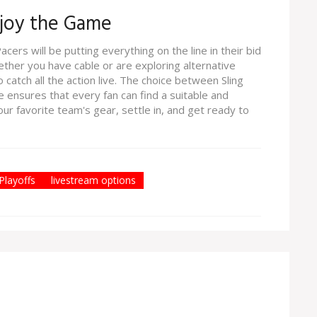
njoy the Game
cers will be putting everything on the line in their bid
hether you have cable or are exploring alternative
 catch all the action live. The choice between Sling
 ensures that every fan can find a suitable and
r favorite team's gear, settle in, and get ready to
layoffs
livestream options