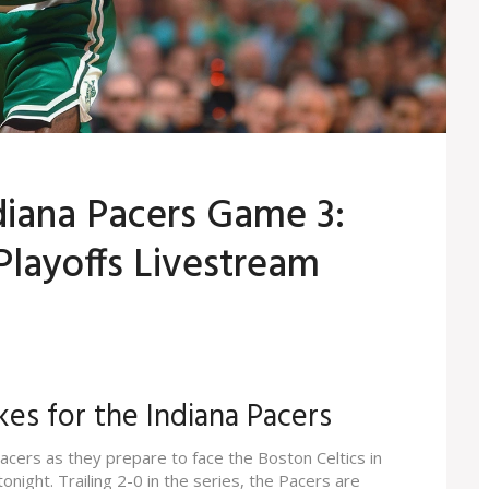
ndiana Pacers Game 3:
layoffs Livestream
kes for the Indiana Pacers
Pacers as they prepare to face the Boston Celtics in
night. Trailing 2-0 in the series, the Pacers are