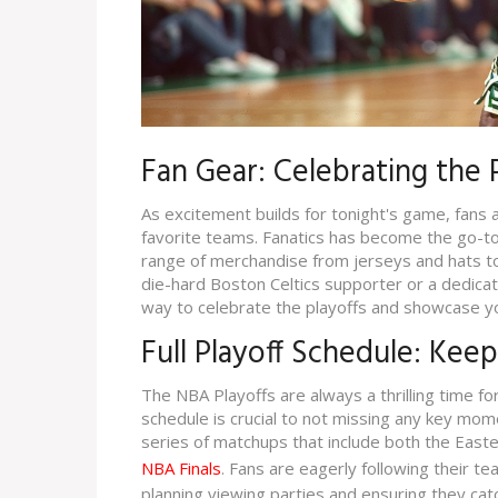
Fan Gear: Celebrating the P
As excitement builds for tonight's game, fans a
favorite teams. Fanatics has become the go-to 
range of merchandise from jerseys and hats t
die-hard Boston Celtics supporter or a dedicate
way to celebrate the playoffs and showcase y
Full Playoff Schedule: Kee
The NBA Playoffs are always a thrilling time for
schedule is crucial to not missing any key mom
series of matchups that include both the East
NBA Finals
. Fans are eagerly following their t
planning viewing parties and ensuring they catc