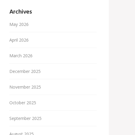
Archives
May 2026
April 2026
March 2026
December 2025
November 2025
October 2025
September 2025
August 2025