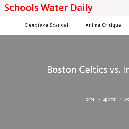
Schools Water Daily
Deepfake Scandal
Anime Critique
Boston Celtics vs.
Home
Sports
Bo