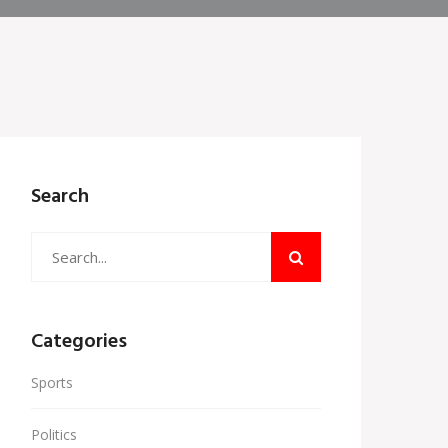
Search
Categories
Sports
Politics