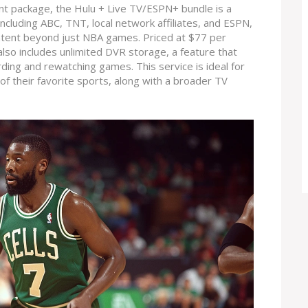
ent package, the Hulu + Live TV/ESPN+ bundle is a
including ABC, TNT, local network affiliates, and ESPN,
ontent beyond just NBA games. Priced at $77 per
 also includes unlimited DVR storage, a feature that
cording and rewatching games. This service is ideal for
 their favorite sports, along with a broader TV