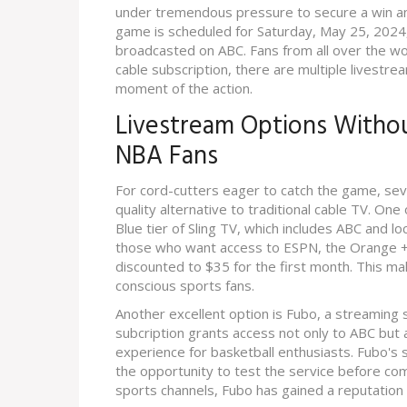
under tremendous pressure to secure a win and
game is scheduled for Saturday, May 25, 2024, 
broadcasted on ABC. Fans from all over the wor
cable subscription, there are multiple livestre
moment of the action.
Livestream Options Withou
NBA Fans
For cord-cutters eager to catch the game, seve
quality alternative to traditional cable TV. One
Blue tier of Sling TV, which includes ABC and lo
those who want access to ESPN, the Orange + B
discounted to $35 for the first month. This m
conscious sports fans.
Another excellent option is Fubo, a streaming 
subcription grants access not only to ABC but
experience for basketball enthusiasts. Fubo's s
the opportunity to test the service before com
sports channels, Fubo has gained a reputation 