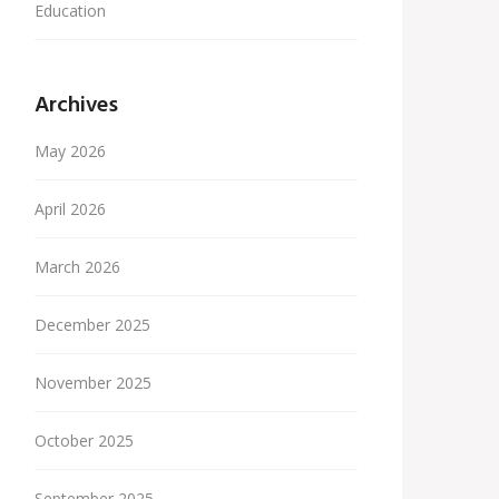
Education
Archives
May 2026
April 2026
March 2026
December 2025
November 2025
October 2025
September 2025