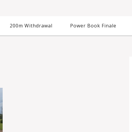
200m Withdrawal
Power Book Finale