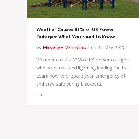
Weather Causes 83% of US Power
Outages: What You Need to Know
by
Masivuye Mzimkhulu
on 23 May 2026
Weather causes 83% of US power outages,
with wind, rain, and lightning leading the list.
Learn how to prepare your emergency kit
and stay safe during blackouts.