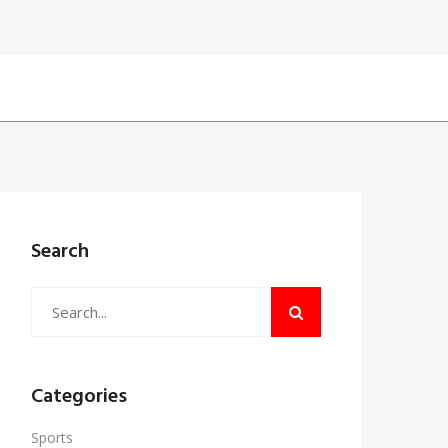
Search
Categories
Sports