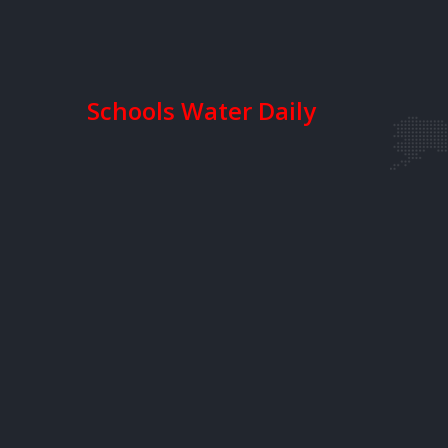
Schools Water Daily