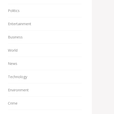
Politics
Entertainment
Business
World
News
Technology
Environment
Crime