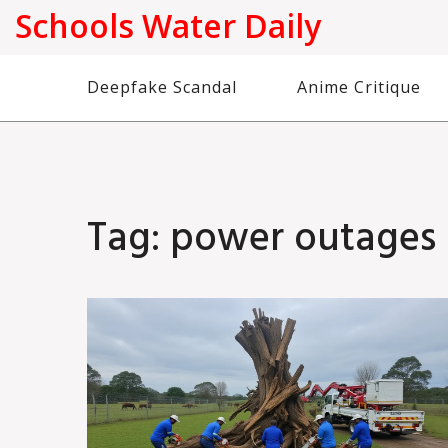
Schools Water Daily
Deepfake Scandal
Anime Critique
Tag: power outages