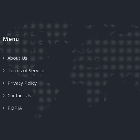
Menu
About Us
Terms of Service
Privacy Policy
Contact Us
POPIA