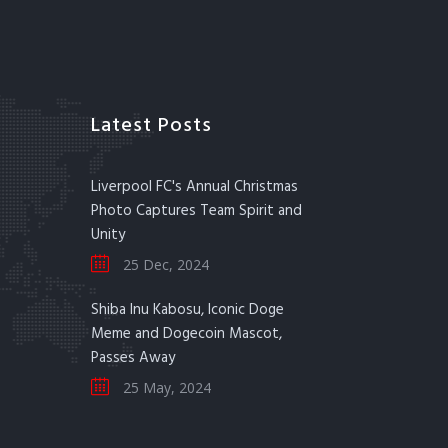
Latest Posts
Liverpool FC's Annual Christmas
Photo Captures Team Spirit and
Unity
25 Dec, 2024
Shiba Inu Kabosu, Iconic Doge
Meme and Dogecoin Mascot,
Passes Away
25 May, 2024