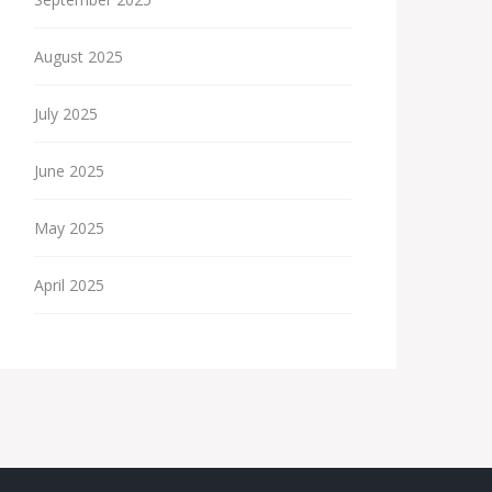
August 2025
July 2025
June 2025
May 2025
April 2025