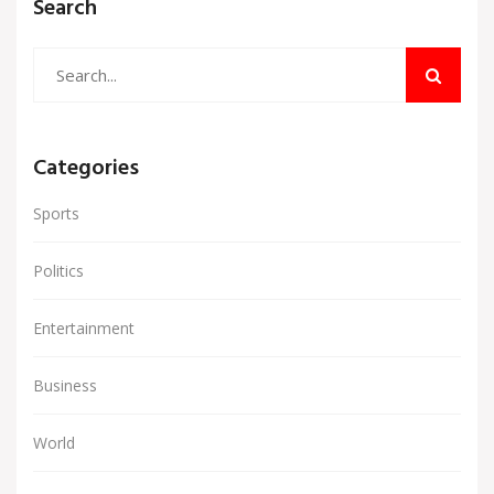
Search
Categories
Sports
Politics
Entertainment
Business
World