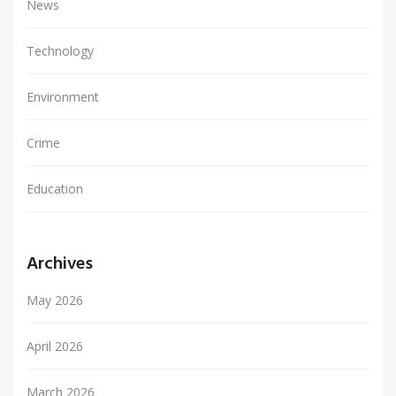
News
Technology
Environment
Crime
Education
Archives
May 2026
April 2026
March 2026