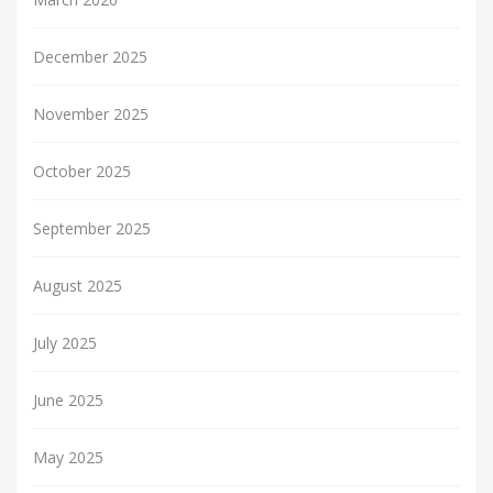
December 2025
November 2025
October 2025
September 2025
August 2025
July 2025
June 2025
May 2025