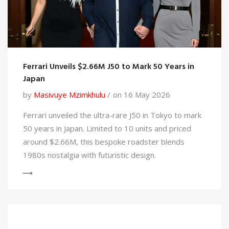
Ferrari Unveils $2.66M J50 to Mark 50 Years in
Japan
by
Masivuye Mzimkhulu
on 16 May 2026
Ferrari unveiled the ultra-rare J50 in Tokyo to mark
50 years in Japan. Limited to 10 units and priced
around $2.66M, this bespoke roadster blends
1980s nostalgia with futuristic design.