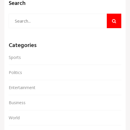
Search
Categories
Sports
Politics
Entertainment
Business
World