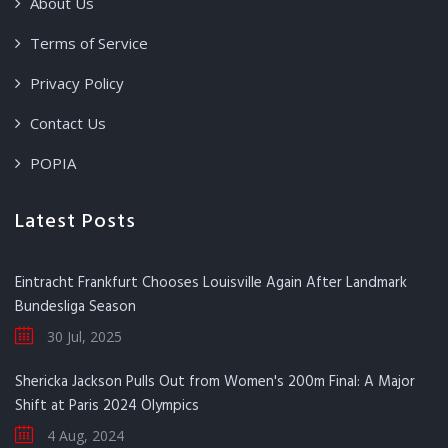
About Us
Terms of Service
Privacy Policy
Contact Us
POPIA
Latest Posts
Eintracht Frankfurt Chooses Louisville Again After Landmark
Bundesliga Season
30 Jul, 2025
Shericka Jackson Pulls Out from Women's 200m Final: A Major
Shift at Paris 2024 Olympics
4 Aug, 2024