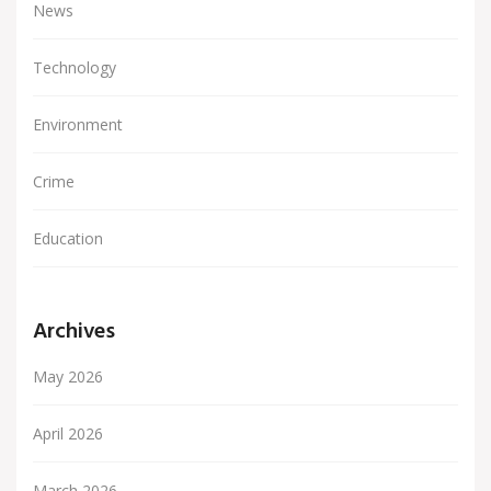
News
Technology
Environment
Crime
Education
Archives
May 2026
April 2026
March 2026