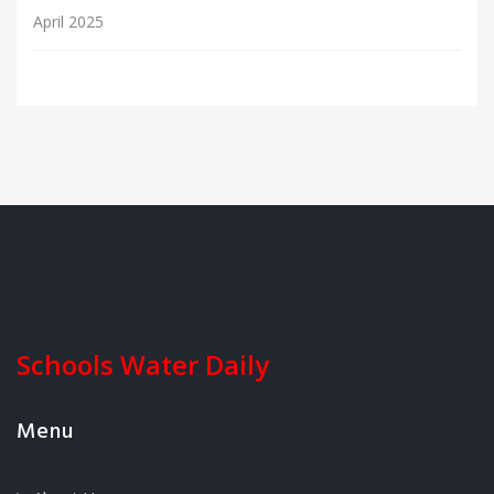
April 2025
Schools Water Daily
Menu