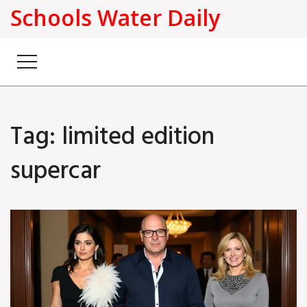
Schools Water Daily
Tag: limited edition
supercar