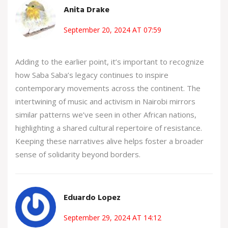
Anita Drake
September 20, 2024 AT 07:59
Adding to the earlier point, it’s important to recognize
how Saba Saba’s legacy continues to inspire
contemporary movements across the continent. The
intertwining of music and activism in Nairobi mirrors
similar patterns we’ve seen in other African nations,
highlighting a shared cultural repertoire of resistance.
Keeping these narratives alive helps foster a broader
sense of solidarity beyond borders.
Eduardo Lopez
September 29, 2024 AT 14:12