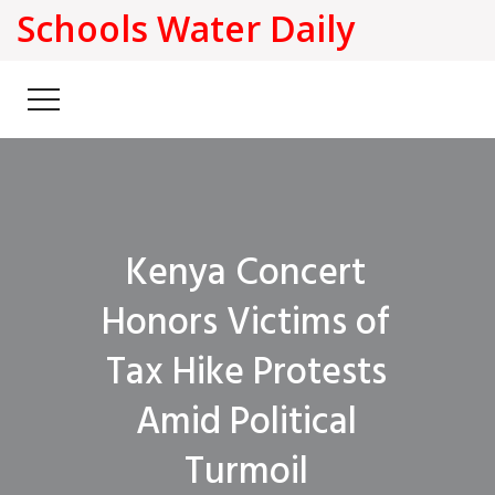
Schools Water Daily
Kenya Concert
Honors Victims of
Tax Hike Protests
Amid Political
Turmoil