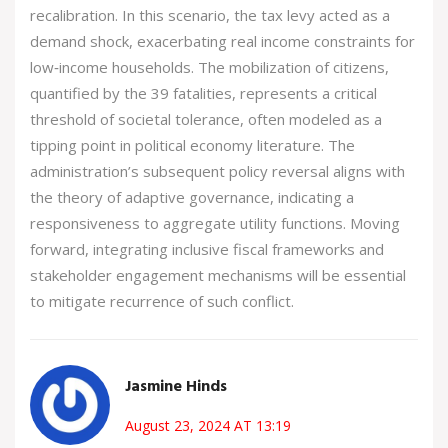
recalibration. In this scenario, the tax levy acted as a
demand shock, exacerbating real income constraints for
low‑income households. The mobilization of citizens,
quantified by the 39 fatalities, represents a critical
threshold of societal tolerance, often modeled as a
tipping point in political economy literature. The
administration’s subsequent policy reversal aligns with
the theory of adaptive governance, indicating a
responsiveness to aggregate utility functions. Moving
forward, integrating inclusive fiscal frameworks and
stakeholder engagement mechanisms will be essential
to mitigate recurrence of such conflict.
Jasmine Hinds
August 23, 2024 AT 13:19