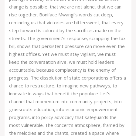
change is possible, that we are not alone, that we can
rise together. Boniface Mwangi’s words cut deep,
reminding us that victories are bittersweet, that every
step forward is colored by the sacrifices made on the
streets. The government’s response, scrapping the tax
bill, shows that persistent pressure can move even the
highest offices. Yet we must stay vigilant, we must
keep the conversation alive, we must hold leaders
accountable, because complacency is the enemy of
progress. The dissolution of state corporations offers a
chance to restructure, to imagine new pathways, to
innovate in ways that benefit the populace. Let’s
channel that momentum into community projects, into
grassroots education, into economic empowerment
programs, into policy advocacy that safeguards the
most vulnerable. The concert’s atmosphere, framed by
the melodies and the chants, created a space where