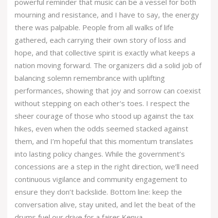
powerful reminder that music can be a vessel for both
mourning and resistance, and I have to say, the energy
there was palpable. People from all walks of life
gathered, each carrying their own story of loss and
hope, and that collective spirit is exactly what keeps a
nation moving forward. The organizers did a solid job of
balancing solemn remembrance with uplifting
performances, showing that joy and sorrow can coexist
without stepping on each other's toes. I respect the
sheer courage of those who stood up against the tax
hikes, even when the odds seemed stacked against
them, and I’m hopeful that this momentum translates
into lasting policy changes. While the government’s
concessions are a step in the right direction, we’ll need
continuous vigilance and community engagement to
ensure they don’t backslide. Bottom line: keep the
conversation alive, stay united, and let the beat of the
drums fuel our drive for a fairer Kenya.