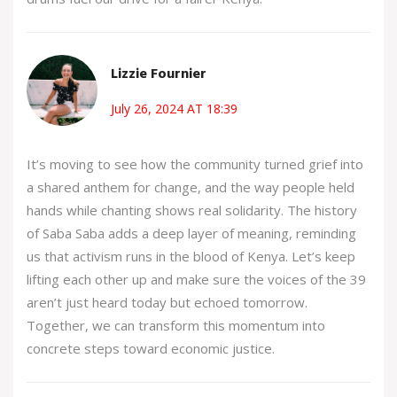
Lizzie Fournier
July 26, 2024 AT 18:39
It’s moving to see how the community turned grief into
a shared anthem for change, and the way people held
hands while chanting shows real solidarity. The history
of Saba Saba adds a deep layer of meaning, reminding
us that activism runs in the blood of Kenya. Let’s keep
lifting each other up and make sure the voices of the 39
aren’t just heard today but echoed tomorrow.
Together, we can transform this momentum into
concrete steps toward economic justice.