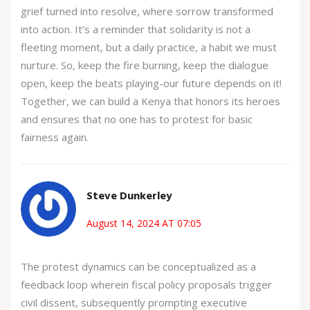
grief turned into resolve, where sorrow transformed
into action. It’s a reminder that solidarity is not a
fleeting moment, but a daily practice, a habit we must
nurture. So, keep the fire burning, keep the dialogue
open, keep the beats playing-our future depends on it!
Together, we can build a Kenya that honors its heroes
and ensures that no one has to protest for basic
fairness again.
Steve Dunkerley
August 14, 2024 AT 07:05
The protest dynamics can be conceptualized as a
feedback loop wherein fiscal policy proposals trigger
civil dissent, subsequently prompting executive