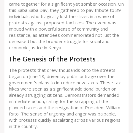
came together for a significant yet somber occasion. On
this Saba Saba Day, they gathered to pay tribute to 39
individuals who tragically lost their lives in a wave of
protests against proposed tax hikes. The event was
imbued with a powerful sense of community and
resistance, as attendees commemorated not just the
deceased but the broader struggle for social and
economic justice in Kenya.
The Genesis of the Protests
The protests that drew thousands onto the streets
began on June 18, driven by public outrage over the
government's plans to introduce new taxes. These tax
hikes were seen as a significant additional burden on
already struggling citizens. Demonstrators demanded
immediate action, calling for the scrapping of the
planned taxes and the resignation of President William
Ruto. The sense of urgency and anger was palpable,
with protests quickly escalating across various regions
in the country.