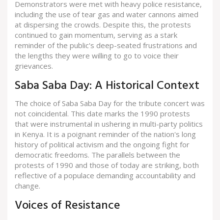
Demonstrators were met with heavy police resistance,
including the use of tear gas and water cannons aimed
at dispersing the crowds. Despite this, the protests
continued to gain momentum, serving as a stark
reminder of the public's deep-seated frustrations and
the lengths they were willing to go to voice their
grievances.
Saba Saba Day: A Historical Context
The choice of Saba Saba Day for the tribute concert was
not coincidental. This date marks the 1990 protests
that were instrumental in ushering in multi-party politics
in Kenya. It is a poignant reminder of the nation's long
history of political activism and the ongoing fight for
democratic freedoms. The parallels between the
protests of 1990 and those of today are striking, both
reflective of a populace demanding accountability and
change.
Voices of Resistance