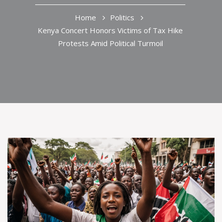
Home
Politics
Kenya Concert Honors Victims of Tax Hike
Protests Amid Political Turmoil