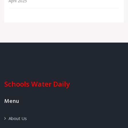
April 2025
Schools Water Daily
Menu
About Us