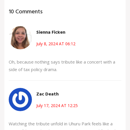
10 Comments
Sienna Ficken
July 8, 2024 AT 06:12
Oh, because nothing says tribute like a concert with a
side of tax policy drama.
Zac Death
July 17, 2024 AT 12:25
Watching the tribute unfold in Uhuru Park feels like a