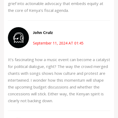
grief into actionable advocacy that embeds equity at
the core of Kenya’s fiscal agenda.
John Crulz
September 11, 2024 AT 01:45
It’s fascinating how a music event can become a catalyst
for political dialogue, right? The way the crowd merged
chants with songs shows how culture and protest are
intertwined. I wonder how this momentum will shape
the upcoming budget discussions and whether the
concessions will stick. Either way, the Kenyan spirit is
clearly not backing down.