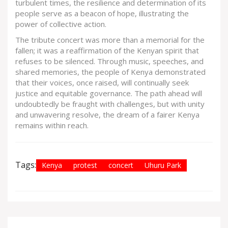
turbulent times, the resilience and determination of its
people serve as a beacon of hope, illustrating the
power of collective action.
The tribute concert was more than a memorial for the
fallen; it was a reaffirmation of the Kenyan spirit that
refuses to be silenced. Through music, speeches, and
shared memories, the people of Kenya demonstrated
that their voices, once raised, will continually seek
justice and equitable governance. The path ahead will
undoubtedly be fraught with challenges, but with unity
and unwavering resolve, the dream of a fairer Kenya
remains within reach.
Tags:
Kenya
protest
concert
Uhuru Park