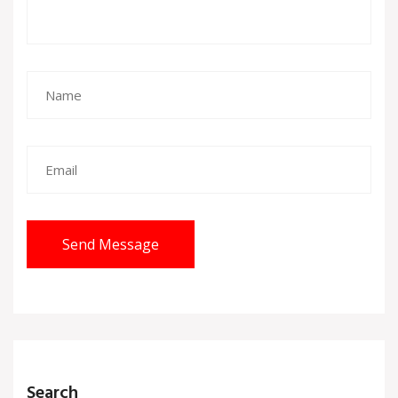
Send Message
Search