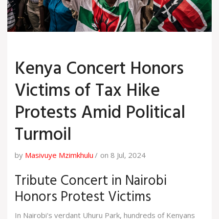
Kenya Concert Honors
Victims of Tax Hike
Protests Amid Political
Turmoil
by
Masivuye Mzimkhulu
on 8 Jul, 2024
Tribute Concert in Nairobi
Honors Protest Victims
In Nairobi's verdant Uhuru Park, hundreds of Kenyans