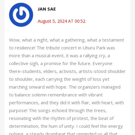
JAN SAE
August 5, 2024 AT 00:52
Wow, what a night, what a gathering, what a testament
to resilience! The tribute concert in Uhuru Park was
more than a musical event, it was a rallying cry, a
collective sigh, a promise for the future. Everyone
there-students, elders, activists, artists-stood shoulder
to shoulder, each carrying the weight of loss yet
marching onward with hope. The organizers managed
to balance solemn remembrance with vibrant
performances, and they did it with flair, with heart, with
purpose! The songs echoed through the trees,
resonating with the rhythm of protest, the beat of
determination, the hum of unity. I could feel the energy
pulsing, a steady drumbeat that reminded us all that