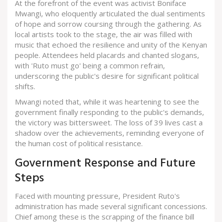
At the forefront of the event was activist Boniface
Mwangi, who eloquently articulated the dual sentiments
of hope and sorrow coursing through the gathering. As
local artists took to the stage, the air was filled with
music that echoed the resilience and unity of the Kenyan
people. Attendees held placards and chanted slogans,
with 'Ruto must go' being a common refrain,
underscoring the public's desire for significant political
shifts.
Mwangi noted that, while it was heartening to see the
government finally responding to the public's demands,
the victory was bittersweet. The loss of 39 lives cast a
shadow over the achievements, reminding everyone of
the human cost of political resistance.
Government Response and Future
Steps
Faced with mounting pressure, President Ruto's
administration has made several significant concessions.
Chief among these is the scrapping of the finance bill