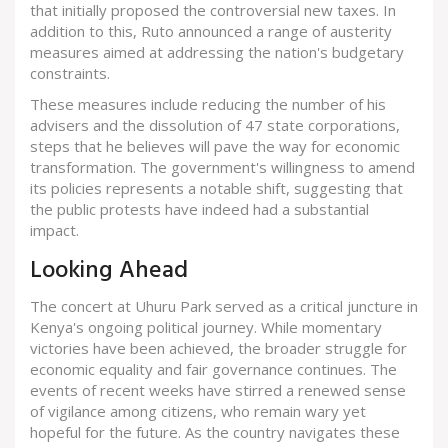
that initially proposed the controversial new taxes. In
addition to this, Ruto announced a range of austerity
measures aimed at addressing the nation's budgetary
constraints.
These measures include reducing the number of his
advisers and the dissolution of 47 state corporations,
steps that he believes will pave the way for economic
transformation. The government's willingness to amend
its policies represents a notable shift, suggesting that
the public protests have indeed had a substantial
impact.
Looking Ahead
The concert at Uhuru Park served as a critical juncture in
Kenya's ongoing political journey. While momentary
victories have been achieved, the broader struggle for
economic equality and fair governance continues. The
events of recent weeks have stirred a renewed sense
of vigilance among citizens, who remain wary yet
hopeful for the future. As the country navigates these