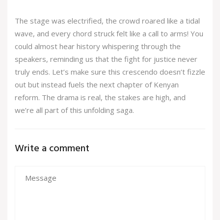
The stage was electrified, the crowd roared like a tidal
wave, and every chord struck felt like a call to arms! You
could almost hear history whispering through the
speakers, reminding us that the fight for justice never
truly ends. Let’s make sure this crescendo doesn’t fizzle
out but instead fuels the next chapter of Kenyan
reform. The drama is real, the stakes are high, and
we’re all part of this unfolding saga.
Write a comment