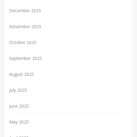
December 2025
November 2025
October 2025
September 2025
August 2025
July 2025
June 2025
May 2025