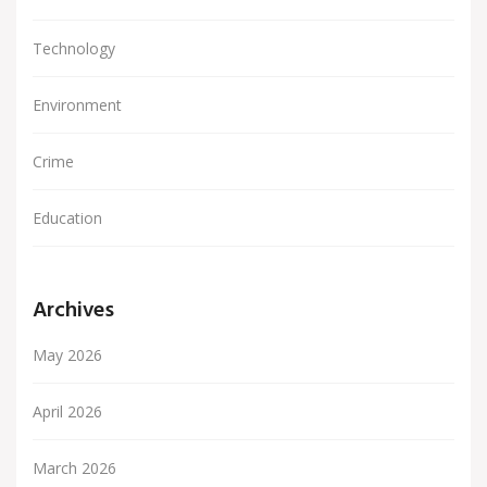
Technology
Environment
Crime
Education
Archives
May 2026
April 2026
March 2026