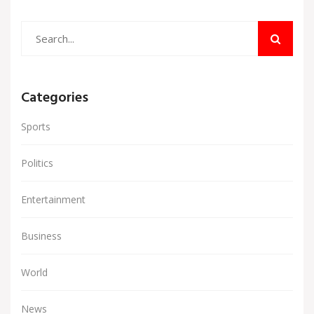
Categories
Sports
Politics
Entertainment
Business
World
News