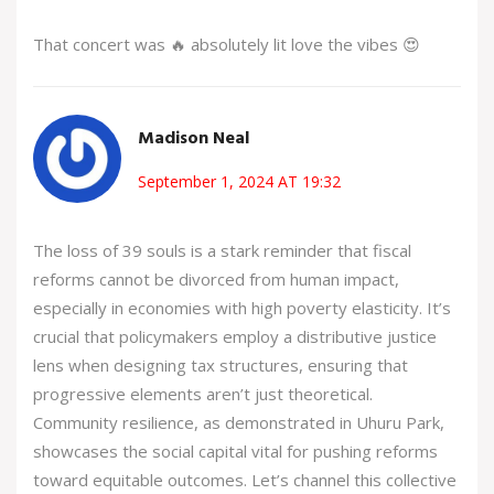
That concert was 🔥 absolutely lit love the vibes 😍
Madison Neal
September 1, 2024 AT 19:32
The loss of 39 souls is a stark reminder that fiscal
reforms cannot be divorced from human impact,
especially in economies with high poverty elasticity. It’s
crucial that policymakers employ a distributive justice
lens when designing tax structures, ensuring that
progressive elements aren’t just theoretical.
Community resilience, as demonstrated in Uhuru Park,
showcases the social capital vital for pushing reforms
toward equitable outcomes. Let’s channel this collective