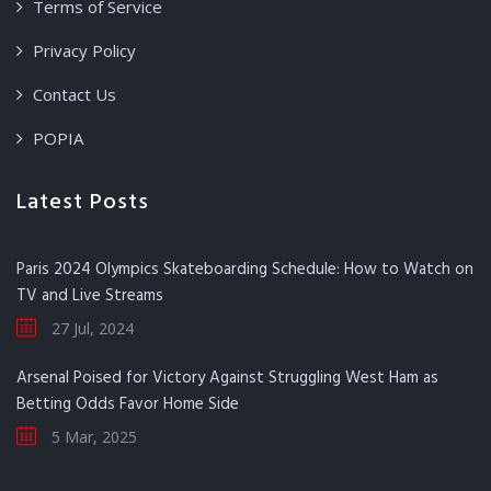
Terms of Service
Privacy Policy
Contact Us
POPIA
Latest Posts
Paris 2024 Olympics Skateboarding Schedule: How to Watch on
TV and Live Streams
27 Jul, 2024
Arsenal Poised for Victory Against Struggling West Ham as
Betting Odds Favor Home Side
5 Mar, 2025