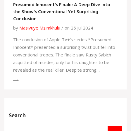
Presumed Innocent's Finale: A Deep Dive into
the Show's Conventional Yet Surprising
Conclusion
by
Masivuye Mzimkhulu
on 25 Jul 2024
The conclusion of Apple TV+'s series *Presumed
Innocent* presented a surprising twist but fell into
conventional tropes. The finale saw Rusty Sabich
acquitted of murder, only for his daughter to be
revealed as the real killer. Despite strong
performances from the cast, the resolution lacked
depth and continued problematic gender dynamics.
Search