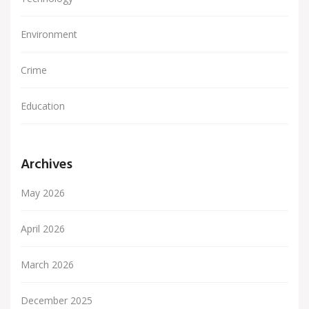
Environment
Crime
Education
Archives
May 2026
April 2026
March 2026
December 2025