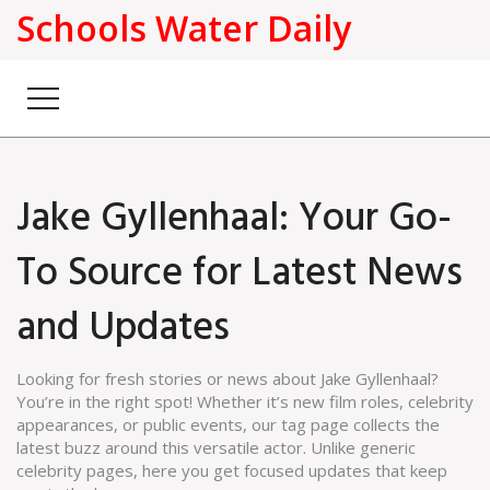
Schools Water Daily
Jake Gyllenhaal: Your Go-
To Source for Latest News
and Updates
Looking for fresh stories or news about Jake Gyllenhaal?
You’re in the right spot! Whether it’s new film roles, celebrity
appearances, or public events, our tag page collects the
latest buzz around this versatile actor. Unlike generic
celebrity pages, here you get focused updates that keep