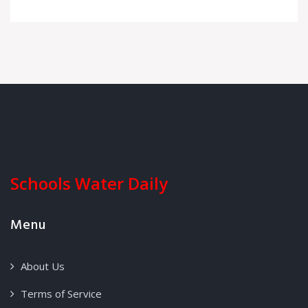
Schools Water Daily
Menu
About Us
Terms of Service