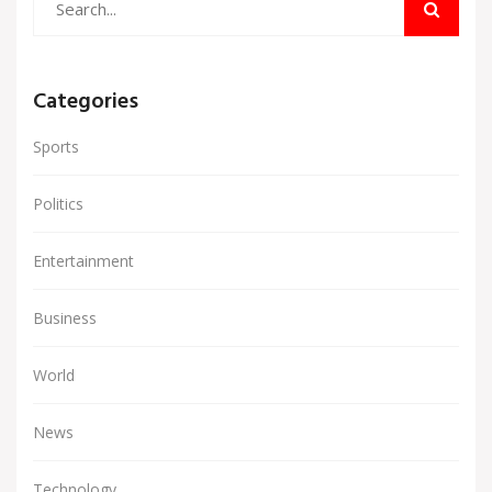
Categories
Sports
Politics
Entertainment
Business
World
News
Technology