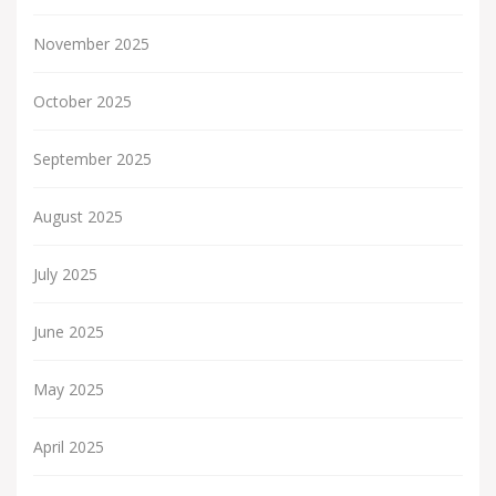
November 2025
October 2025
September 2025
August 2025
July 2025
June 2025
May 2025
April 2025