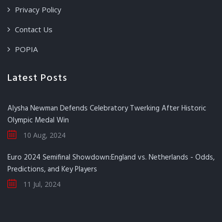
Privacy Policy
Contact Us
POPIA
Latest Posts
Alysha Newman Defends Celebratory Twerking After Historic
Olympic Medal Win
10 Aug, 2024
Euro 2024 Semifinal Showdown:England vs. Netherlands - Odds,
Predictions, and Key Players
11 Jul, 2024