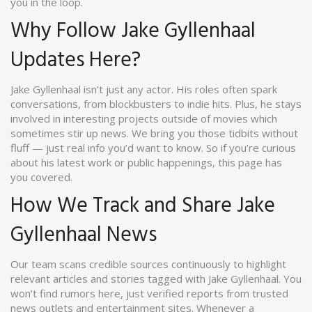
you in the loop.
Why Follow Jake Gyllenhaal
Updates Here?
Jake Gyllenhaal isn’t just any actor. His roles often spark
conversations, from blockbusters to indie hits. Plus, he stays
involved in interesting projects outside of movies which
sometimes stir up news. We bring you those tidbits without
fluff — just real info you’d want to know. So if you’re curious
about his latest work or public happenings, this page has
you covered.
How We Track and Share Jake
Gyllenhaal News
Our team scans credible sources continuously to highlight
relevant articles and stories tagged with Jake Gyllenhaal. You
won’t find rumors here, just verified reports from trusted
news outlets and entertainment sites. Whenever a