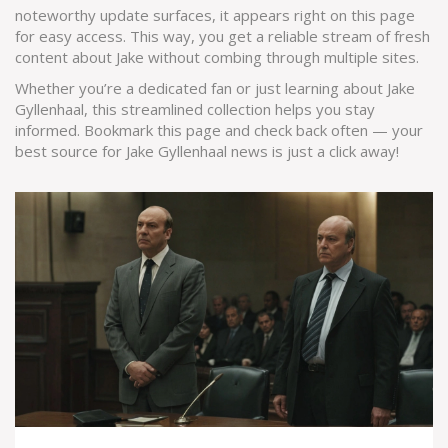
noteworthy update surfaces, it appears right on this page
for easy access. This way, you get a reliable stream of fresh
content about Jake without combing through multiple sites.
Whether you’re a dedicated fan or just learning about Jake
Gyllenhaal, this streamlined collection helps you stay
informed. Bookmark this page and check back often — your
best source for Jake Gyllenhaal news is just a click away!