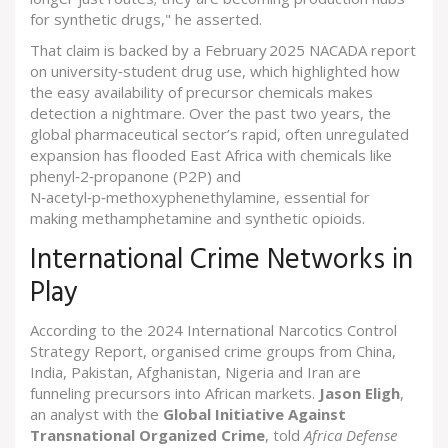
for synthetic drugs," he asserted.
That claim is backed by a February 2025 NACADA report
on university‑student drug use, which highlighted how
the easy availability of precursor chemicals makes
detection a nightmare. Over the past two years, the
global pharmaceutical sector’s rapid, often unregulated
expansion has flooded East Africa with chemicals like
phenyl‑2‑propanone (P2P) and
N‑acetyl‑p‑methoxyphenethylamine, essential for
making methamphetamine and synthetic opioids.
International Crime Networks in
Play
According to the 2024 International Narcotics Control
Strategy Report, organised crime groups from China,
India, Pakistan, Afghanistan, Nigeria and Iran are
funneling precursors into African markets.
Jason Eligh
,
an analyst with the
Global Initiative Against
Transnational Organized Crime
, told
Africa Defense