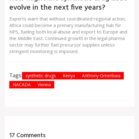
evolve in the next five years?
Experts warn that without coordinated regional action,
Africa could become a primary manufacturing hub for
NPS, fueling both local abuse and export to Europe and
the Middle East. Continued growth in the legal pharma
sector may further fuel precursor supplies unless
stringent monitoring is imposed.
Tags:
synthetic drugs
Kenya
Anthony Omerikwa
NACADA
Vienna
17 Comments