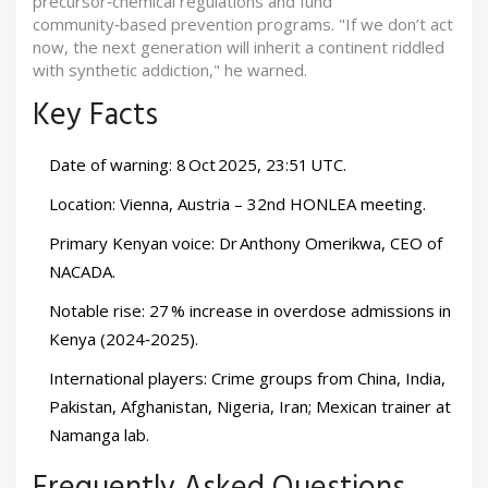
precursor‑chemical regulations and fund
community‑based prevention programs. "If we don’t act
now, the next generation will inherit a continent riddled
with synthetic addiction," he warned.
Key Facts
Date of warning: 8 Oct 2025, 23:51 UTC.
Location: Vienna, Austria – 32nd HONLEA meeting.
Primary Kenyan voice: Dr Anthony Omerikwa, CEO of
NACADA.
Notable rise: 27 % increase in overdose admissions in
Kenya (2024‑2025).
International players: Crime groups from China, India,
Pakistan, Afghanistan, Nigeria, Iran; Mexican trainer at
Namanga lab.