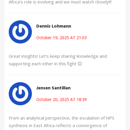
Africa’s role is evolving and we must watch closely!!!
Dennis Lohmann
October 19, 2025 AT 21:03
Great insights! Let’s keep sharing knowledge and
supporting each other in this fight 😊
Jensen Santillan
October 20, 2025 AT 18:39
From an analytical perspective, the escalation of NPS
synthesis in East Africa reflects a convergence of