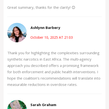
Great summary, thanks for the clarity! 😊
Ashlynn Barbery
October 10, 2025 AT 21:03
Thank you for highlighting the complexities surrounding
synthetic narcotics in East Africa. The multi‑agency
approach you described offers a promising framework
for both enforcement and public health interventions. I
hope the coalition’s recommendations will translate into
measurable reductions in overdose rates.
Sarah Graham