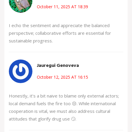
October 11, 2025 AT 18:39
I echo the sentiment and appreciate the balanced
perspective; collaborative efforts are essential for
sustainable progress.
Jauregui Genoveva
October 12, 2025 AT 16:15
Honestly, it’s a bit naive to blame only external actors;
local demand fuels the fire too 😒. While international
cooperation is vital, we must also address cultural
attitudes that glorify drug use 🙄.