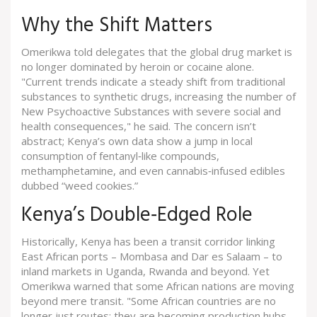
Why the Shift Matters
Omerikwa told delegates that the global drug market is
no longer dominated by heroin or cocaine alone.
"Current trends indicate a steady shift from traditional
substances to synthetic drugs, increasing the number of
New Psychoactive Substances with severe social and
health consequences," he said. The concern isn’t
abstract; Kenya’s own data show a jump in local
consumption of fentanyl‑like compounds,
methamphetamine, and even cannabis‑infused edibles
dubbed “weed cookies.”
Kenya’s Double‑Edged Role
Historically, Kenya has been a transit corridor linking
East African ports – Mombasa and Dar es Salaam – to
inland markets in Uganda, Rwanda and beyond. Yet
Omerikwa warned that some African nations are moving
beyond mere transit. "Some African countries are no
longer just routes; they are becoming production hubs