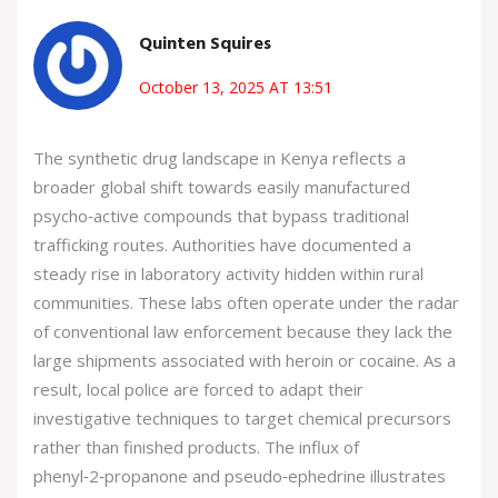
Quinten Squires
October 13, 2025 AT 13:51
The synthetic drug landscape in Kenya reflects a
broader global shift towards easily manufactured
psycho‑active compounds that bypass traditional
trafficking routes. Authorities have documented a
steady rise in laboratory activity hidden within rural
communities. These labs often operate under the radar
of conventional law enforcement because they lack the
large shipments associated with heroin or cocaine. As a
result, local police are forced to adapt their
investigative techniques to target chemical precursors
rather than finished products. The influx of
phenyl‑2‑propanone and pseudo‑ephedrine illustrates