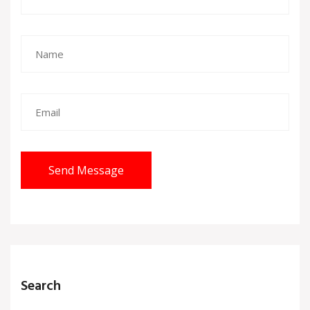
Send Message
Search