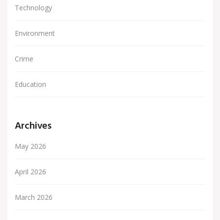
Technology
Environment
Crime
Education
Archives
May 2026
April 2026
March 2026