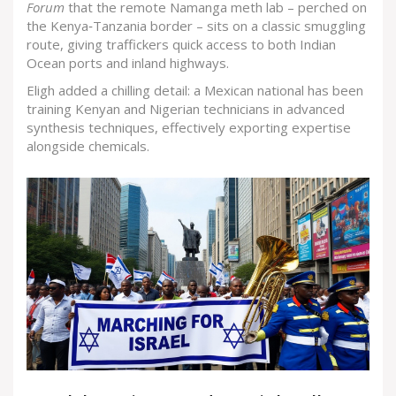
Forum
that the remote Namanga meth lab – perched on
the Kenya‑Tanzania border – sits on a classic smuggling
route, giving traffickers quick access to both Indian
Ocean ports and inland highways.
Eligh added a chilling detail: a Mexican national has been
training Kenyan and Nigerian technicians in advanced
synthesis techniques, effectively exporting expertise
alongside chemicals.