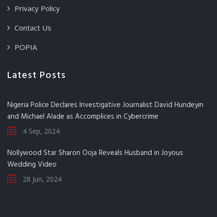
Privacy Policy
Contact Us
POPIA
Latest Posts
Nigeria Police Declares Investigative Journalist David Hundeyin
and Michael Alade as Accomplices in Cybercrime
4 Sep, 2024
Nollywood Star Sharon Ooja Reveals Husband in Joyous
Wedding Video
28 Jun, 2024