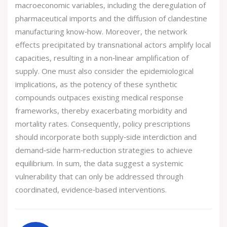
macroeconomic variables, including the deregulation of
pharmaceutical imports and the diffusion of clandestine
manufacturing know‑how. Moreover, the network
effects precipitated by transnational actors amplify local
capacities, resulting in a non‑linear amplification of
supply. One must also consider the epidemiological
implications, as the potency of these synthetic
compounds outpaces existing medical response
frameworks, thereby exacerbating morbidity and
mortality rates. Consequently, policy prescriptions
should incorporate both supply‑side interdiction and
demand‑side harm‑reduction strategies to achieve
equilibrium. In sum, the data suggest a systemic
vulnerability that can only be addressed through
coordinated, evidence‑based interventions.