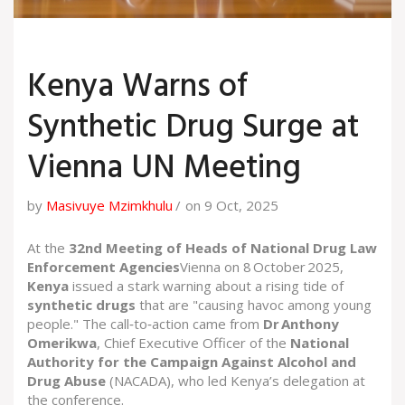
Kenya Warns of
Synthetic Drug Surge at
Vienna UN Meeting
by
Masivuye Mzimkhulu
on 9 Oct, 2025
At the
32nd Meeting of Heads of National Drug Law
Enforcement Agencies
Vienna
on 8 October 2025,
Kenya
issued a stark warning about a rising tide of
synthetic drugs
that are "causing havoc among young
people." The call‑to‑action came from
Dr Anthony
Omerikwa
,
Chief Executive Officer
of the
National
Authority for the Campaign Against Alcohol and
Drug Abuse
(NACADA), who led Kenya’s delegation at
the conference.