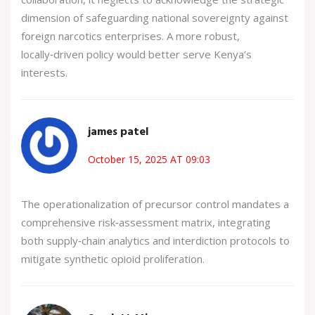
dimension of safeguarding national sovereignty against
foreign narcotics enterprises. A more robust,
locally‑driven policy would better serve Kenya’s
interests.
james patel
October 15, 2025 AT 09:03
The operationalization of precursor control mandates a
comprehensive risk‑assessment matrix, integrating
both supply‑chain analytics and interdiction protocols to
mitigate synthetic opioid proliferation.