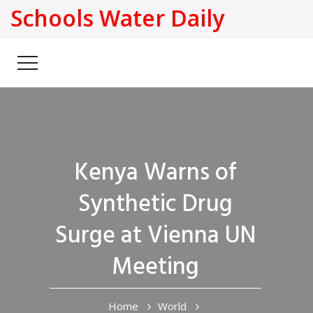
Schools Water Daily
Kenya Warns of
Synthetic Drug
Surge at Vienna UN
Meeting
Home
World