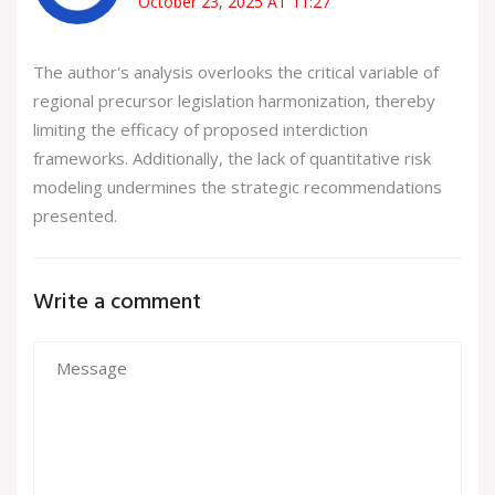
October 23, 2025 AT 11:27
The author's analysis overlooks the critical variable of
regional precursor legislation harmonization, thereby
limiting the efficacy of proposed interdiction
frameworks. Additionally, the lack of quantitative risk
modeling undermines the strategic recommendations
presented.
Write a comment