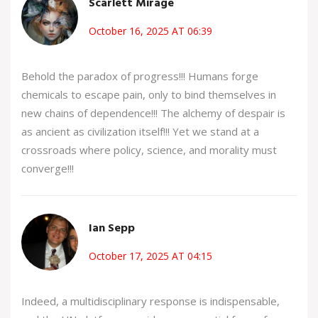
Scarlett Mirage
October 16, 2025 AT 06:39
Behold the paradox of progress!!! Humans forge
chemicals to escape pain, only to bind themselves in
new chains of dependence!!! The alchemy of despair is
as ancient as civilization itself!!! Yet we stand at a
crossroads where policy, science, and morality must
converge!!!
Ian Sepp
October 17, 2025 AT 04:15
Indeed, a multidisciplinary response is indispensable,