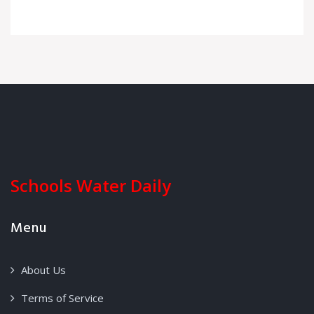
Schools Water Daily
Menu
About Us
Terms of Service