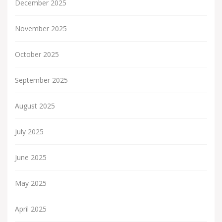
December 2025
November 2025
October 2025
September 2025
August 2025
July 2025
June 2025
May 2025
April 2025