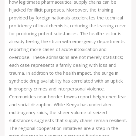
how legitimate pharmaceutical supply chains can be
hijacked for illicit purposes. Moreover, the training
provided by foreign nationals accelerates the technical
proficiency of local chemists, reducing the learning curve
for producing potent substances. The health sector is
already feeling the strain with emergency departments
reporting more cases of acute intoxication and
overdose. These admissions are not merely statistics;
each case represents a family dealing with loss and
trauma. In addition to the health impact, the surge in
synthetic drug availability has correlated with an uptick
in property crimes and interpersonal violence.
Communities near border towns report heightened fear
and social disruption. While Kenya has undertaken
multi‑agency raids, the sheer volume of seized
substances suggests that supply chains remain resilient.
The regional cooperation initiatives are a step in the
right direction but require sustained funding and