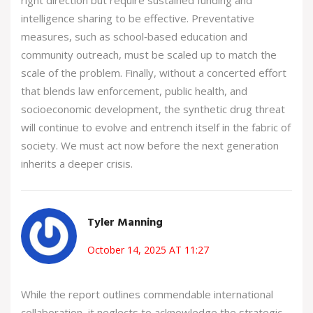
intelligence sharing to be effective. Preventative
measures, such as school‑based education and
community outreach, must be scaled up to match the
scale of the problem. Finally, without a concerted effort
that blends law enforcement, public health, and
socioeconomic development, the synthetic drug threat
will continue to evolve and entrench itself in the fabric of
society. We must act now before the next generation
inherits a deeper crisis.
Tyler Manning
October 14, 2025 AT 11:27
While the report outlines commendable international
collaboration, it neglects to acknowledge the strategic