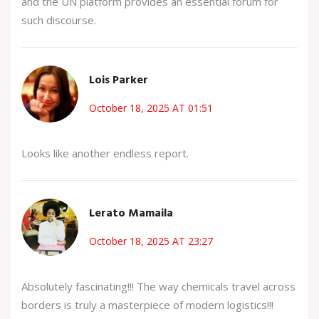
and the UN platform provides an essential forum for
such discourse.
Lois Parker
October 18, 2025 AT 01:51
Looks like another endless report.
Lerato Mamaila
October 18, 2025 AT 23:27
Absolutely fascinating!!! The way chemicals travel across
borders is truly a masterpiece of modern logistics!!!