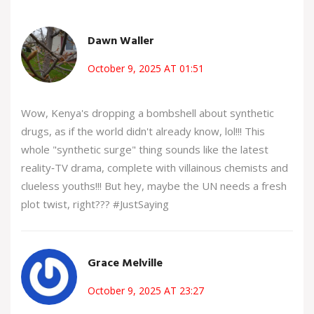
Dawn Waller
October 9, 2025 AT 01:51
Wow, Kenya's dropping a bombshell about synthetic
drugs, as if the world didn't already know, lol!!! This
whole "synthetic surge" thing sounds like the latest
reality‑TV drama, complete with villainous chemists and
clueless youths!!! But hey, maybe the UN needs a fresh
plot twist, right??? #JustSaying
Grace Melville
October 9, 2025 AT 23:27