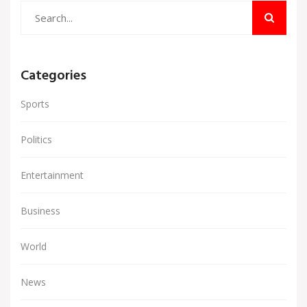
Categories
Sports
Politics
Entertainment
Business
World
News