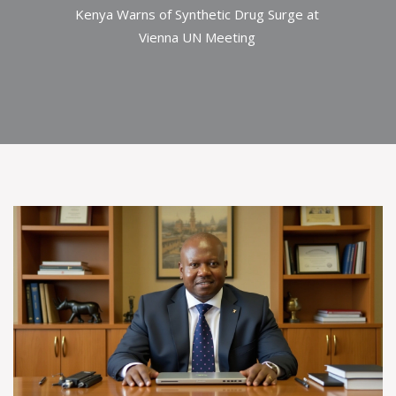
Kenya Warns of Synthetic Drug Surge at
Vienna UN Meeting