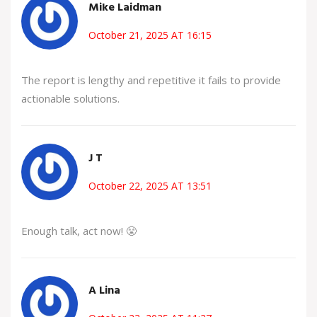
Mike Laidman
October 21, 2025 AT 16:15
The report is lengthy and repetitive it fails to provide
actionable solutions.
J T
October 22, 2025 AT 13:51
Enough talk, act now! 😤
A Lina