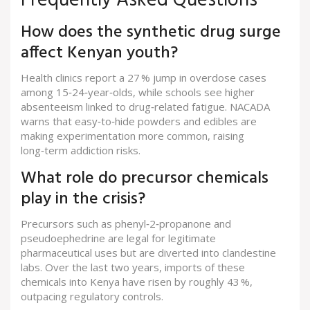
Frequently Asked Questions
How does the synthetic drug surge
affect Kenyan youth?
Health clinics report a 27 % jump in overdose cases
among 15‑24‑year‑olds, while schools see higher
absenteeism linked to drug‑related fatigue. NACADA
warns that easy‑to‑hide powders and edibles are
making experimentation more common, raising
long‑term addiction risks.
What role do precursor chemicals
play in the crisis?
Precursors such as phenyl‑2‑propanone and
pseudoephedrine are legal for legitimate
pharmaceutical uses but are diverted into clandestine
labs. Over the last two years, imports of these
chemicals into Kenya have risen by roughly 43 %,
outpacing regulatory controls.