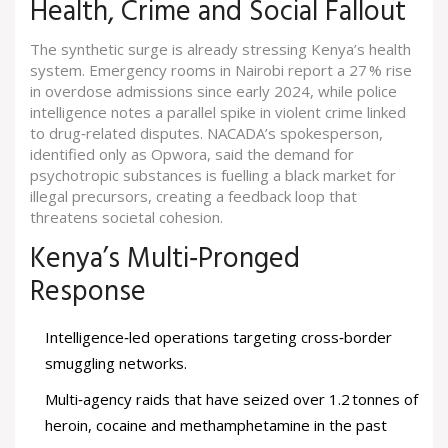
Health, Crime and Social Fallout
The synthetic surge is already stressing Kenya’s health
system. Emergency rooms in Nairobi report a 27 % rise
in overdose admissions since early 2024, while police
intelligence notes a parallel spike in violent crime linked
to drug‑related disputes. NACADA’s spokesperson,
identified only as Opwora, said the demand for
psychotropic substances is fuelling a black market for
illegal precursors, creating a feedback loop that
threatens societal cohesion.
Kenya’s Multi‑Pronged
Response
Intelligence‑led operations targeting cross‑border
smuggling networks.
Multi‑agency raids that have seized over 1.2 tonnes of
heroin, cocaine and methamphetamine in the past