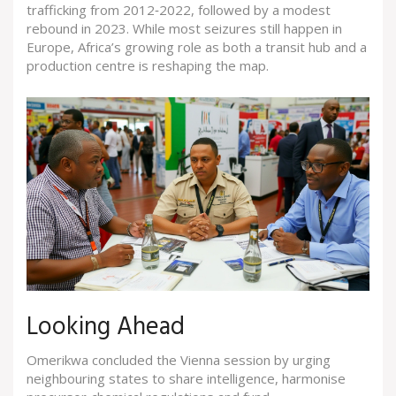
trafficking from 2012‑2022, followed by a modest
rebound in 2023. While most seizures still happen in
Europe, Africa’s growing role as both a transit hub and a
production centre is reshaping the map.
Looking Ahead
Omerikwa concluded the Vienna session by urging
neighbouring states to share intelligence, harmonise