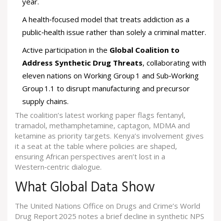
year.
A health‑focused model that treats addiction as a
public‑health issue rather than solely a criminal matter.
Active participation in the
Global Coalition to
Address Synthetic Drug Threats
, collaborating with
eleven nations on Working Group 1 and Sub‑Working
Group 1.1 to disrupt manufacturing and precursor
supply chains.
The coalition’s latest working paper flags fentanyl,
tramadol, methamphetamine, captagon, MDMA and
ketamine as priority targets. Kenya’s involvement gives
it a seat at the table where policies are shaped,
ensuring African perspectives aren’t lost in a
Western‑centric dialogue.
What Global Data Show
The United Nations Office on Drugs and Crime’s World
Drug Report 2025 notes a brief decline in synthetic NPS