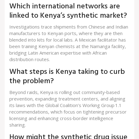
Which international networks are
linked to Kenya’s synthetic market?
Investigations trace shipments from Chinese and Indian
manufacturers to Kenyan ports, where they are then
blended into kits for local labs. A Mexican facilitator has
been training Kenyan chemists at the Namanga facility,
bridging Latin American expertise with African
distribution routes.
What steps is Kenya taking to curb
the problem?
Beyond raids, Kenya is rolling out community‑based
prevention, expanding treatment centers, and aligning
its laws with the Global Coalition’s Working Group 1.1
recommendations, which focus on tightening precursor
licensing and enhancing cross‑border intelligence
sharing.
How might the synthetic drug issue