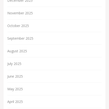
December 2025
November 2025
October 2025
September 2025
August 2025
July 2025
June 2025
May 2025
April 2025