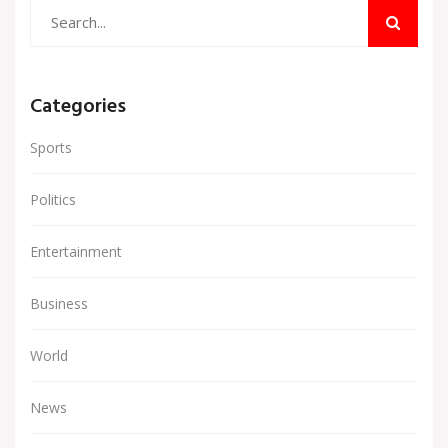
Categories
Sports
Politics
Entertainment
Business
World
News