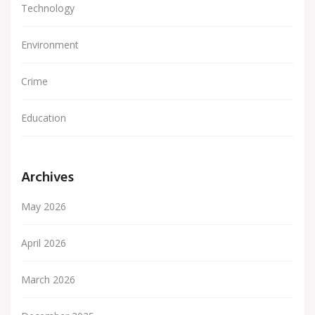
Technology
Environment
Crime
Education
Archives
May 2026
April 2026
March 2026