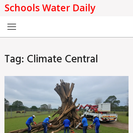
Schools Water Daily
Tag: Climate Central