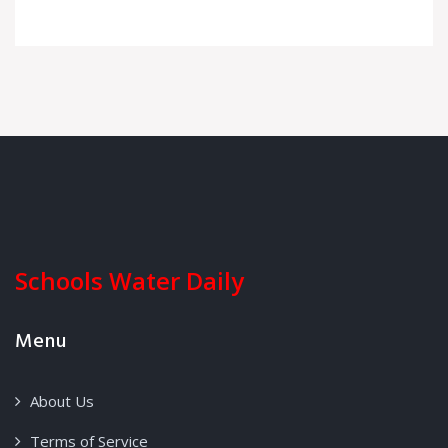
Schools Water Daily
Menu
About Us
Terms of Service