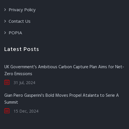
Privacy Policy
Contact Us
POPIA
Latest Posts
UK Government's Ambitious Carbon Capture Plan Aims for Net-
Zero Emissions
31 Jul, 2024
Gian Piero Gasperini's Bold Moves Propel Atalanta to Serie A
Summit
15 Dec, 2024