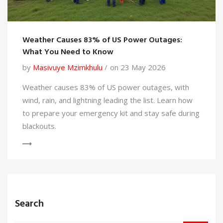
Weather Causes 83% of US Power Outages:
What You Need to Know
by
Masivuye Mzimkhulu
on 23 May 2026
Weather causes 83% of US power outages, with
wind, rain, and lightning leading the list. Learn how
to prepare your emergency kit and stay safe during
blackouts.
Search