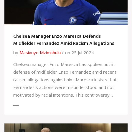
Chelsea Manager Enzo Maresca Defends
Midfielder Fernandez Amid Racism Allegations
by
Masivuye Mzimkhulu
on 25 Jul 2024
Chelsea manager Enzo Maresca has spoken out in
defense of midfielder Enzo Fernandez amid recent
racism allegations against him. Maresca insists that
Fernandez’s actions were misunderstood and not
motivated by racial intentions. This controversy
sheds light on the broader issue of racism in
sports, highlighting efforts to foster inclusivity and
protect athletes’ rights.