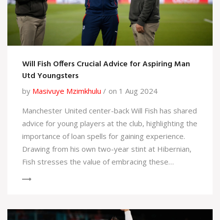
Will Fish Offers Crucial Advice for Aspiring Man
Utd Youngsters
by
Masivuye Mzimkhulu
on 1 Aug 2024
Manchester United center-back Will Fish has shared
advice for young players at the club, highlighting the
importance of loan spells for gaining experience.
Drawing from his own two-year stint at Hibernian,
Fish stresses the value of embracing these
opportunities and focusing on long-term goals as
the club prepares for the next season under
manager Erik ten Hag.