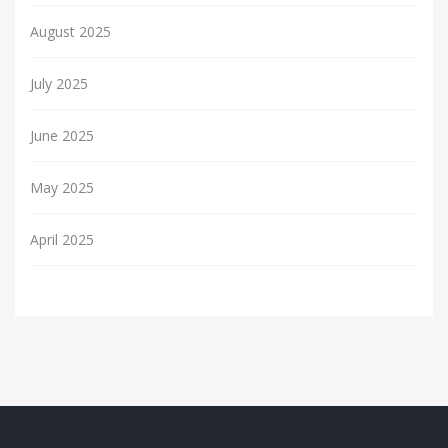
August 2025
July 2025
June 2025
May 2025
April 2025