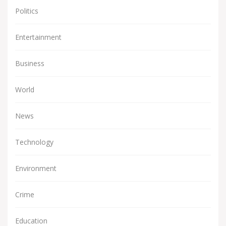
Politics
Entertainment
Business
World
News
Technology
Environment
Crime
Education