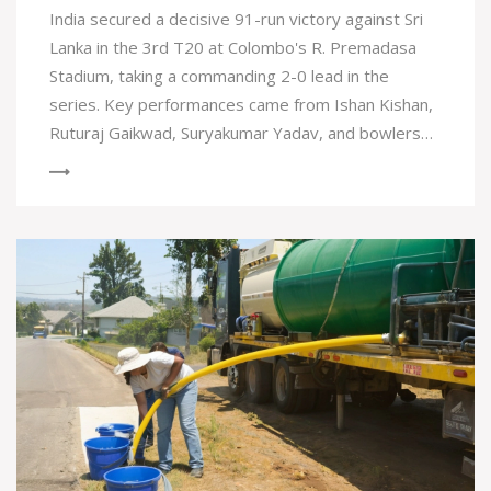
India secured a decisive 91-run victory against Sri
Lanka in the 3rd T20 at Colombo's R. Premadasa
Stadium, taking a commanding 2-0 lead in the
series. Key performances came from Ishan Kishan,
Ruturaj Gaikwad, Suryakumar Yadav, and bowlers
Arshdeep Singh and Ravi Bishnoi, who dismantled
Sri Lanka for 129 runs while India posted 220/8.