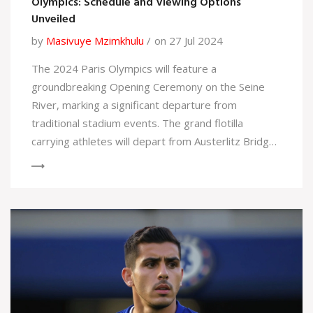
Olympics: Schedule and Viewing Options
Unveiled
by
Masivuye Mzimkhulu
on 27 Jul 2024
The 2024 Paris Olympics will feature a
groundbreaking Opening Ceremony on the Seine
River, marking a significant departure from
traditional stadium events. The grand flotilla
carrying athletes will depart from Austerlitz Bridge
at 1:30 PM ET on July 26, passing landmarks like the
Eiffel Tower, with President Emmanuel Macron
opening the games. Viewers can watch live on NBC
or stream on Peacock.