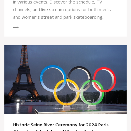
in various events. Discover the schedule, TV
channels, and live stream options for both men’s
and women’s street and park skateboarding
competitions, including prominent athletes
participating in the games.
Historic Seine River Ceremony for 2024 Paris