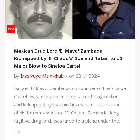
Mexican Drug Lord 'El Mayo' Zambada
Kidnapped by 'El Chapo's' Son and Taken to US:
Major Blow to Sinaloa Cartel
by
Masivuye Mzimkhulu
on 28 Jul 2024
Ismael 'El Mayo' Zambada, co-founder of the Sinaloa
Cartel, was arrested in Texas after being tricked
and kidnapped by Joaquín Guzmán López, the son
of his former associate 'El Chapo'. Zambada, long-
fugitive drug lord, was lured to a plane under the
false pretense of a real estate inspection in Mexico
and taken to the US. His arrest signifies a major