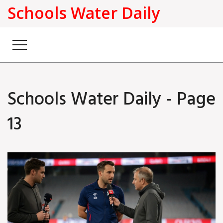
Schools Water Daily
Schools Water Daily - Page
13