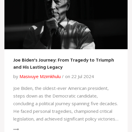
Joe Biden's Journey: From Tragedy to Triumph
and His Lasting Legacy
by
Masivuye Mzimkhulu
on 22 Jul 2024
Joe Biden, the oldest-ever American president,
steps down as the Democratic candidate,
concluding a political journey spanning five decades.
He faced personal tragedies, championed critical
legislation, and achieved significant policy victories.
Biden's presidency addressed economic