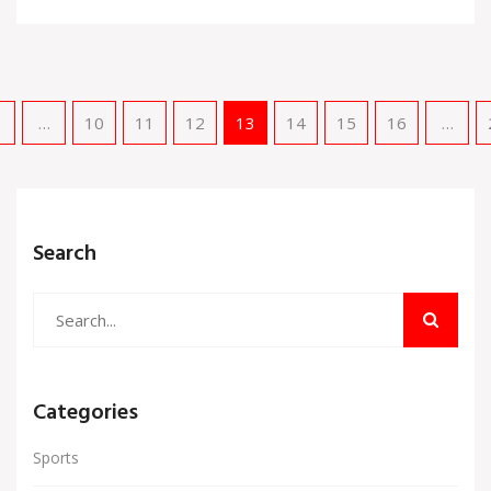
revitalization and climate change but also faced
challenges, including the Afghanistan withdrawal.
…
10
11
12
13
14
15
16
…
Search
Categories
Sports