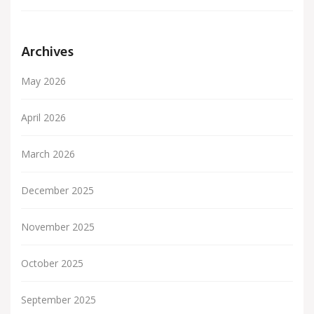
Archives
May 2026
April 2026
March 2026
December 2025
November 2025
October 2025
September 2025