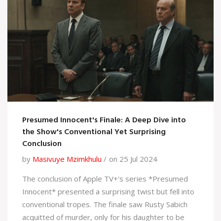
Presumed Innocent's Finale: A Deep Dive into
the Show's Conventional Yet Surprising
Conclusion
by
Masivuye Mzimkhulu
on 25 Jul 2024
The conclusion of Apple TV+'s series *Presumed
Innocent* presented a surprising twist but fell into
conventional tropes. The finale saw Rusty Sabich
acquitted of murder, only for his daughter to be