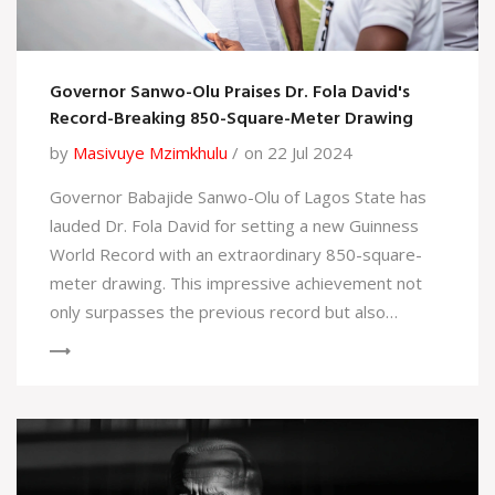
Governor Sanwo-Olu Praises Dr. Fola David's
Record-Breaking 850-Square-Meter Drawing
by
Masivuye Mzimkhulu
on 22 Jul 2024
Governor Babajide Sanwo-Olu of Lagos State has
lauded Dr. Fola David for setting a new Guinness
World Record with an extraordinary 850-square-
meter drawing. This impressive achievement not
only surpasses the previous record but also
highlights Dr. David’s exceptional artistic talents.