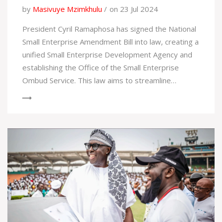
by
Masivuye Mzimkhulu
on 23 Jul 2024
President Cyril Ramaphosa has signed the National
Small Enterprise Amendment Bill into law, creating a
unified Small Enterprise Development Agency and
establishing the Office of the Small Enterprise
Ombud Service. This law aims to streamline
support services for small businesses and enhance
economic participation for South Africans.