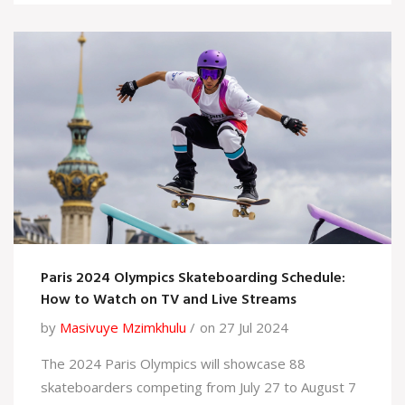
blow to the cartel and highlights ongoing efforts
against international drug trafficking.
Paris 2024 Olympics Skateboarding Schedule:
How to Watch on TV and Live Streams
by
Masivuye Mzimkhulu
on 27 Jul 2024
The 2024 Paris Olympics will showcase 88
skateboarders competing from July 27 to August 7