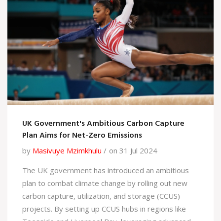
UK Government's Ambitious Carbon Capture
Plan Aims for Net-Zero Emissions
by
Masivuye Mzimkhulu
on 31 Jul 2024
The UK government has introduced an ambitious
plan to combat climate change by rolling out new
carbon capture, utilization, and storage (CCUS)
projects. By setting up CCUS hubs in regions like