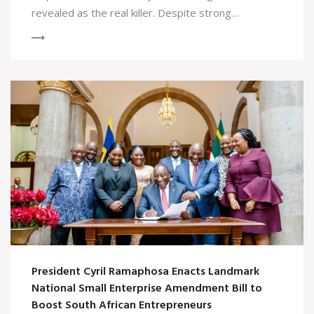
revealed as the real killer. Despite strong
performances from the cast, the resolution lacked
depth and continued problematic gender dynamics.
President Cyril Ramaphosa Enacts Landmark
National Small Enterprise Amendment Bill to
Boost South African Entrepreneurs