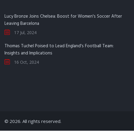
Lucy Bronze Joins Chelsea: Boost for Women's Soccer After
Leaving Barcelona
17 Jul, 2024
Thomas Tuchel Poised to Lead England's Football Team:
Insights and Implications
16 Oct, 2024
© 2026. All rights reserved.