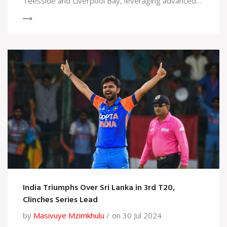
Teesside and Liverpool Bay, leveraging advanced
technology, and collaborating with key
stakeholders, the initiative aims to significantly cut
carbon emissions, create jobs, and boost local
economies, all while targeting net-zero emissions
by 2050.
India Triumphs Over Sri Lanka in 3rd T20,
Clinches Series Lead
by
Masivuye Mzimkhulu
on 30 Jul 2024