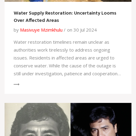
Water Supply Restoration: Uncertainty Looms
Over Affected Areas
by
Masivuye Mzimkhulu
on 30 Jul 2024
Water restoration timelines remain unclear as
authorities work tirelessly to address ongoing
issues. Residents in affected areas are urged to
conserve water. While the cause of the outage is
still under investigation, patience and cooperation
are key as efforts continue.