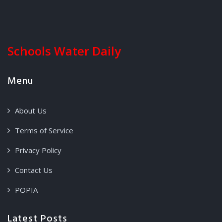
Schools Water Daily
Menu
About Us
Terms of Service
Privacy Policy
Contact Us
POPIA
Latest Posts