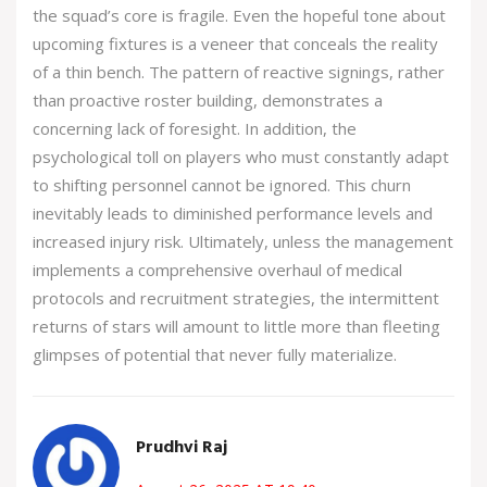
the squad’s core is fragile. Even the hopeful tone about
upcoming fixtures is a veneer that conceals the reality
of a thin bench. The pattern of reactive signings, rather
than proactive roster building, demonstrates a
concerning lack of foresight. In addition, the
psychological toll on players who must constantly adapt
to shifting personnel cannot be ignored. This churn
inevitably leads to diminished performance levels and
increased injury risk. Ultimately, unless the management
implements a comprehensive overhaul of medical
protocols and recruitment strategies, the intermittent
returns of stars will amount to little more than fleeting
glimpses of potential that never fully materialize.
Prudhvi Raj