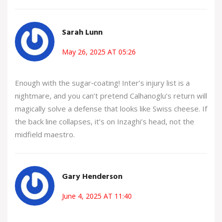
Sarah Lunn
May 26, 2025 AT 05:26
Enough with the sugar‑coating! Inter’s injury list is a
nightmare, and you can’t pretend Calhanoglu’s return will
magically solve a defense that looks like Swiss cheese. If
the back line collapses, it’s on Inzaghi’s head, not the
midfield maestro.
Gary Henderson
June 4, 2025 AT 11:40