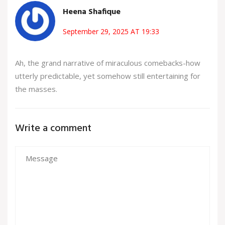
Heena Shafique
September 29, 2025 AT 19:33
Ah, the grand narrative of miraculous comebacks-how
utterly predictable, yet somehow still entertaining for
the masses.
Write a comment