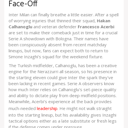
Face-Off
Inter Milan can finally breathe a little easier. After a spell
of worrying injuries that thinned their squad,
Hakan
Calhanoglu
and veteran defender
Francesco Acerbi
are set to make their comeback just in time for a crucial
Serie A showdown with Bologna. Their names have
been conspicuously absent from recent matchday
lineups, but now, fans can expect both to return to
Simone Inzaghi’s squad for the weekend fixture.
The Turkish midfielder, Calhanoglu, has been a creative
engine for the Nerazzurri all season, so his presence in
the starting eleven could give Inter the spark they've
been lacking in recent games. Serie A observers know
how much Inter relies on Calhanoglu's set-piece quality
and ability to dictate play from deep midfield positions.
Meanwhile, Acerbi’s experience at the back provides
much-needed
leadership
. He might not walk straight
into the starting lineup, but his availability gives Inzaghi
tactical options either as a late substitute or fresh legs
if the defense comes under pressure.