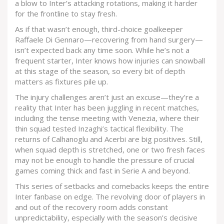
a blow to Inter’s attacking rotations, making it harder
for the frontline to stay fresh.
As if that wasn’t enough, third-choice goalkeeper
Raffaele Di Gennaro—recovering from hand surgery—
isn’t expected back any time soon. While he’s not a
frequent starter, Inter knows how injuries can snowball
at this stage of the season, so every bit of depth
matters as fixtures pile up.
The injury challenges aren’t just an excuse—they’re a
reality that Inter has been juggling in recent matches,
including the tense meeting with Venezia, where their
thin squad tested Inzaghi’s tactical flexibility. The
returns of Calhanoglu and Acerbi are big positives. Still,
when squad depth is stretched, one or two fresh faces
may not be enough to handle the pressure of crucial
games coming thick and fast in Serie A and beyond.
This series of setbacks and comebacks keeps the entire
Inter fanbase on edge. The revolving door of players in
and out of the recovery room adds constant
unpredictability, especially with the season’s decisive