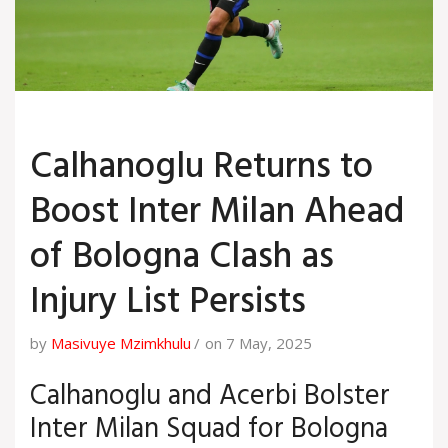
Calhanoglu Returns to
Boost Inter Milan Ahead
of Bologna Clash as
Injury List Persists
by
Masivuye Mzimkhulu
on 7 May, 2025
Calhanoglu and Acerbi Bolster
Inter Milan Squad for Bologna