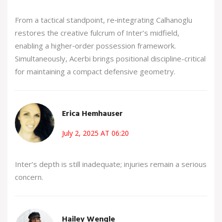
From a tactical standpoint, re‑integrating Calhanoglu
restores the creative fulcrum of Inter’s midfield,
enabling a higher‑order possession framework.
Simultaneously, Acerbi brings positional discipline-critical
for maintaining a compact defensive geometry.
Erica Hemhauser
July 2, 2025 AT 06:20
Inter’s depth is still inadequate; injuries remain a serious
concern.
Hailey Wengle