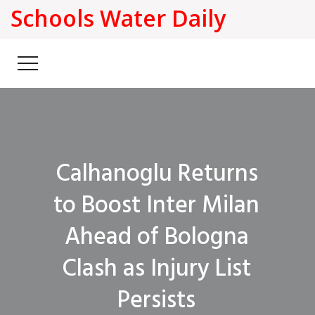
Schools Water Daily
Calhanoglu Returns
to Boost Inter Milan
Ahead of Bologna
Clash as Injury List
Persists