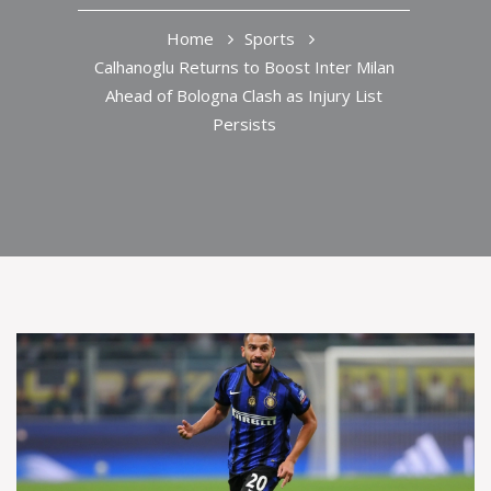
Home
Sports
Calhanoglu Returns to Boost Inter Milan
Ahead of Bologna Clash as Injury List
Persists