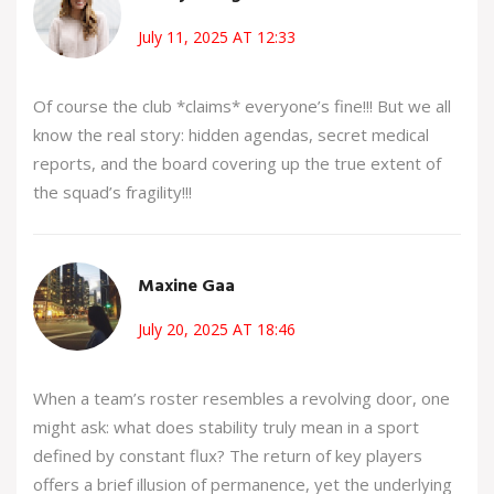
July 11, 2025 AT 12:33
Of course the club *claims* everyone’s fine!!! But we all
know the real story: hidden agendas, secret medical
reports, and the board covering up the true extent of
the squad’s fragility!!!
Maxine Gaa
July 20, 2025 AT 18:46
When a team’s roster resembles a revolving door, one
might ask: what does stability truly mean in a sport
defined by constant flux? The return of key players
offers a brief illusion of permanence, yet the underlying