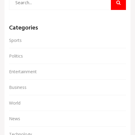
Categories
Sports
Politics
Entertainment
Business
World
News
Technology