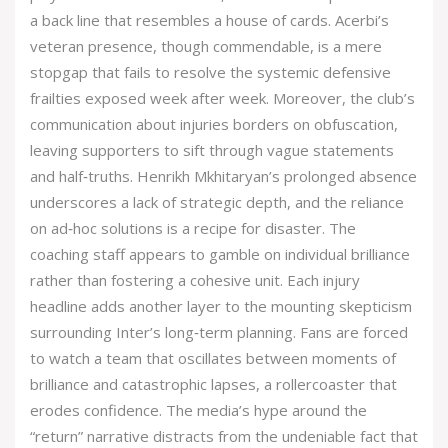
a back line that resembles a house of cards. Acerbi’s
veteran presence, though commendable, is a mere
stopgap that fails to resolve the systemic defensive
frailties exposed week after week. Moreover, the club’s
communication about injuries borders on obfuscation,
leaving supporters to sift through vague statements
and half‑truths. Henrikh Mkhitaryan’s prolonged absence
underscores a lack of strategic depth, and the reliance
on ad‑hoc solutions is a recipe for disaster. The
coaching staff appears to gamble on individual brilliance
rather than fostering a cohesive unit. Each injury
headline adds another layer to the mounting skepticism
surrounding Inter’s long‑term planning. Fans are forced
to watch a team that oscillates between moments of
brilliance and catastrophic lapses, a rollercoaster that
erodes confidence. The media’s hype around the
“return” narrative distracts from the undeniable fact that