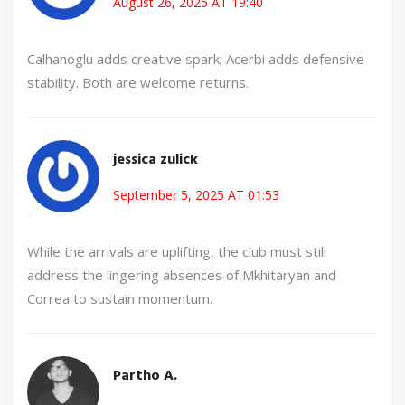
August 26, 2025 AT 19:40
Calhanoglu adds creative spark; Acerbi adds defensive
stability. Both are welcome returns.
jessica zulick
September 5, 2025 AT 01:53
While the arrivals are uplifting, the club must still
address the lingering absences of Mkhitaryan and
Correa to sustain momentum.
Partho A.