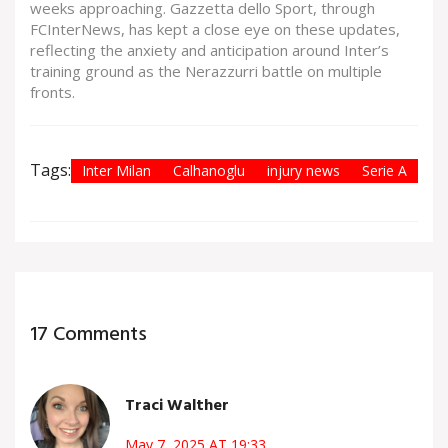
weeks approaching. Gazzetta dello Sport, through
FCInterNews, has kept a close eye on these updates,
reflecting the anxiety and anticipation around Inter’s
training ground as the Nerazzurri battle on multiple
fronts.
Tags:
Inter Milan
Calhanoglu
injury news
Serie A
17 Comments
Traci Walther
May 7, 2025 AT 19:33