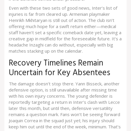
Even with these two sets of good news, Inter’s list of
injuries is far from cleared up. Armenian playmaker
Henrikh Mkhitaryan is still out of action. The club isn’t
offering much hope for a swift return either—medical
staff haven’t set a specific comeback date yet, leaving a
creative gap in midfield for the foreseeable future. It’s a
headache Inzaghi can do without, especially with big
matches stacking up on the calendar.
Recovery Timelines Remain
Uncertain for Key Absentees
The damage doesn’t stop there. Yann Bisseck, another
defensive option, is still unavailable after missing time
with his own injury concerns. The young defender is
reportedly targeting a return in Inter’s clash with Lecce
later this month, but until then, defensive versatility
remains a question mark. Fans won’t be seeing forward
Joaquin Correa in the squad just yet; his injury should
keep him out until the end of the week, minimum. That’s