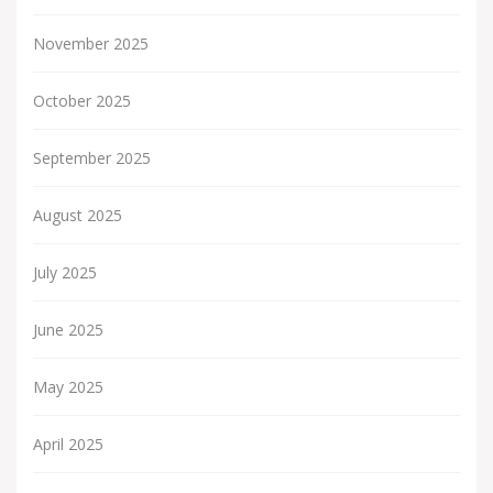
November 2025
October 2025
September 2025
August 2025
July 2025
June 2025
May 2025
April 2025