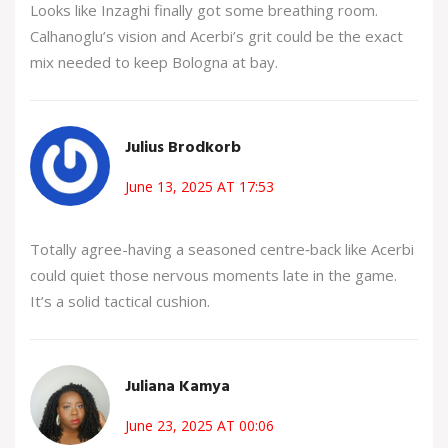
Looks like Inzaghi finally got some breathing room.
Calhanoglu’s vision and Acerbi’s grit could be the exact
mix needed to keep Bologna at bay.
Julius Brodkorb
June 13, 2025 AT 17:53
Totally agree-having a seasoned centre‑back like Acerbi
could quiet those nervous moments late in the game.
It’s a solid tactical cushion.
Juliana Kamya
June 23, 2025 AT 00:06