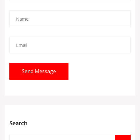
Send Message
Search