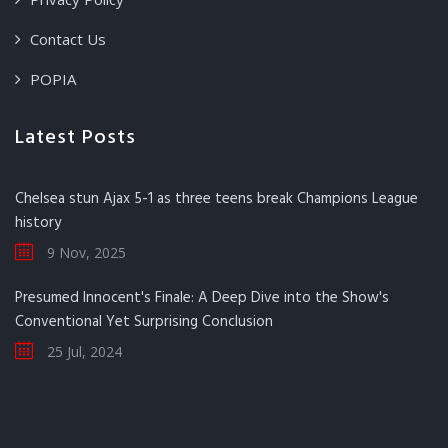
Contact Us
POPIA
Latest Posts
Chelsea stun Ajax 5-1 as three teens break Champions League
history
9 Nov, 2025
Presumed Innocent's Finale: A Deep Dive into the Show's
Conventional Yet Surprising Conclusion
25 Jul, 2024