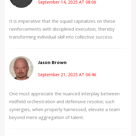
September 14, 2025 AT 08:06
It is imperative that the squad capitalizes on these
reinforcements with disciplined execution, thereby
transforming individual skill into collective success.
Jason Brown
September 21, 2025 AT 06:46
One must appreciate the nuanced interplay between
midfield orchestration and defensive resolve; such
synergies, when properly harnessed, elevate a team
beyond mere aggregation of talent.