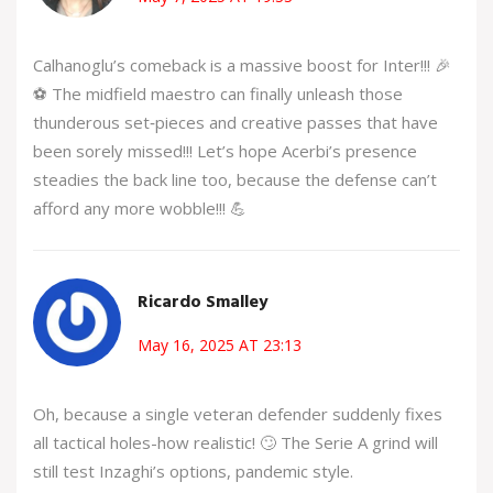
Calhanoglu’s comeback is a massive boost for Inter!!! 🎉
⚽️ The midfield maestro can finally unleash those
thunderous set‑pieces and creative passes that have
been sorely missed!!! Let’s hope Acerbi’s presence
steadies the back line too, because the defense can’t
afford any more wobble!!! 💪
Ricardo Smalley
May 16, 2025 AT 23:13
Oh, because a single veteran defender suddenly fixes
all tactical holes-how realistic! 🙄 The Serie A grind will
still test Inzaghi’s options, pandemic style.