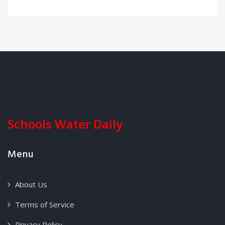
Schools Water Daily
Menu
About Us
Terms of Service
Privacy Policy