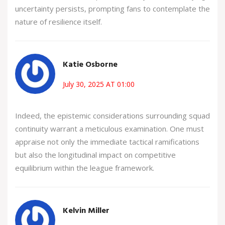
uncertainty persists, prompting fans to contemplate the
nature of resilience itself.
Katie Osborne
July 30, 2025 AT 01:00
Indeed, the epistemic considerations surrounding squad
continuity warrant a meticulous examination. One must
appraise not only the immediate tactical ramifications
but also the longitudinal impact on competitive
equilibrium within the league framework.
Kelvin Miller