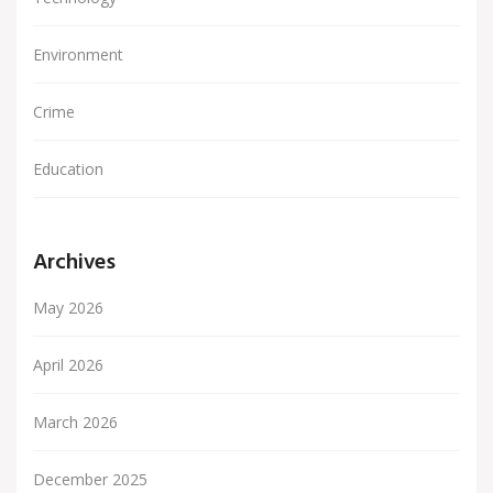
Environment
Crime
Education
Archives
May 2026
April 2026
March 2026
December 2025