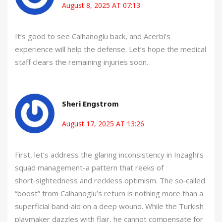
August 8, 2025 AT 07:13
It’s good to see Calhanoglu back, and Acerbi’s
experience will help the defense. Let’s hope the medical
staff clears the remaining injuries soon.
Sheri Engstrom
August 17, 2025 AT 13:26
First, let’s address the glaring inconsistency in Inzaghi’s
squad management-a pattern that reeks of
short‑sightedness and reckless optimism. The so‑called
“boost” from Calhanoglu’s return is nothing more than a
superficial band‑aid on a deep wound. While the Turkish
playmaker dazzles with flair, he cannot compensate for