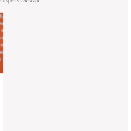
bal sports landscape.