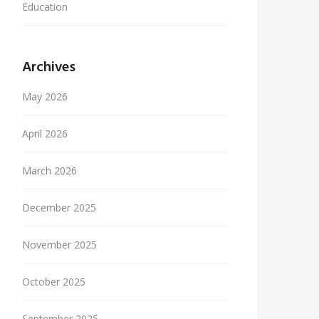
Education
Archives
May 2026
April 2026
March 2026
December 2025
November 2025
October 2025
September 2025