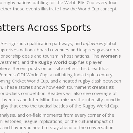
p rugby nations battling for the Webb Ellis Cup every four
gether these events illustrate how the World Cup concept
ters Across Sports
ires
rigorous qualification pathways, and
influences
global
up
drives national board revenues and inspires grassroots
nsorship deals and tourism in host nations. The
Women’s
nvestment, and the
Rugby World Cup
fuels player
e. Recent posts on our site reflect this breadth: a
omen’s ODI World Cup, a nail‑biting India triple‑century
coming Cricket World Cup, and a heated rugby clash between
on. These stories show how each tournament creates its
rld‑class competition. Readers will also see coverage of
 Juventus and Inter Milan that mirrors the intensity found in
ugby that echo the tactical battles of the Rugby World Cup.
s, analysis, and on‑field moments from every corner of the
lestones, league implications, or the cultural impact of
ts and flavor you need to stay ahead of the conversation.