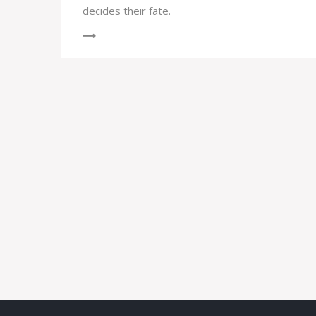
decides their fate.