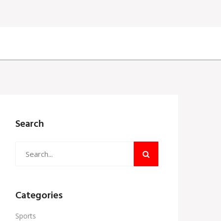
Search
Categories
Sports