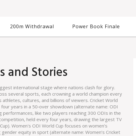
200m Withdrawal
Power Book Finale
s and Stories
iggest international stage where nations clash for glory.
cross several sports, each crowning a world champion every
es athletes, cultures, and billions of viewers.
Cricket World
ry four years in a 50‑over showdown
(alternate name:
ODI
g performances, like two players reaching 300 ODIs in the
 competition, held every four years, drawing the largest TV
 Cup
).
Women's ODI World Cup
focuses on women’s
g gender equity in sport
(alternate name:
Women’s Cricket