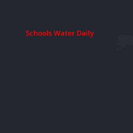
Schools Water Daily