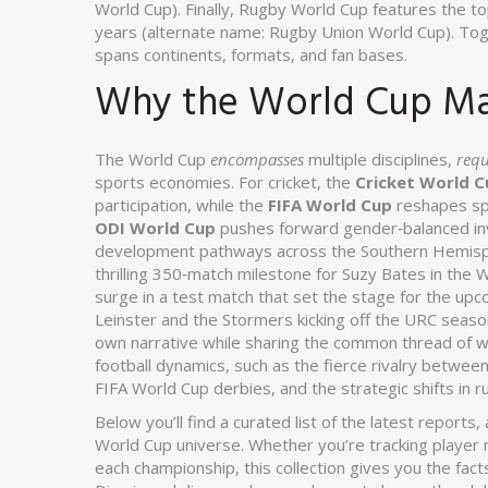
World Cup
). Finally,
Rugby World Cup
features the to
years
(alternate name:
Rugby Union World Cup
). To
spans continents, formats, and fan bases.
Why the World Cup Mat
The World Cup
encompasses
multiple disciplines,
requ
sports economies. For cricket, the
Cricket World C
participation, while the
FIFA World Cup
reshapes spo
ODI World Cup
pushes forward gender‑balanced i
development pathways across the Southern Hemispher
thrilling 350‑match milestone for Suzy Bates in the W
surge in a test match that set the stage for the up
Leinster and the Stormers kicking off the URC seas
own narrative while sharing the common thread of wo
football dynamics, such as the fierce rivalry between
FIFA World Cup derbies, and the strategic shifts in r
Below you’ll find a curated list of the latest report
World Cup universe. Whether you’re tracking player mi
each championship, this collection gives you the fac