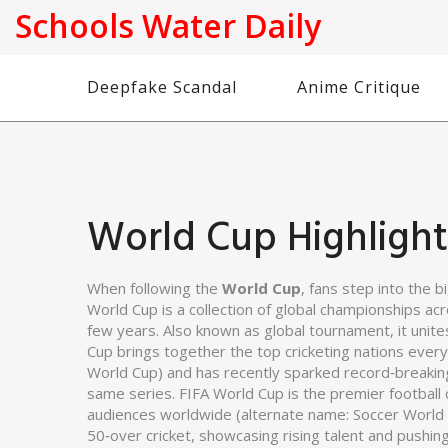
Schools Water Daily
Deepfake Scandal
Anime Critique
World Cup Highlight
When following the
World Cup
, fans step into the b
World Cup
is a collection of global championships a
few years
. Also known as
global tournament
, it unit
Cup
brings together the top cricketing nations eve
World Cup
) and has recently sparked record‑breakin
same series.
FIFA World Cup
is the premier football
audiences worldwide
(alternate name:
Soccer World
50‑over cricket, showcasing rising talent and pushin