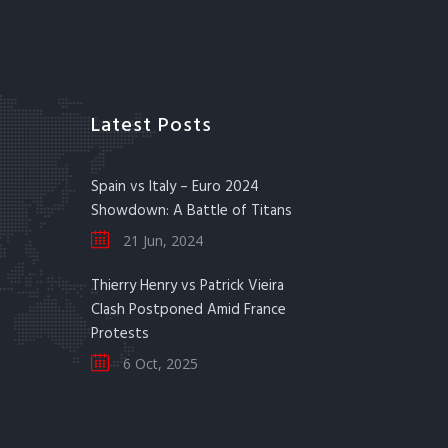
Latest Posts
Spain vs Italy – Euro 2024
Showdown: A Battle of Titans
21 Jun, 2024
Thierry Henry vs Patrick Vieira
Clash Postponed Amid France
Protests
6 Oct, 2025