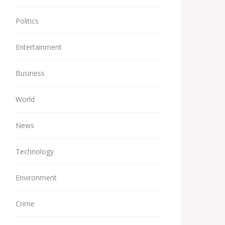
Politics
Entertainment
Business
World
News
Technology
Environment
Crime