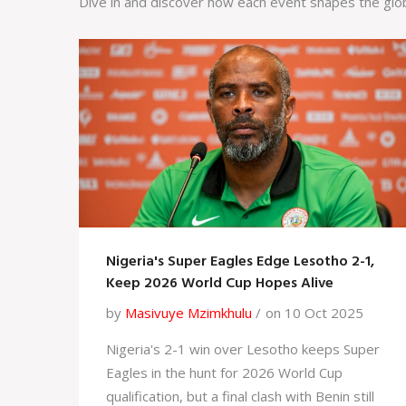
Dive in and discover how each event shapes the glo
Nigeria's Super Eagles Edge Lesotho 2-1,
Keep 2026 World Cup Hopes Alive
by
Masivuye Mzimkhulu
on 10 Oct 2025
Nigeria's 2-1 win over Lesotho keeps Super
Eagles in the hunt for 2026 World Cup
qualification, but a final clash with Benin still