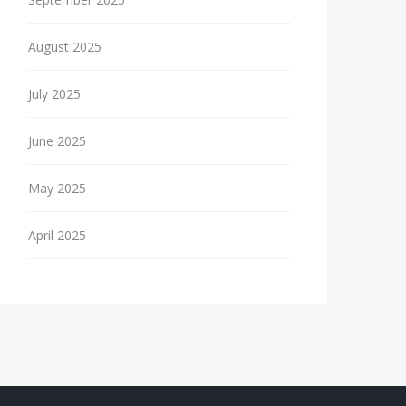
August 2025
July 2025
June 2025
May 2025
April 2025