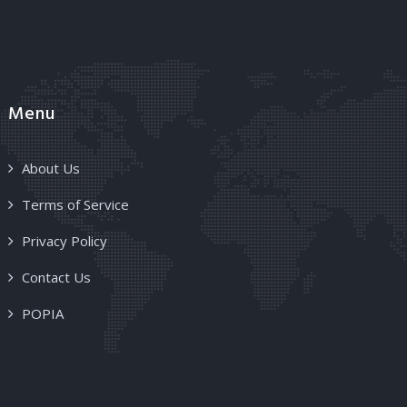
Menu
About Us
Terms of Service
Privacy Policy
Contact Us
POPIA