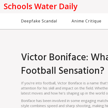
Schools Water Daily
Deepfake Scandal
Anime Critique
Victor Boniface: Wh
Football Sensation?
If you’re into football, Victor Boniface is a name tha
attention for his skill and impact on the field. Whethe
latest moves and how he's shaping up in the world of
Boniface has been involved in some engaging matches
style combines speed and sharp shooting, making him 