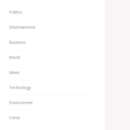
Politics
Entertainment
Business
World
News
Technology
Environment
Crime