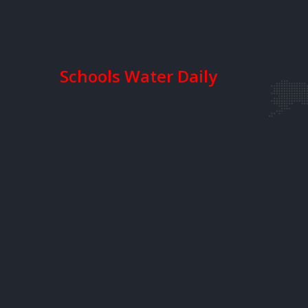
Schools Water Daily