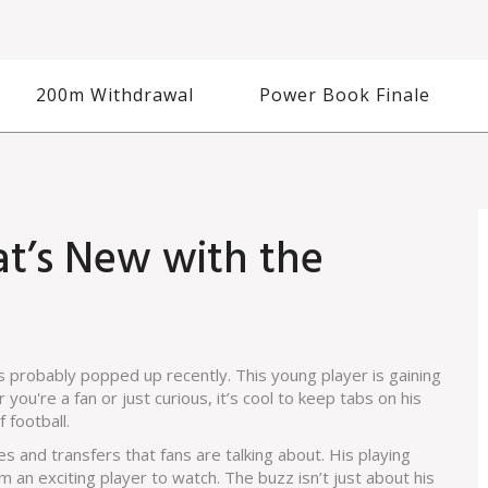
200m Withdrawal
Power Book Finale
at’s New with the
t's probably popped up recently. This young player is gaining
r you're a fan or just curious, it’s cool to keep tabs on his
 football.
 and transfers that fans are talking about. His playing
an exciting player to watch. The buzz isn’t just about his