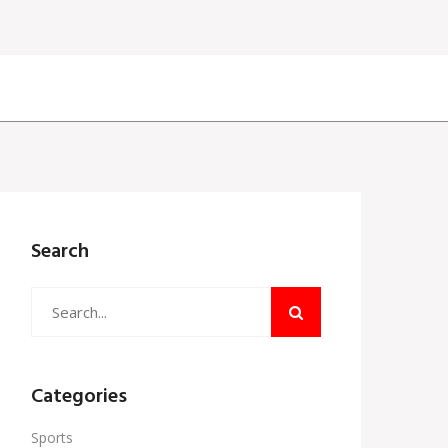
Search
Categories
Sports