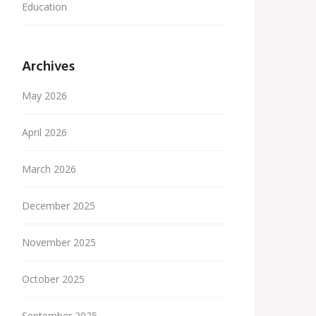
Education
Archives
May 2026
April 2026
March 2026
December 2025
November 2025
October 2025
September 2025