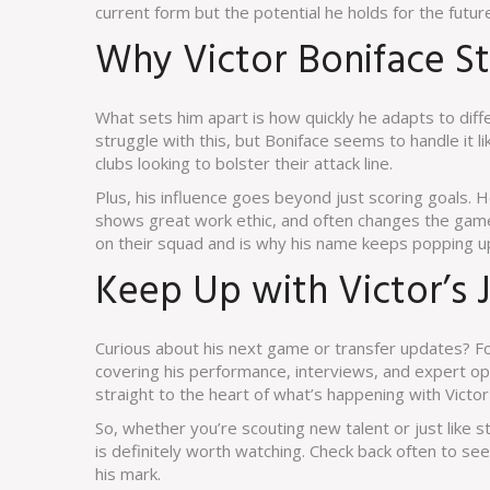
current form but the potential he holds for the futur
Why Victor Boniface S
What sets him apart is how quickly he adapts to di
struggle with this, but Boniface seems to handle it li
clubs looking to bolster their attack line.
Plus, his influence goes beyond just scoring goals
shows great work ethic, and often changes the game
on their squad and is why his name keeps popping up
Keep Up with Victor’s 
Curious about his next game or transfer updates? Fo
covering his performance, interviews, and expert op
straight to the heart of what’s happening with Victor 
So, whether you’re scouting new talent or just like st
is definitely worth watching. Check back often to see
his mark.