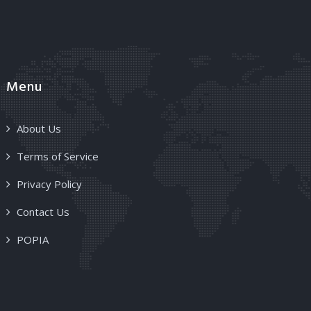
Menu
About Us
Terms of Service
Privacy Policy
Contact Us
POPIA