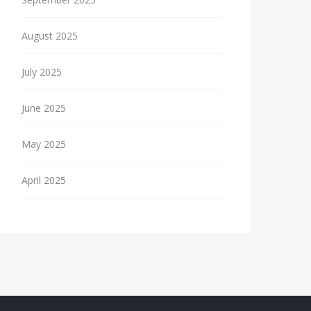
August 2025
July 2025
June 2025
May 2025
April 2025