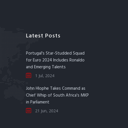
Latest Posts
Portugal's Star-Studded Squad
for Euro 2024 Includes Ronaldo
and Emerging Talents
1 Jul, 2024
John Hlophe Takes Command as
Chief Whip of South Africa's MKP
in Parliament
21 Jun, 2024