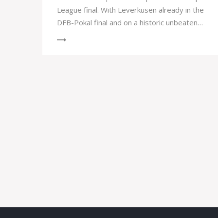
League final. With Leverkusen already in the
DFB-Pokal final and on a historic unbeaten
streak, the team eyes a treble this season.
Their opponents, AS Roma, anticipate
reversing the first leg's loss.