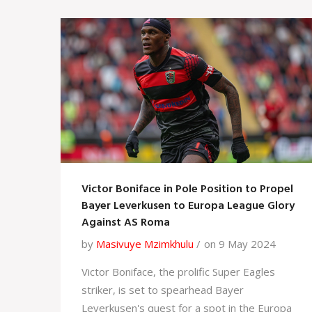
Victor Boniface in Pole Position to Propel
Bayer Leverkusen to Europa League Glory
Against AS Roma
by
Masivuye Mzimkhulu
on 9 May 2024
Victor Boniface, the prolific Super Eagles
striker, is set to spearhead Bayer
Leverkusen's quest for a spot in the Europa