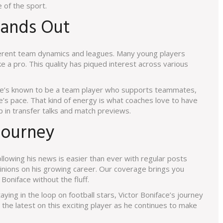
e of the sport.
tands Out
fferent team dynamics and leagues. Many young players
ke a pro. This quality has piqued interest across various
. He’s known to be a team player who supports teammates,
’s pace. That kind of energy is what coaches love to have
 in transfer talks and match previews.
Journey
llowing his news is easier than ever with regular posts
inions on his growing career. Our coverage brings you
Boniface without the fluff.
aying in the loop on football stars, Victor Boniface’s journey
 the latest on this exciting player as he continues to make