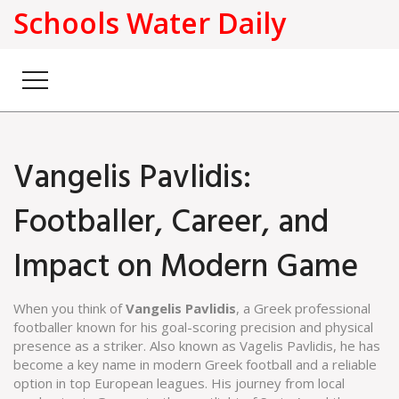
Schools Water Daily
Vangelis Pavlidis:
Footballer, Career, and
Impact on Modern Game
When you think of
Vangelis Pavlidis
,
a Greek professional
footballer known for his goal-scoring precision and physical
presence as a striker
. Also known as
Vagelis Pavlidis
, he has
become a key name in modern Greek football and a reliable
option in top European leagues.
His journey from local