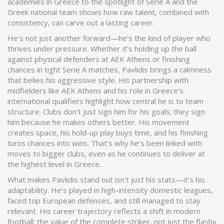
academies in Greece to the spotlight of Serie A and the
Greek national team shows how raw talent, combined with
consistency, can carve out a lasting career.
He’s not just another forward—he’s the kind of player who
thrives under pressure. Whether it’s holding up the ball
against physical defenders at AEK Athens or finishing
chances in tight Serie A matches, Pavlidis brings a calmness
that belies his aggressive style. His partnership with
midfielders like
AEK Athens
and his role in Greece’s
international qualifiers highlight how central he is to team
structure. Clubs don’t just sign him for his goals; they sign
him because he makes others better. His movement
creates space, his hold-up play buys time, and his finishing
turns chances into wins. That’s why he’s been linked with
moves to bigger clubs, even as he continues to deliver at
the highest level in Greece.
What makes Pavlidis stand out isn’t just his stats—it’s his
adaptability. He’s played in high-intensity domestic leagues,
faced top European defenses, and still managed to stay
relevant. His career trajectory reflects a shift in modern
football: the value of the complete striker, not just the flashy