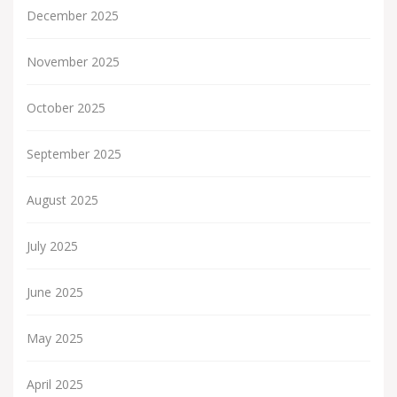
December 2025
November 2025
October 2025
September 2025
August 2025
July 2025
June 2025
May 2025
April 2025