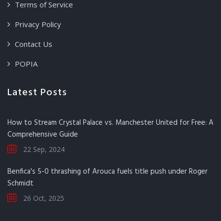
Terms of Service
Privacy Policy
Contact Us
POPIA
Latest Posts
How to Stream Crystal Palace vs. Manchester United for Free: A
Comprehensive Guide
22 Sep, 2024
Benfica's 5-0 thrashing of Arouca fuels title push under Roger
Schmidt
26 Oct, 2025