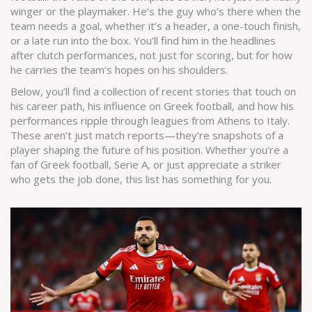
winger or the playmaker. He’s the guy who’s there when the
team needs a goal, whether it’s a header, a one-touch finish,
or a late run into the box. You’ll find him in the headlines
after clutch performances, not just for scoring, but for how
he carries the team’s hopes on his shoulders.
Below, you’ll find a collection of recent stories that touch on
his career path, his influence on Greek football, and how his
performances ripple through leagues from Athens to Italy.
These aren’t just match reports—they’re snapshots of a
player shaping the future of his position. Whether you’re a
fan of Greek football, Serie A, or just appreciate a striker
who gets the job done, this list has something for you.