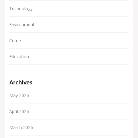
Technology
Environment
Crime
Education
Archives
May 2026
April 2026
March 2026