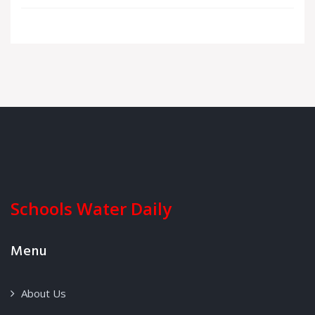
Schools Water Daily
Menu
About Us