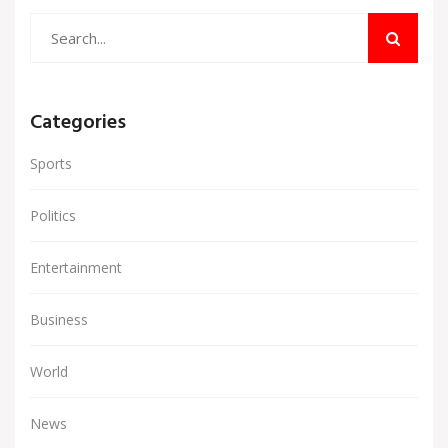
Categories
Sports
Politics
Entertainment
Business
World
News