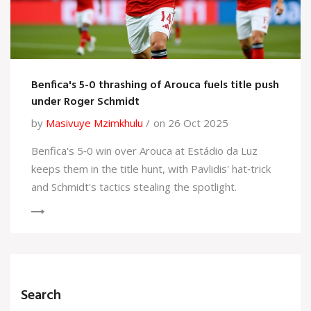
Benfica's 5-0 thrashing of Arouca fuels title push
under Roger Schmidt
by
Masivuye Mzimkhulu
on 26 Oct 2025
Benfica's 5‑0 win over Arouca at Estádio da Luz
keeps them in the title hunt, with Pavlidis' hat‑trick
and Schmidt's tactics stealing the spotlight.
Search