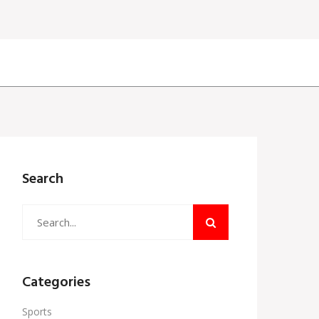
Search
Categories
Sports