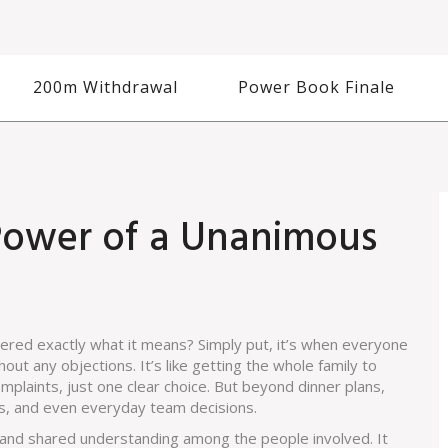
200m Withdrawal
Power Book Finale
Power of a Unanimous
red exactly what it means? Simply put, it’s when everyone
out any objections. It’s like getting the whole family to
laints, just one clear choice. But beyond dinner plans,
urts, and even everyday team decisions.
 and shared understanding among the people involved. It