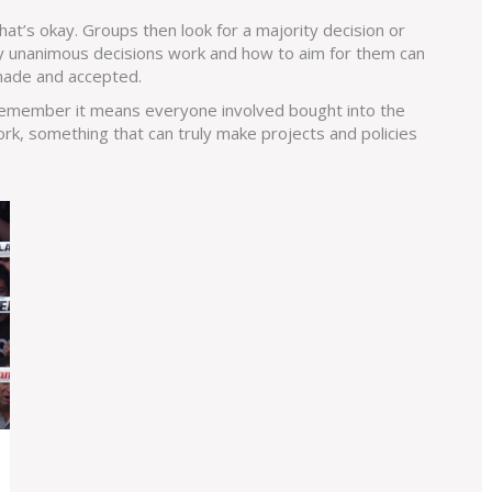
hat’s okay. Groups then look for a majority decision or
 unanimous decisions work and how to aim for them can
made and accepted.
 remember it means everyone involved bought into the
rk, something that can truly make projects and policies