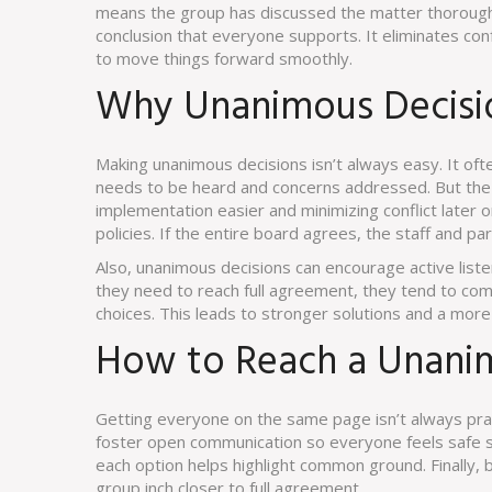
means the group has discussed the matter thoroughly
conclusion that everyone supports. It eliminates co
to move things forward smoothly.
Why Unanimous Decisi
Making unanimous decisions isn’t always easy. It of
needs to be heard and concerns addressed. But the r
implementation easier and minimizing conflict later
policies. If the entire board agrees, the staff and pa
Also, unanimous decisions can encourage active list
they need to reach full agreement, they tend to com
choices. This leads to stronger solutions and a more
How to Reach a Unani
Getting everyone on the same page isn’t always practi
foster open communication so everyone feels safe sh
each option helps highlight common ground. Finally, 
group inch closer to full agreement.