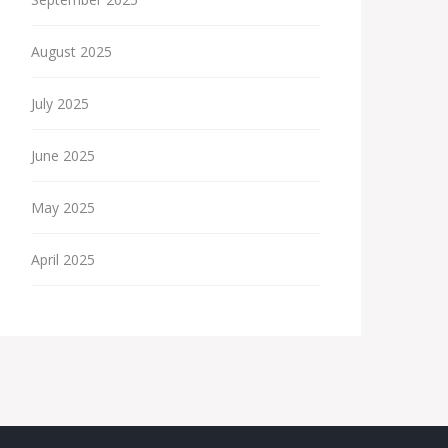
August 2025
July 2025
June 2025
May 2025
April 2025