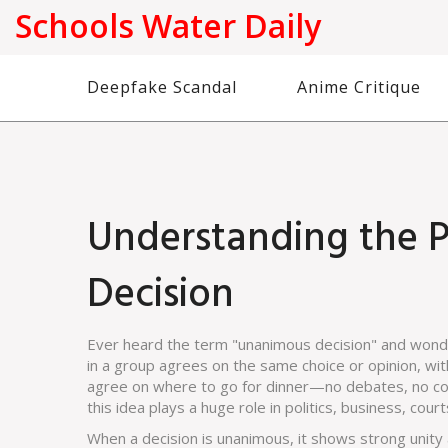
Schools Water Daily
Deepfake Scandal
Anime Critique
Understanding the 
Decision
Ever heard the term "unanimous decision" and wonde
in a group agrees on the same choice or opinion, with
agree on where to go for dinner—no debates, no comp
this idea plays a huge role in politics, business, co
When a decision is unanimous, it shows strong unity