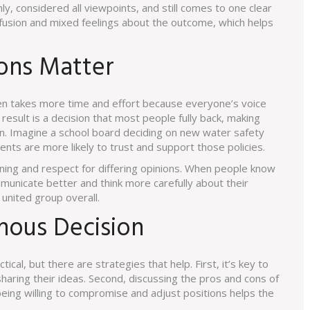
, considered all viewpoints, and still comes to one clear
nfusion and mixed feelings about the outcome, which helps
ons Matter
ten takes more time and effort because everyone’s voice
esult is a decision that most people fully back, making
 on. Imagine a school board deciding on new water safety
rents are more likely to trust and support those policies.
ening and respect for differing opinions. When people know
municate better and think more carefully about their
 united group overall.
mous Decision
cal, but there are strategies that help. First, it’s key to
aring their ideas. Second, discussing the pros and cons of
being willing to compromise and adjust positions helps the