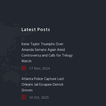
Latest Posts
Katie Taylor Triumphs Over
Amanda Serrano Again Amid
Controversy and Calls for Trilogy
Match
17 Nov, 2024
Atlanta Police Capture Last
Orleans Jail Escapee Derrick
Groves
10 Oct, 2025