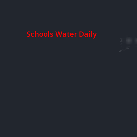
Schools Water Daily