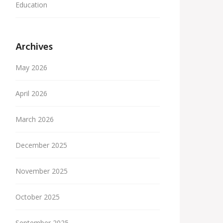
Education
Archives
May 2026
April 2026
March 2026
December 2025
November 2025
October 2025
September 2025