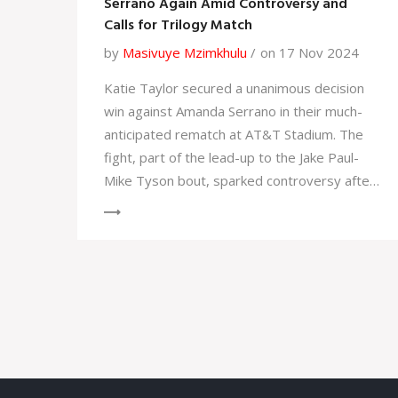
Serrano Again Amid Controversy and
Calls for Trilogy Match
by
Masivuye Mzimkhulu
on 17 Nov 2024
Katie Taylor secured a unanimous decision
win against Amanda Serrano in their much-
anticipated rematch at AT&T Stadium. The
fight, part of the lead-up to the Jake Paul-
Mike Tyson bout, sparked controversy after
Taylor's strategy led to a contentious
decision. Despite Serrano's impressive
punch statistics, the judges favored Taylor,
raising calls for a trilogy fight. Both boxers
and Jake Paul have shown interest in
continuing the rivalry.