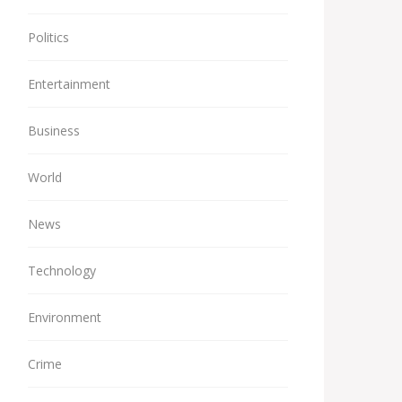
Politics
Entertainment
Business
World
News
Technology
Environment
Crime