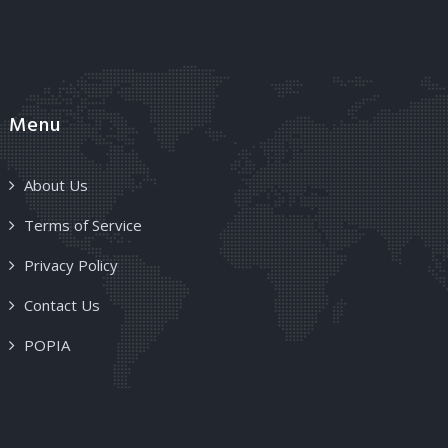
Menu
About Us
Terms of Service
Privacy Policy
Contact Us
POPIA