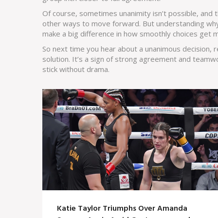
Of course, sometimes unanimity isn’t possible, and t
other ways to move forward. But understanding why
make a big difference in how smoothly choices get 
So next time you hear about a unanimous decision,
solution. It’s a sign of strong agreement and teamwo
stick without drama.
Katie Taylor Triumphs Over Amanda