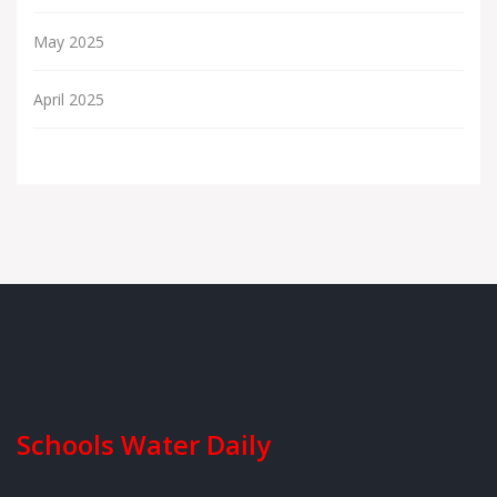
May 2025
April 2025
Schools Water Daily