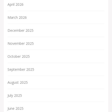
April 2026
March 2026
December 2025
November 2025
October 2025
September 2025
August 2025
July 2025
June 2025