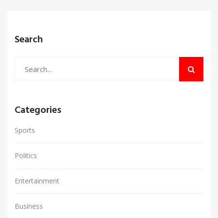
Search
Categories
Sports
Politics
Entertainment
Business