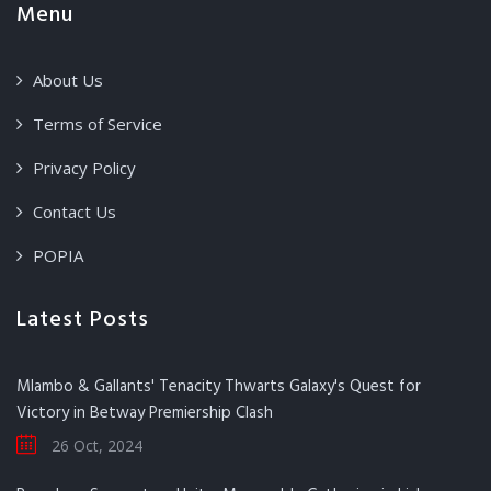
Menu
About Us
Terms of Service
Privacy Policy
Contact Us
POPIA
Latest Posts
Mlambo & Gallants' Tenacity Thwarts Galaxy's Quest for
Victory in Betway Premiership Clash
26 Oct, 2024