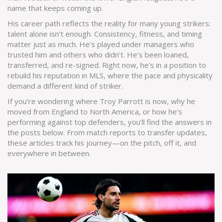
name that keeps coming up.
His career path reflects the reality for many young strikers:
talent alone isn’t enough. Consistency, fitness, and timing
matter just as much. He’s played under managers who
trusted him and others who didn’t. He’s been loaned,
transferred, and re-signed. Right now, he’s in a position to
rebuild his reputation in MLS, where the pace and physicality
demand a different kind of striker.
If you’re wondering where Troy Parrott is now, why he
moved from England to North America, or how he’s
performing against top defenders, you’ll find the answers in
the posts below. From match reports to transfer updates,
these articles track his journey—on the pitch, off it, and
everywhere in between.