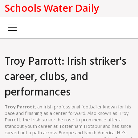
Schools Water Daily
Troy Parrott: Irish striker's
career, clubs, and
performances
Troy Parrott
,
an Irish professional footballer known for his
pace and finishing as a center forward
. Also known as
Troy
Parrott, the Irish striker
, he rose to prominence after a
standout youth career at Tottenham Hotspur and has since
carved out a path across Europe and North America.
He’s