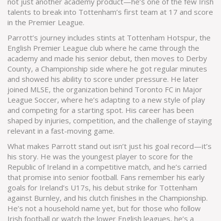
not just another academy product—he’s one of the few Irish
talents to break into Tottenham’s first team at 17 and score
in the Premier League.
Parrott’s journey includes stints at
Tottenham Hotspur
,
the
English Premier League club where he came through the
academy and made his senior debut
, then moves to
Derby
County
,
a Championship side where he got regular minutes
and showed his ability to score under pressure
. He later
joined
MLSE
,
the organization behind Toronto FC in Major
League Soccer, where he’s adapting to a new style of play
and competing for a starting spot
. His career has been
shaped by injuries, competition, and the challenge of staying
relevant in a fast-moving game.
What makes Parrott stand out isn’t just his goal record—it’s
his story. He was the youngest player to score for the
Republic of Ireland in a competitive match, and he’s carried
that promise into senior football. Fans remember his early
goals for Ireland’s U17s, his debut strike for Tottenham
against Burnley, and his clutch finishes in the Championship.
He’s not a household name yet, but for those who follow
Irish football or watch the lower English leagues, he’s a