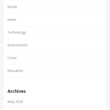
World
News
Technology
Environment
Crime
Education
Archives
May 2026