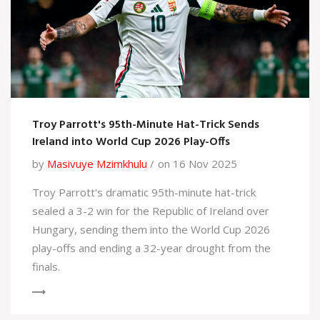
Troy Parrott's 95th-Minute Hat-Trick Sends
Ireland into World Cup 2026 Play-Offs
by
Masivuye Mzimkhulu
on 16 Nov 2025
Troy Parrott's dramatic 95th-minute hat-trick
sealed a 3-2 win for the Republic of Ireland over
Hungary, sending them into the World Cup 2026
play-offs and ending a 32-year drought from the
finals.