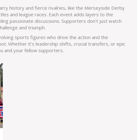
ry history and fierce rivalries, like the Merseyside Derby
ttles and league races. Each event adds layers to the
eling passionate discussions. Supporters don’t just watch
hallenge and triumph.
volving sports figures who drive the action and the
. Whether it’s leadership shifts, crucial transfers, or epic
u and your fellow supporters.