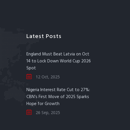
Latest Posts
England Must Beat Latvia on Oct
14 to Lock Down World Cup 2026
Spot
12 Oct, 2025
Nigeria Interest Rate Cut to 27%:
CBN’s First Move of 2025 Sparks
Hope for Growth
26 Sep, 2025