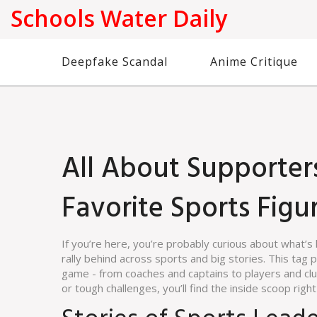
Schools Water Daily
Deepfake Scandal
Anime Critique
All About Supporter
Favorite Sports Fig
If you’re here, you’re probably curious about what’
rally behind across sports and big stories. This ta
game - from coaches and captains to players and clu
or tough challenges, you’ll find the inside scoop right