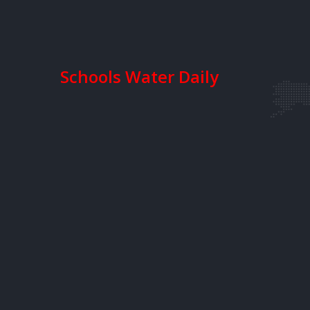
Schools Water Daily