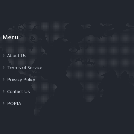
Menu
About Us
Terms of Service
Privacy Policy
Contact Us
POPIA