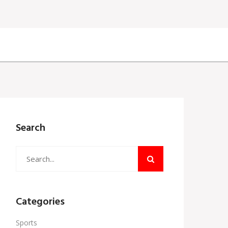
Search
Categories
Sports