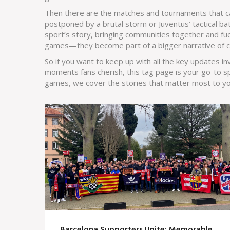
Then there are the matches and tournaments that car
postponed by a brutal storm or Juventus’ tactical ba
sport’s story, bringing communities together and fu
games—they become part of a bigger narrative of c
So if you want to keep up with all the key updates in
moments fans cherish, this tag page is your go-to spot
games, we cover the stories that matter most to yo