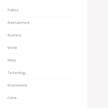
Politics
Entertainment
Business
World
News
Technology
Environment
Crime