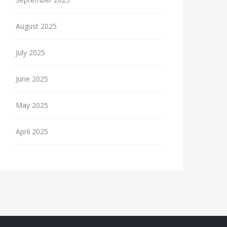
August 2025
July 2025
June 2025
May 2025
April 2025