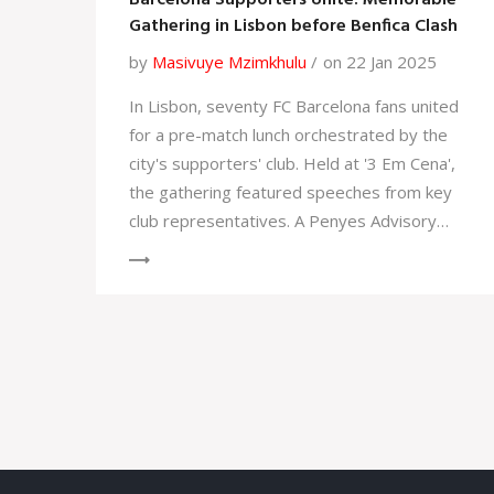
Barcelona Supporters Unite: Memorable
Gathering in Lisbon before Benfica Clash
by
Masivuye Mzimkhulu
on 22 Jan 2025
In Lisbon, seventy FC Barcelona fans united
for a pre-match lunch orchestrated by the
city's supporters' club. Held at '3 Em Cena',
the gathering featured speeches from key
club representatives. A Penyes Advisory
Council member, José Luis Mena, welcomed
attendees, and PB Lisboa's vice-president,
Jaime Quitéiro, offered remarks. Josep-
Ignasi Macià capped the event with a gift
exchange before the Champions League
match against Benfica.