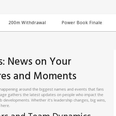
200m Withdrawal
Power Book Finale
s: News on Your
ures and Moments
s happening around the biggest names and events that fans
g page gathers the latest updates on people who impact the
b developments. Whether it’s leadership changes, big wins,
 here.