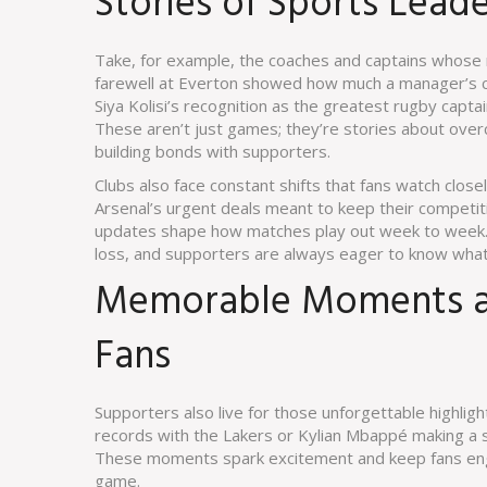
Stories of Sports Lea
Take, for example, the coaches and captains whose r
farewell at Everton showed how much a manager’s co
Siya Kolisi’s recognition as the greatest rugby captain
These aren’t just games; they’re stories about ove
building bonds with supporters.
Clubs also face constant shifts that fans watch clos
Arsenal’s urgent deals meant to keep their competit
updates shape how matches play out week to week. 
loss, and supporters are always eager to know what
Memorable Moments an
Fans
Supporters also live for those unforgettable highlig
records with the Lakers or Kylian Mbappé making a 
These moments spark excitement and keep fans eng
game.