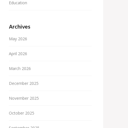
Education
Archives
May 2026
April 2026
March 2026
December 2025
November 2025
October 2025
September 2025