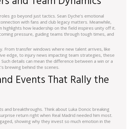
ders and Team Dynamics
oles go beyond just tactics. Sean Dyche’s emotional
nnection with fans and club legacy matters. Meanwhile,
 highlights how leadership on the field inspires unity off it.
rcoming pressure, guiding teams through tough times, and
ely. From transfer windows where new talent arrives, like
ive edge, to injury news impacting team strategies, these
Such details can mean the difference between a win or a
’s brewing behind the scenes.
d Events That Rally the
hts and breakthroughs. Think about Luka Doncic breaking
surprise return right when Real Madrid needed him most.
aged, showing why they invest so much emotion in the