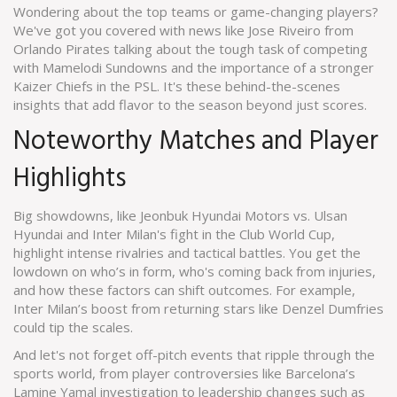
Wondering about the top teams or game-changing players?
We've got you covered with news like Jose Riveiro from
Orlando Pirates talking about the tough task of competing
with Mamelodi Sundowns and the importance of a stronger
Kaizer Chiefs in the PSL. It's these behind-the-scenes
insights that add flavor to the season beyond just scores.
Noteworthy Matches and Player
Highlights
Big showdowns, like Jeonbuk Hyundai Motors vs. Ulsan
Hyundai and Inter Milan's fight in the Club World Cup,
highlight intense rivalries and tactical battles. You get the
lowdown on who’s in form, who's coming back from injuries,
and how these factors can shift outcomes. For example,
Inter Milan’s boost from returning stars like Denzel Dumfries
could tip the scales.
And let's not forget off-pitch events that ripple through the
sports world, from player controversies like Barcelona’s
Lamine Yamal investigation to leadership changes such as