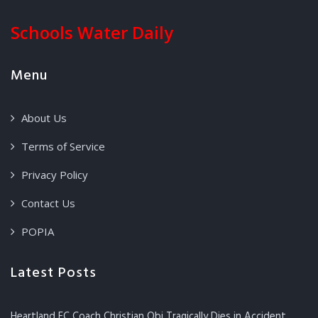
Schools Water Daily
Menu
About Us
Terms of Service
Privacy Policy
Contact Us
POPIA
Latest Posts
Heartland FC Coach Christian Obi Tragically Dies in Accident,