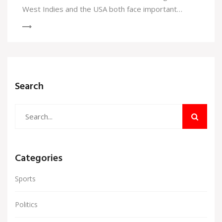
West Indies and the USA both face important
matches that could determine their advancement.
Search
Categories
Sports
Politics