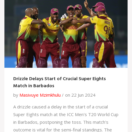
Drizzle Delays Start of Crucial Super Eights
Match in Barbados
by
Masivuye Mzimkhulu
on 22 Jun 2024
A drizzle caused a delay in the start of a crucial
Super Eights match at the ICC Men's T20 World Cup
in Barbados, postponing the toss. This match's
outcome is vital for the semi-final standings. The