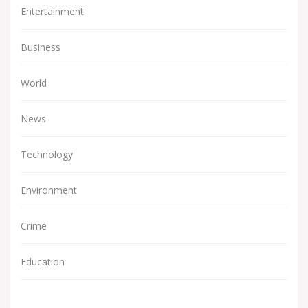
Entertainment
Business
World
News
Technology
Environment
Crime
Education