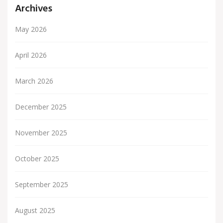
Archives
May 2026
April 2026
March 2026
December 2025
November 2025
October 2025
September 2025
August 2025