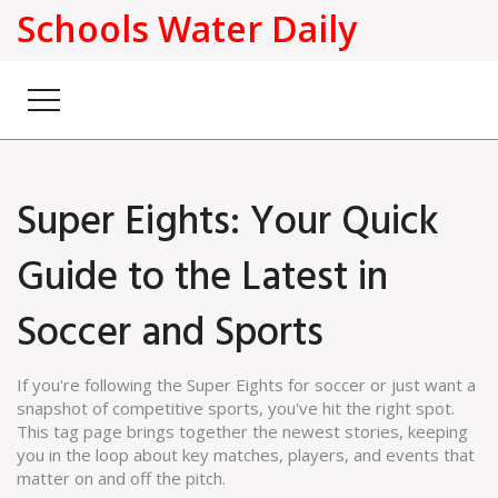
Schools Water Daily
Super Eights: Your Quick
Guide to the Latest in
Soccer and Sports
If you're following the Super Eights for soccer or just want a
snapshot of competitive sports, you've hit the right spot.
This tag page brings together the newest stories, keeping
you in the loop about key matches, players, and events that
matter on and off the pitch.