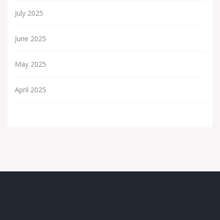
July 2025
June 2025
May 2025
April 2025