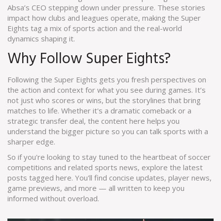
Absa’s CEO stepping down under pressure. These stories
impact how clubs and leagues operate, making the Super
Eights tag a mix of sports action and the real-world
dynamics shaping it.
Why Follow Super Eights?
Following the Super Eights gets you fresh perspectives on
the action and context for what you see during games. It’s
not just who scores or wins, but the storylines that bring
matches to life. Whether it's a dramatic comeback or a
strategic transfer deal, the content here helps you
understand the bigger picture so you can talk sports with a
sharper edge.
So if you're looking to stay tuned to the heartbeat of soccer
competitions and related sports news, explore the latest
posts tagged here. You'll find concise updates, player news,
game previews, and more — all written to keep you
informed without overload.