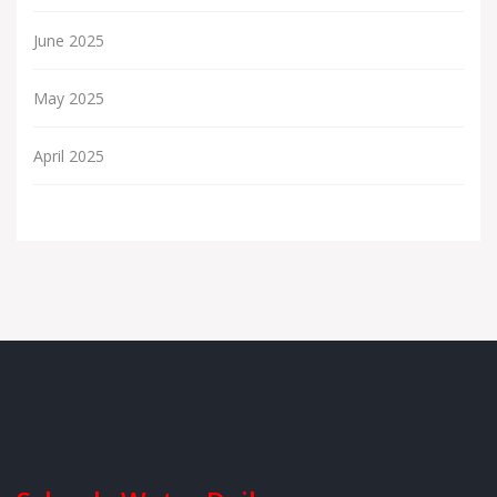
June 2025
May 2025
April 2025