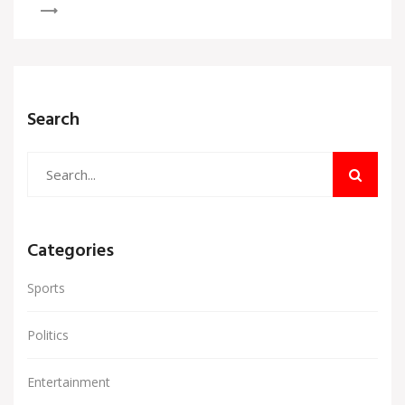
in 19.1 overs, ascending to second place in the
rankings. Abhishek Sharma also smashed Virat
Kohli's record during this match.
Search
Categories
Sports
Politics
Entertainment