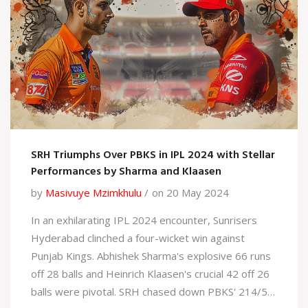
SRH Triumphs Over PBKS in IPL 2024 with Stellar
Performances by Sharma and Klaasen
by
Masivuye Mzimkhulu
on 20 May 2024
In an exhilarating IPL 2024 encounter, Sunrisers
Hyderabad clinched a four-wicket win against
Punjab Kings. Abhishek Sharma's explosive 66 runs
off 28 balls and Heinrich Klaasen's crucial 42 off 26
balls were pivotal. SRH chased down PBKS' 214/5