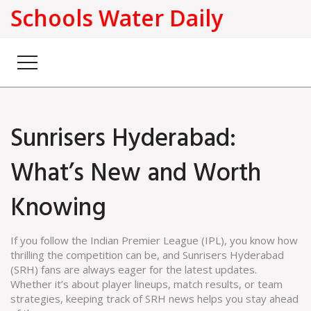
Schools Water Daily
Sunrisers Hyderabad:
What’s New and Worth
Knowing
If you follow the Indian Premier League (IPL), you know how
thrilling the competition can be, and Sunrisers Hyderabad
(SRH) fans are always eager for the latest updates.
Whether it’s about player lineups, match results, or team
strategies, keeping track of SRH news helps you stay ahead