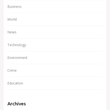
Business
World
News
Technology
Environment
Crime
Education
Archives