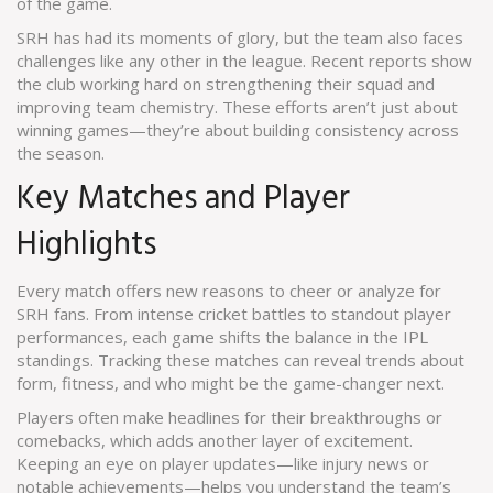
of the game.
SRH has had its moments of glory, but the team also faces
challenges like any other in the league. Recent reports show
the club working hard on strengthening their squad and
improving team chemistry. These efforts aren’t just about
winning games—they’re about building consistency across
the season.
Key Matches and Player
Highlights
Every match offers new reasons to cheer or analyze for
SRH fans. From intense cricket battles to standout player
performances, each game shifts the balance in the IPL
standings. Tracking these matches can reveal trends about
form, fitness, and who might be the game-changer next.
Players often make headlines for their breakthroughs or
comebacks, which adds another layer of excitement.
Keeping an eye on player updates—like injury news or
notable achievements—helps you understand the team’s