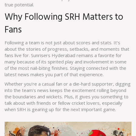
true potential.
Why Following SRH Matters to
Fans
Following a team is not just about scores and stats. It’s
about the stories of progress, setbacks, and moments that
fans live for. Sunrisers Hyderabad remains a favorite for
many because of its spirited play and involvement in some
of the most nail-biting finishes. Staying connected with the
latest news makes you part of that experience.
Whether you’re a casual fan or a die-hard supporter, digging
into the team's news keeps the excitement rolling beyond
the boundaries and wickets. Plus, it gives you something to
talk about with friends or fellow cricket lovers, especially
when SRH is gearing up for the next important game.