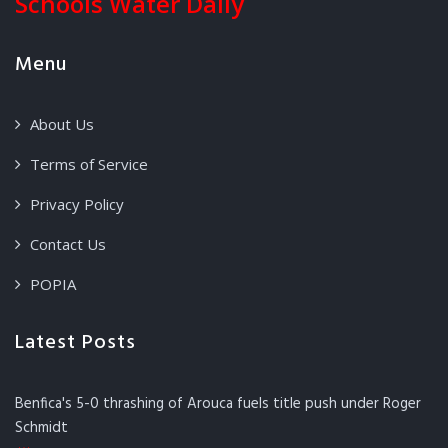
Schools Water Daily
Menu
About Us
Terms of Service
Privacy Policy
Contact Us
POPIA
Latest Posts
Benfica's 5-0 thrashing of Arouca fuels title push under Roger
Schmidt