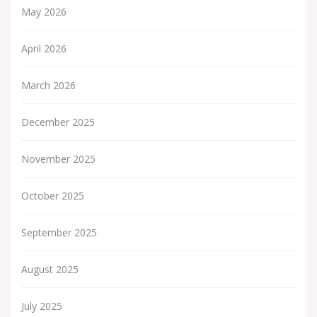
May 2026
April 2026
March 2026
December 2025
November 2025
October 2025
September 2025
August 2025
July 2025