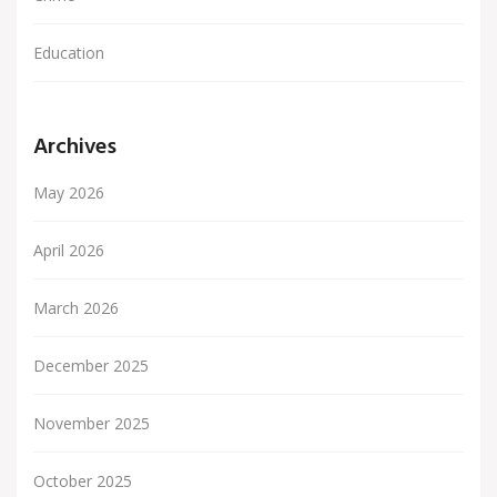
Education
Archives
May 2026
April 2026
March 2026
December 2025
November 2025
October 2025