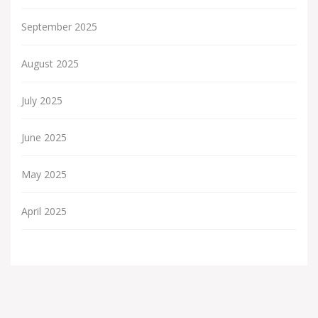
September 2025
August 2025
July 2025
June 2025
May 2025
April 2025