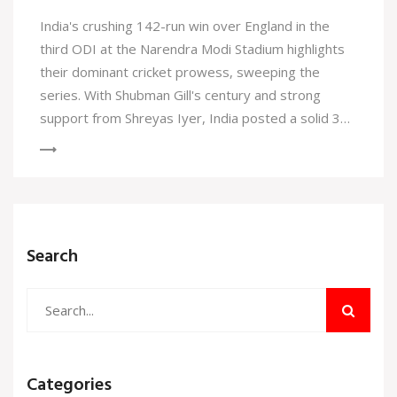
India's crushing 142-run win over England in the
third ODI at the Narendra Modi Stadium highlights
their dominant cricket prowess, sweeping the
series. With Shubman Gill's century and strong
support from Shreyas Iyer, India posted a solid 356
runs. England struggled, bowled out for 214, as
Arshdeep Singh and Harshit Rana showcased
impressive bowling.
Search
Categories