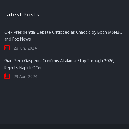
Latest Posts
CNN Presidential Debate Criticized as Chaotic by Both MSNBC
and Fox News
28 Jun, 2024
Gian Piero Gasperini Confirms Atalanta Stay Through 2026,
Rejects Napoli Offer
29 Apr, 2024