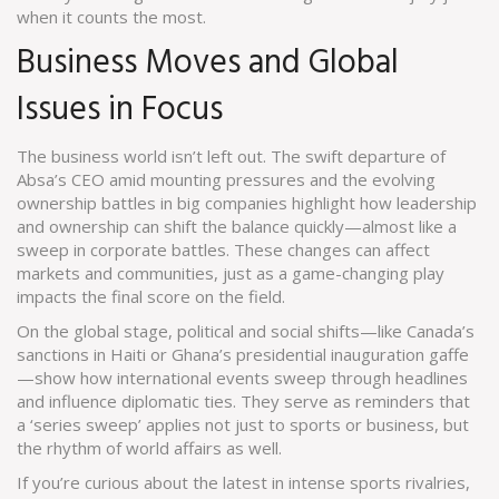
when it counts the most.
Business Moves and Global
Issues in Focus
The business world isn’t left out. The swift departure of
Absa’s CEO amid mounting pressures and the evolving
ownership battles in big companies highlight how leadership
and ownership can shift the balance quickly—almost like a
sweep in corporate battles. These changes can affect
markets and communities, just as a game-changing play
impacts the final score on the field.
On the global stage, political and social shifts—like Canada’s
sanctions in Haiti or Ghana’s presidential inauguration gaffe
—show how international events sweep through headlines
and influence diplomatic ties. They serve as reminders that
a ‘series sweep’ applies not just to sports or business, but
the rhythm of world affairs as well.
If you’re curious about the latest in intense sports rivalries,