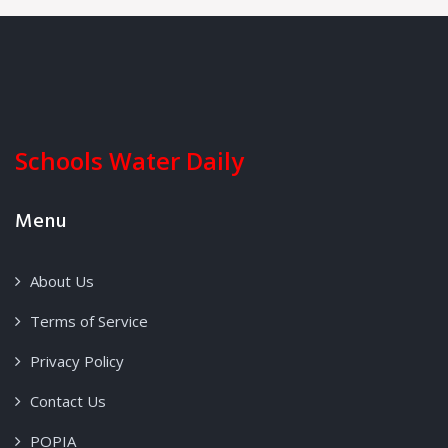
Schools Water Daily
Menu
About Us
Terms of Service
Privacy Policy
Contact Us
POPIA