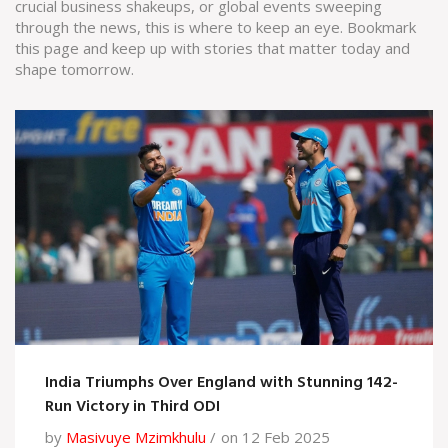
crucial business shakeups, or global events sweeping
through the news, this is where to keep an eye. Bookmark
this page and keep up with stories that matter today and
shape tomorrow.
India Triumphs Over England with Stunning 142-
Run Victory in Third ODI
by
Masivuye Mzimkhulu
on 12 Feb 2025