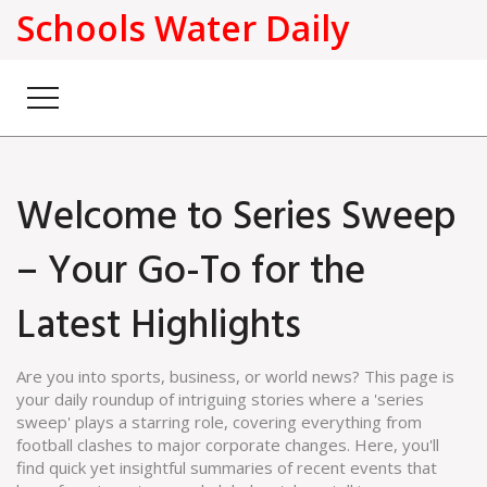
Schools Water Daily
Welcome to Series Sweep
– Your Go-To for the
Latest Highlights
Are you into sports, business, or world news? This page is
your daily roundup of intriguing stories where a 'series
sweep' plays a starring role, covering everything from
football clashes to major corporate changes. Here, you'll
find quick yet insightful summaries of recent events that