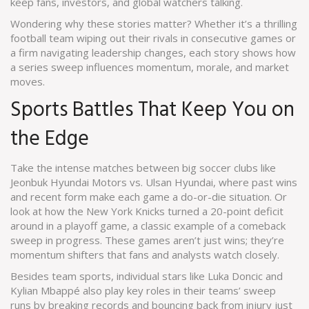
keep fans, investors, and global watchers talking.
Wondering why these stories matter? Whether it’s a thrilling
football team wiping out their rivals in consecutive games or
a firm navigating leadership changes, each story shows how
a series sweep influences momentum, morale, and market
moves.
Sports Battles That Keep You on
the Edge
Take the intense matches between big soccer clubs like
Jeonbuk Hyundai Motors vs. Ulsan Hyundai, where past wins
and recent form make each game a do-or-die situation. Or
look at how the New York Knicks turned a 20-point deficit
around in a playoff game, a classic example of a comeback
sweep in progress. These games aren’t just wins; they’re
momentum shifters that fans and analysts watch closely.
Besides team sports, individual stars like Luka Doncic and
Kylian Mbappé also play key roles in their teams’ sweep
runs by breaking records and bouncing back from injury just