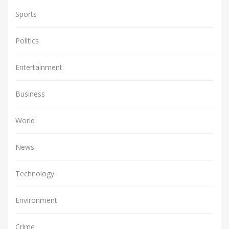
Sports
Politics
Entertainment
Business
World
News
Technology
Environment
Crime