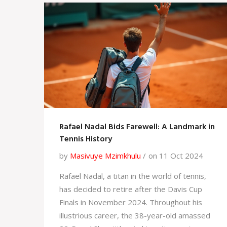
Rafael Nadal Bids Farewell: A Landmark in
Tennis History
by
Masivuye Mzimkhulu
on 11 Oct 2024
Rafael Nadal, a titan in the world of tennis,
has decided to retire after the Davis Cup
Finals in November 2024. Throughout his
illustrious career, the 38-year-old amassed