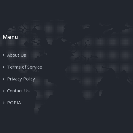
Menu
About Us
Terms of Service
Privacy Policy
Contact Us
POPIA