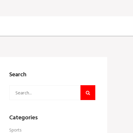
Search
Categories
Sports