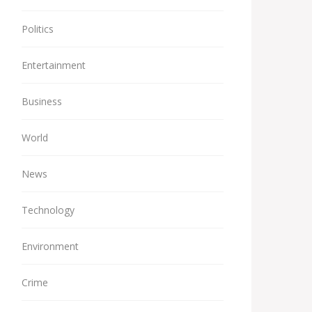
Politics
Entertainment
Business
World
News
Technology
Environment
Crime