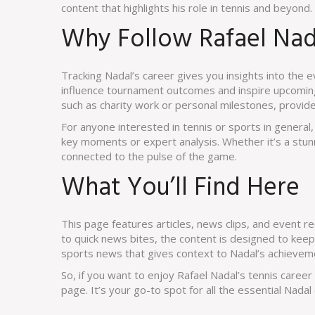
content that highlights his role in tennis and beyond.
Why Follow Rafael Na
Tracking Nadal’s career gives you insights into the 
influence tournament outcomes and inspire upcoming p
such as charity work or personal milestones, provide
For anyone interested in tennis or sports in genera
key moments or expert analysis. Whether it’s a stun
connected to the pulse of the game.
What You’ll Find Here
This page features articles, news clips, and event r
to quick news bites, the content is designed to keep
sports news that gives context to Nadal’s achievem
So, if you want to enjoy Rafael Nadal’s tennis caree
page. It’s your go-to spot for all the essential Nadal 