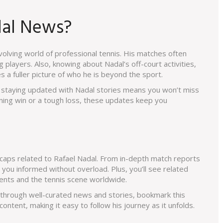
dal News?
evolving world of professional tennis. His matches often
layers. Also, knowing about Nadal’s off-court activities,
s a fuller picture of who he is beyond the sport.
l, staying updated with Nadal stories means you won’t miss
ning win or a tough loss, these updates keep you
ecaps related to Rafael Nadal. From in-depth match reports
 you informed without overload. Plus, you’ll see related
ents and the tennis scene worldwide.
r through well-curated news and stories, bookmark this
content, making it easy to follow his journey as it unfolds.