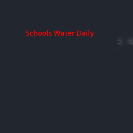
Schools Water Daily