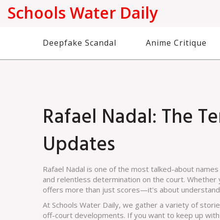
Schools Water Daily
Deepfake Scandal
Anime Critique
Rafael Nadal: The Te
Updates
Rafael Nadal is one of the most talked-about names 
and relentless determination on the court. Whether y
offers more than just scores—it's about understandin
At Schools Water Daily, we gather a variety of stori
off-court developments. If you want to keep up with 