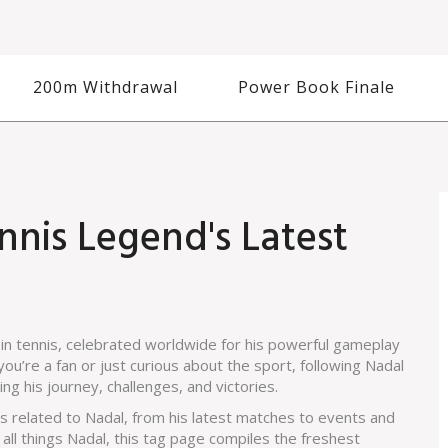
200m Withdrawal
Power Book Finale
nnis Legend's Latest
in tennis, celebrated worldwide for his powerful gameplay
ou’re a fan or just curious about the sport, following Nadal
g his journey, challenges, and victories.
es related to Nadal, from his latest matches to events and
all things Nadal, this tag page compiles the freshest