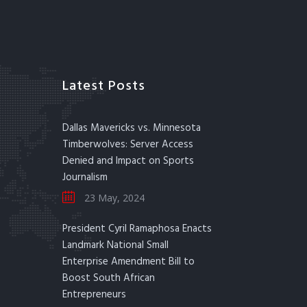
Latest Posts
Dallas Mavericks vs. Minnesota
Timberwolves: Server Access
Denied and Impact on Sports
Journalism
23 May, 2024
President Cyril Ramaphosa Enacts
Landmark National Small
Enterprise Amendment Bill to
Boost South African
Entrepreneurs