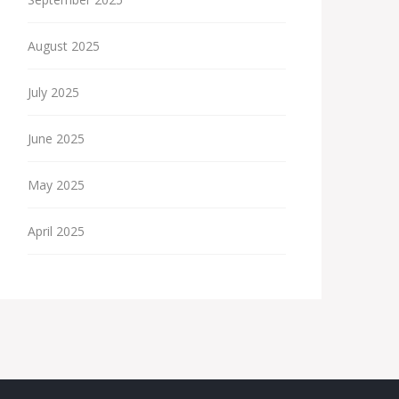
August 2025
July 2025
June 2025
May 2025
April 2025