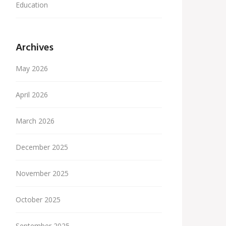
Education
Archives
May 2026
April 2026
March 2026
December 2025
November 2025
October 2025
September 2025