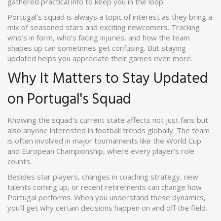
gathered practical info to keep you in the loop.
Portugal's squad is always a topic of interest as they bring a
mix of seasoned stars and exciting newcomers. Tracking
who’s in form, who’s facing injuries, and how the team
shapes up can sometimes get confusing. But staying
updated helps you appreciate their games even more.
Why It Matters to Stay Updated
on Portugal's Squad
Knowing the squad's current state affects not just fans but
also anyone interested in football trends globally. The team
is often involved in major tournaments like the World Cup
and European Championship, where every player’s role
counts.
Besides star players, changes in coaching strategy, new
talents coming up, or recent retirements can change how
Portugal performs. When you understand these dynamics,
you’ll get why certain decisions happen on and off the field.