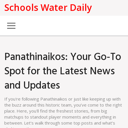
Schools Water Daily
Panathinaikos: Your Go-To
Spot for the Latest News
and Updates
If you're following Panathinaikos or just like keeping up with
the buzz around this historic team, you’ve come to the right
place. Here, you'll find the freshest stories, from big
matchups to standout player moments and everything in
between. Let’s walk through some top posts and what’s