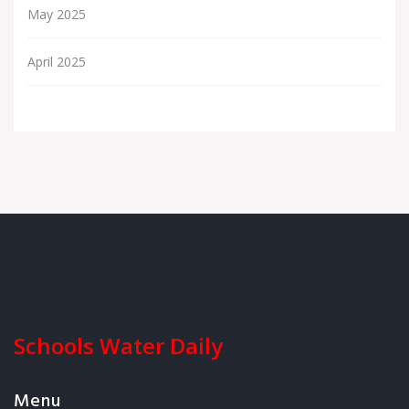
May 2025
April 2025
Schools Water Daily
Menu