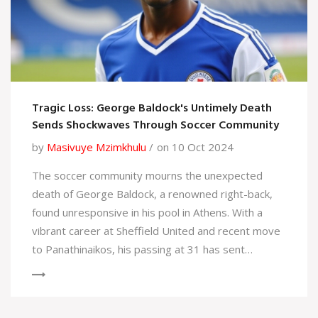
Tragic Loss: George Baldock's Untimely Death
Sends Shockwaves Through Soccer Community
by
Masivuye Mzimkhulu
on 10 Oct 2024
The soccer community mourns the unexpected
death of George Baldock, a renowned right-back,
found unresponsive in his pool in Athens. With a
vibrant career at Sheffield United and recent move
to Panathinaikos, his passing at 31 has sent
shockwaves through fans and peers. An
investigation is underway as the football world pays
tribute to his legacy.