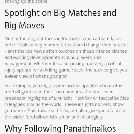
shaking up the scene.
Spotlight on Big Matches and
Big Moves
One of the biggest thrills in football is when a team faces
fierce rivals or key moments that could change their season.
Panathinaikos news often touches on these intense clashes
and exciting developments around players and
management. Whether it’s a surprising transfer, a critical
injury update, or a thrilling game recap, the stories give you
a clear view of what’s going on.
For example, you might come across updates about other
football giants and their tournaments—like the recent
preseason highlights of Eintracht Frankfurt or tactical battles
in leagues around the world. These insights not only show
you where Panathinaikos fits in, but also give you a taste of
the wider football world’s action and strategies.
Why Following Panathinaikos