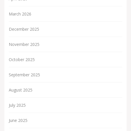
March 2026
December 2025
November 2025
October 2025
September 2025
August 2025
July 2025
June 2025