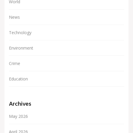
World
News
Technology
Environment
Crime
Education
Archives
May 2026
April 2026