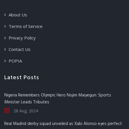
About Us
Terms of Service
Privacy Policy
Contact Us
POPIA
Latest Posts
Nigeria Remembers Olympic Hero Nojim Maiyegun: Sports
Minister Leads Tributes
28 Aug, 2024
Real Madrid derby squad unveiled as Xabi Alonso eyes perfect