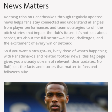
News Matters
Keeping tabs on Panathinaikos through regularly updated
news helps fans stay connected and understand all angles:
from player performances and team strategies to off-the-
pitch stories that impact the club’s future. It’s not just about
scores; it’s about the full picture—culture, challenges, and
the excitement of every win or setback.
So if you want a straight-up, lively dose of what’s happening
with Panathinaikos and related football news, this tag page
gives you a steady stream of relevant, clear updates. No
fluff, just the facts and stories that matter to fans and
followers alike.