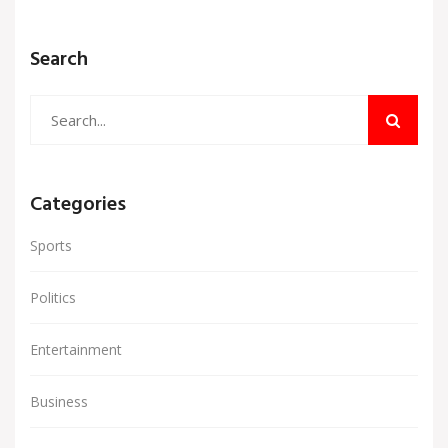
Search
Categories
Sports
Politics
Entertainment
Business