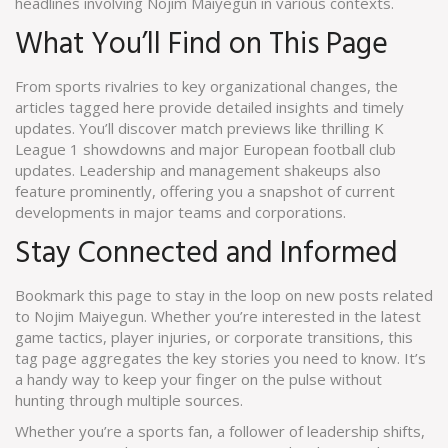
headlines involving Nojim Maiyegun in various contexts.
What You’ll Find on This Page
From sports rivalries to key organizational changes, the
articles tagged here provide detailed insights and timely
updates. You’ll discover match previews like thrilling K
League 1 showdowns and major European football club
updates. Leadership and management shakeups also
feature prominently, offering you a snapshot of current
developments in major teams and corporations.
Stay Connected and Informed
Bookmark this page to stay in the loop on new posts related
to Nojim Maiyegun. Whether you’re interested in the latest
game tactics, player injuries, or corporate transitions, this
tag page aggregates the key stories you need to know. It’s
a handy way to keep your finger on the pulse without
hunting through multiple sources.
Whether you’re a sports fan, a follower of leadership shifts,