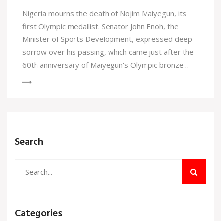
Nigeria mourns the death of Nojim Maiyegun, its
first Olympic medallist. Senator John Enoh, the
Minister of Sports Development, expressed deep
sorrow over his passing, which came just after the
60th anniversary of Maiyegun's Olympic bronze
medal achievement in Tokyo 1964. Maiyegun's
legacy in Nigerian sports history is celebrated,
paving the way for future athletic success.
Search
Categories