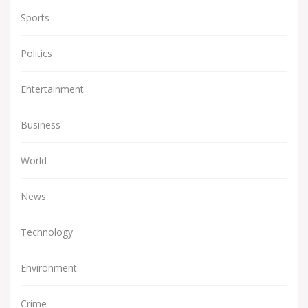
Sports
Politics
Entertainment
Business
World
News
Technology
Environment
Crime