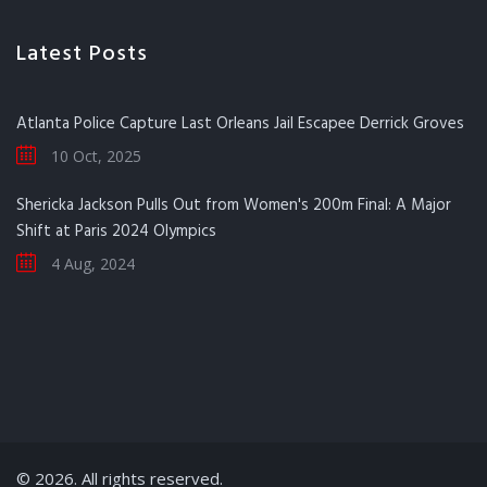
Latest Posts
Atlanta Police Capture Last Orleans Jail Escapee Derrick Groves
10 Oct, 2025
Shericka Jackson Pulls Out from Women's 200m Final: A Major
Shift at Paris 2024 Olympics
4 Aug, 2024
© 2026. All rights reserved.