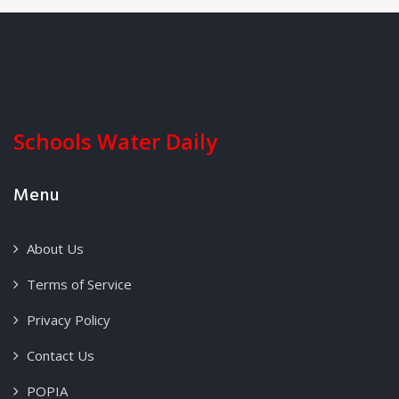
Schools Water Daily
Menu
About Us
Terms of Service
Privacy Policy
Contact Us
POPIA