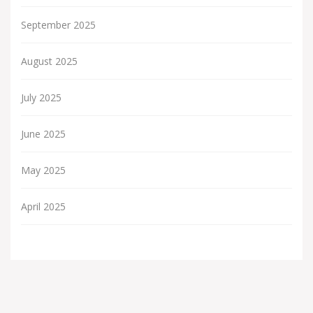
September 2025
August 2025
July 2025
June 2025
May 2025
April 2025