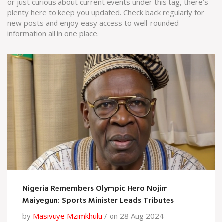
or just curious about current events under this tag, there’s
plenty here to keep you updated. Check back regularly for
new posts and enjoy easy access to well-rounded
information all in one place.
Nigeria Remembers Olympic Hero Nojim
Maiyegun: Sports Minister Leads Tributes
by
Masivuye Mzimkhulu
on 28 Aug 2024