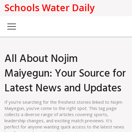
Schools Water Daily
All About Nojim
Maiyegun: Your Source for
Latest News and Updates
If you’re searching for the freshest stories linked to Nojim
Maiyegun, you’ve come to the right spot. This tag page
collects a diverse range of articles covering sports,
leadership changes, and exciting match previews. It’s
perfect for anyone wanting quick access to the latest news