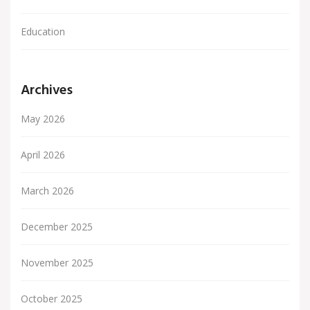
Education
Archives
May 2026
April 2026
March 2026
December 2025
November 2025
October 2025