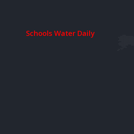
Schools Water Daily