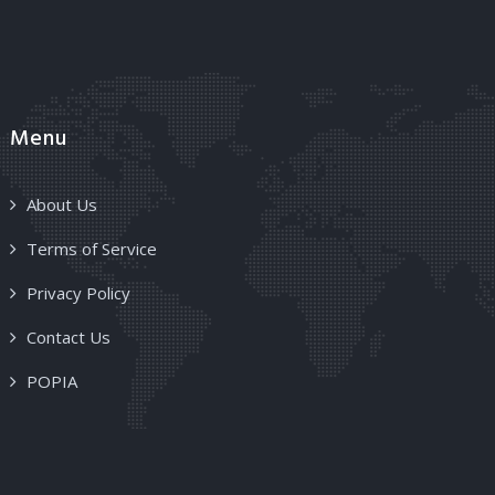
Menu
About Us
Terms of Service
Privacy Policy
Contact Us
POPIA