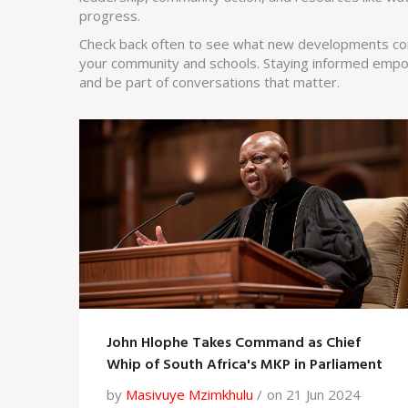
progress.
Check back often to see what new developments com
your community and schools. Staying informed empo
and be part of conversations that matter.
John Hlophe Takes Command as Chief
Whip of South Africa's MKP in Parliament
by
Masivuye Mzimkhulu
on 21 Jun 2024