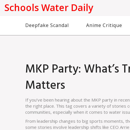
Schools Water Daily
Deepfake Scandal
Anime Critique
MKP Party: What’s T
Matters
If you’ve been hearing about the MKP party in recent
the right place. This tag covers a variety of storie
communities, especially when it comes to water issue
From leadership changes to big sports moments, the
some stories involve leadership shifts like CEO Arri