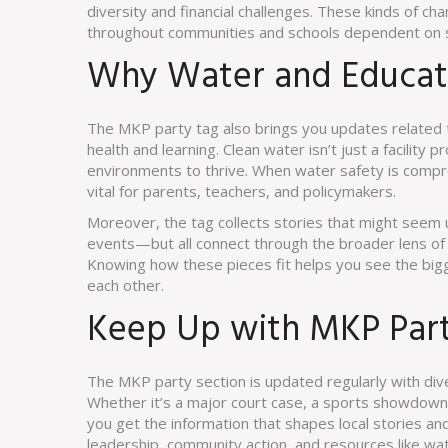
diversity and financial challenges. These kinds of 
throughout communities and schools dependent on s
Why Water and Educati
The MKP party tag also brings you updates related to
health and learning. Clean water isn’t just a facility 
environments to thrive. When water safety is compro
vital for parents, teachers, and policymakers.
Moreover, the tag collects stories that might seem 
events—but all connect through the broader lens of
Knowing how these pieces fit helps you see the bigge
each other.
Keep Up with MKP Par
The MKP party section is updated regularly with dive
Whether it’s a major court case, a sports showdown t
you get the information that shapes local stories and 
leadership, community action, and resources like water 