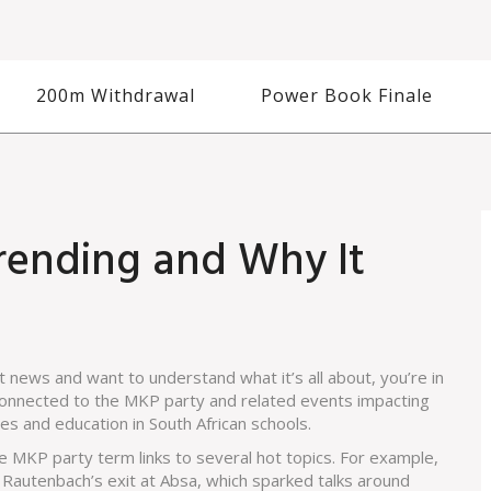
200m Withdrawal
Power Book Finale
rending and Why It
 news and want to understand what it’s all about, you’re in
s connected to the MKP party and related events impacting
s and education in South African schools.
 MKP party term links to several hot topics. For example,
e Rautenbach’s exit at Absa, which sparked talks around