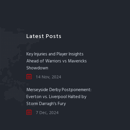
Latest Posts
Key Injuries and Player Insights
Ahead of Warriors vs Mavericks
Showdown
14 Nov, 2024
Merseyside Derby Postponement:
Everton vs. Liverpool Halted by
Storm Darragh's Fury
7 Dec, 2024