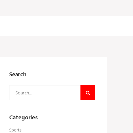
Search
Categories
Sports