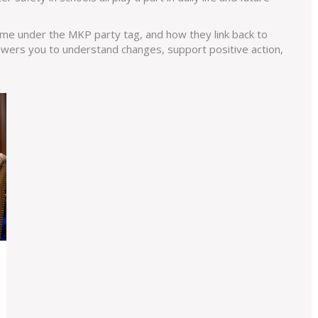
e under the MKP party tag, and how they link back to
wers you to understand changes, support positive action,