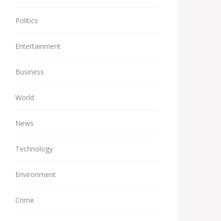
Politics
Entertainment
Business
World
News
Technology
Environment
Crime