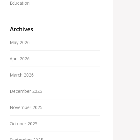
Education
Archives
May 2026
April 2026
March 2026
December 2025
November 2025
October 2025
September 2025