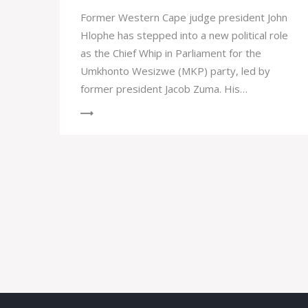
Former Western Cape judge president John
Hlophe has stepped into a new political role
as the Chief Whip in Parliament for the
Umkhonto Wesizwe (MKP) party, led by
former president Jacob Zuma. His
appointment marks a significant
development in South African politics, with
Hlophe having a controversial past including
a historic impeachment for gross
misconduct.