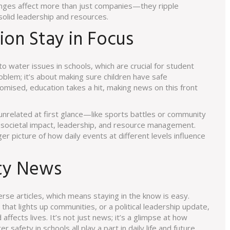
changes affect more than just companies—they ripple
olid leadership and resources.
on Stay in Focus
 water issues in schools, which are crucial for student
problem; it’s about making sure children have safe
mised, education takes a hit, making news on this front
unrelated at first glance—like sports battles or community
 societal impact, leadership, and resource management.
r picture of how daily events at different levels influence
ty News
rse articles, which means staying in the know is easy.
hat lights up communities, or a political leadership update,
affects lives. It’s not just news; it’s a glimpse at how
safety in schools all play a part in daily life and future