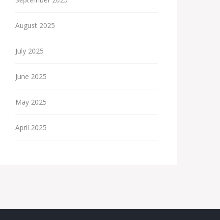
August 2025
July 2025
June 2025
May 2025
April 2025