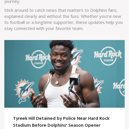
journey.
Stick around to catch news that matters to Dolphins fans,
explained clearly and without the fuss. Whether you're new
to football or a longtime supporter, these updates help you
stay connected with your favorite team.
Tyreek Hill Detained by Police Near Hard Rock
Stadium Before Dolphins' Season Opener