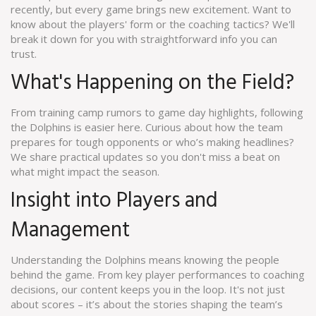
recently, but every game brings new excitement. Want to
know about the players' form or the coaching tactics? We'll
break it down for you with straightforward info you can
trust.
What's Happening on the Field?
From training camp rumors to game day highlights, following
the Dolphins is easier here. Curious about how the team
prepares for tough opponents or who’s making headlines?
We share practical updates so you don't miss a beat on
what might impact the season.
Insight into Players and
Management
Understanding the Dolphins means knowing the people
behind the game. From key player performances to coaching
decisions, our content keeps you in the loop. It's not just
about scores – it’s about the stories shaping the team’s