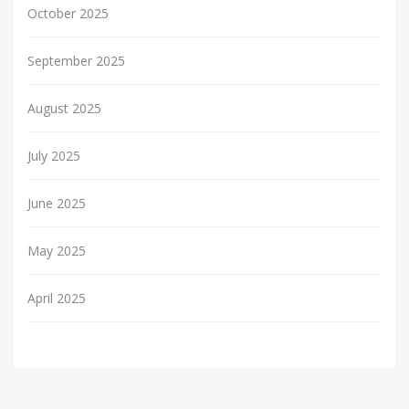
October 2025
September 2025
August 2025
July 2025
June 2025
May 2025
April 2025