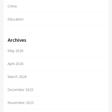
Crime
Education
Archives
May 2026
April 2026
March 2026
December 2025
November 2025