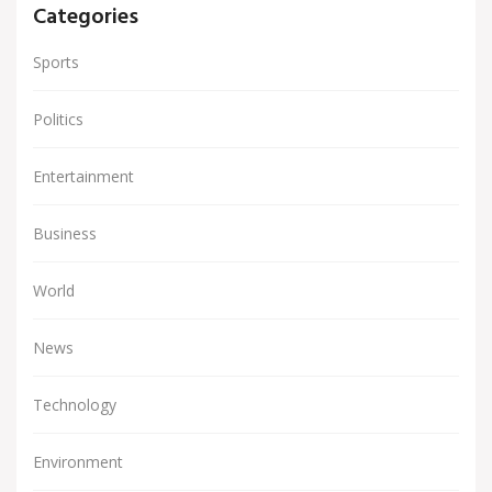
Categories
Sports
Politics
Entertainment
Business
World
News
Technology
Environment