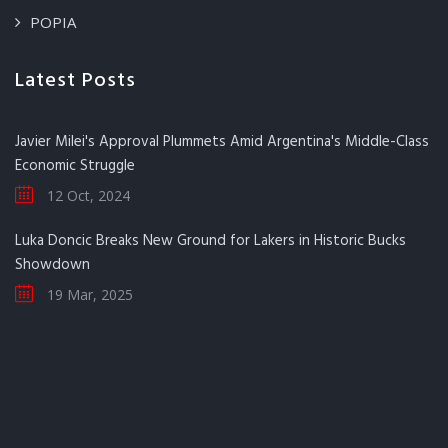
POPIA
Latest Posts
Javier Milei's Approval Plummets Amid Argentina's Middle-Class
Economic Struggle
12 Oct, 2024
Luka Doncic Breaks New Ground for Lakers in Historic Bucks
Showdown
19 Mar, 2025