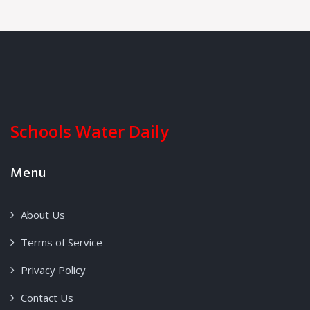
Schools Water Daily
Menu
About Us
Terms of Service
Privacy Policy
Contact Us