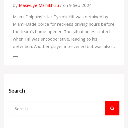
by
Masivuye Mzimkhulu
on 9 Sep 2024
Miami Dolphins' star Tyreek Hill was detained by
Miami-Dade police for reckless driving hours before
the team's home opener. The situation escalated
when Hill was uncooperative, leading to his
detention. Another player intervened but was also
detained. Both were released, with Hill receiving a
citation. His agent later expressed concerns about
Hill's well-being, but he played in the game.
Search