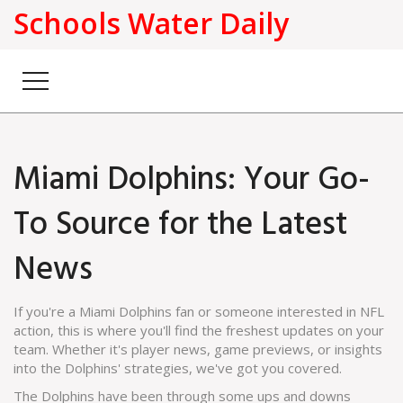
Schools Water Daily
Miami Dolphins: Your Go-
To Source for the Latest
News
If you're a Miami Dolphins fan or someone interested in NFL
action, this is where you'll find the freshest updates on your
team. Whether it's player news, game previews, or insights
into the Dolphins' strategies, we've got you covered.
The Dolphins have been through some ups and downs