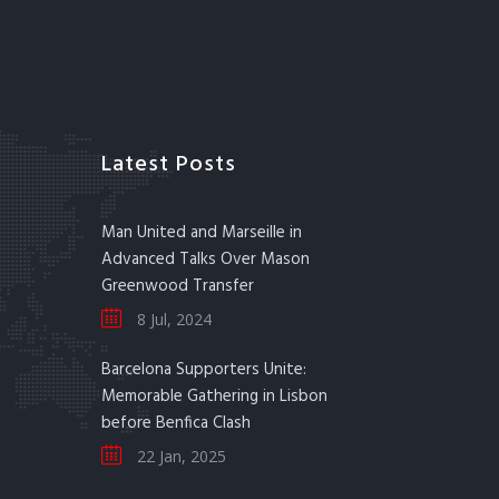
Latest Posts
Man United and Marseille in
Advanced Talks Over Mason
Greenwood Transfer
8 Jul, 2024
Barcelona Supporters Unite:
Memorable Gathering in Lisbon
before Benfica Clash
22 Jan, 2025