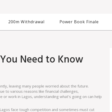
200m Withdrawal
Power Book Finale
t You Need to Know
ntly, leaving many people worried about the future.
 to various reasons like financial challenges,
ve or work in Lagos, understanding what’s going on can help
n Lagos face tough competition and sometimes must cut