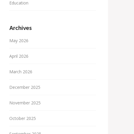
Education
Archives
May 2026
April 2026
March 2026
December 2025
November 2025
October 2025
September 2025