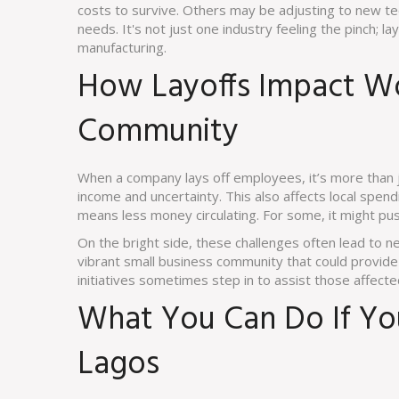
costs to survive. Others may be adjusting to new tec
needs. It's not just one industry feeling the pinch; la
manufacturing.
How Layoffs Impact Wo
Community
When a company lays off employees, it’s more than j
income and uncertainty. This also affects local spe
means less money circulating. For some, it might pus
On the bright side, these challenges often lead to 
vibrant small business community that could provide
initiatives sometimes step in to assist those affect
What You Can Do If You
Lagos