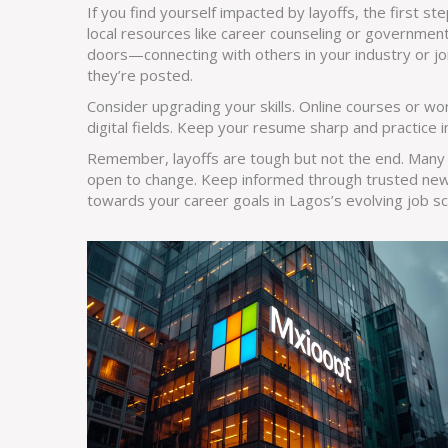
If you find yourself impacted by layoffs, the first ste
local resources like career counseling or government
doors—connecting with others in your industry or jo
they’re posted.
Consider upgrading your skills. Online courses or wo
digital fields. Keep your resume sharp and practice i
Remember, layoffs are tough but not the end. Many
open to change. Keep informed through trusted new
towards your career goals in Lagos’s evolving job s