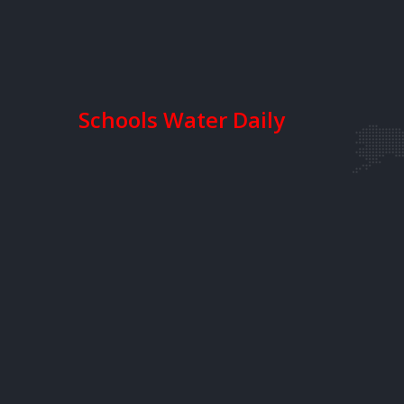
Schools Water Daily