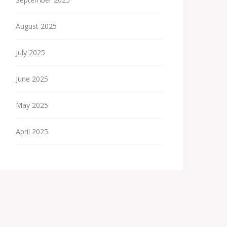
August 2025
July 2025
June 2025
May 2025
April 2025