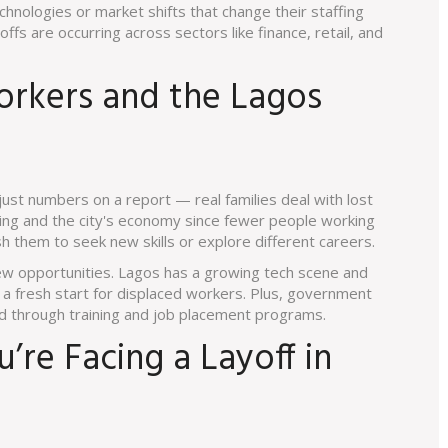
hnologies or market shifts that change their staffing
yoffs are occurring across sectors like finance, retail, and
rkers and the Lagos
ust numbers on a report — real families deal with lost
nding and the city's economy since fewer people working
h them to seek new skills or explore different careers.
new opportunities. Lagos has a growing tech scene and
 a fresh start for displaced workers. Plus, government
ed through training and job placement programs.
’re Facing a Layoff in