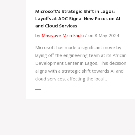
Microsoft's Strategic Shift in Lagos:
Layoffs at ADC Signal New Focus on AI
and Cloud Services
by
Masivuye Mzimkhulu
on 8 May 2024
Microsoft has made a significant move by
laying off the engineering team at its African
Development Center in Lagos. This decision
aligns with a strategic shift towards AI and
cloud services, affecting the local
development community and raising
questions about the tech giant's
commitment to the region.