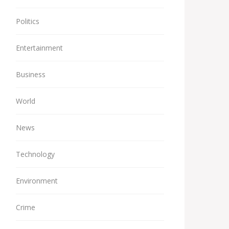
Politics
Entertainment
Business
World
News
Technology
Environment
Crime