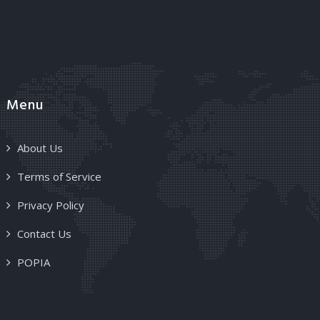
Menu
About Us
Terms of Service
Privacy Policy
Contact Us
POPIA