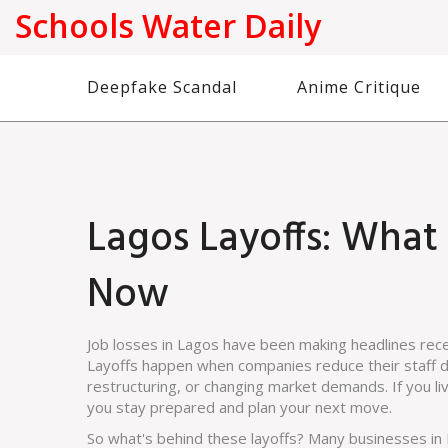
Schools Water Daily
Deepfake Scandal
Anime Critique
Lagos Layoffs: Wha
Now
Job losses in Lagos have been making headlines rece
Layoffs happen when companies reduce their staff due
restructuring, or changing market demands. If you li
you stay prepared and plan your next move.
So what's behind these layoffs? Many businesses i