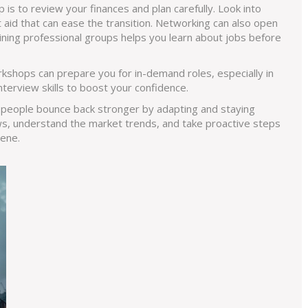
p is to review your finances and plan carefully. Look into
 aid that can ease the transition. Networking can also open
ining professional groups helps you learn about jobs before
rkshops can prepare you for in-demand roles, especially in
nterview skills to boost your confidence.
 people bounce back stronger by adapting and staying
s, understand the market trends, and take proactive steps
cene.