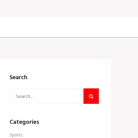
Search
Categories
Sports