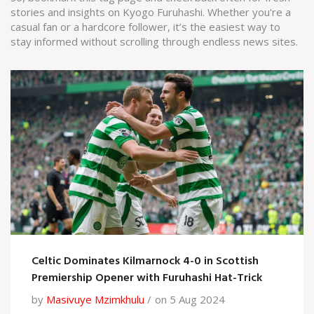
stories and insights on Kyogo Furuhashi. Whether you're a
casual fan or a hardcore follower, it’s the easiest way to
stay informed without scrolling through endless news sites.
Celtic Dominates Kilmarnock 4-0 in Scottish
Premiership Opener with Furuhashi Hat-Trick
by
Masivuye Mzimkhulu
on 5 Aug 2024