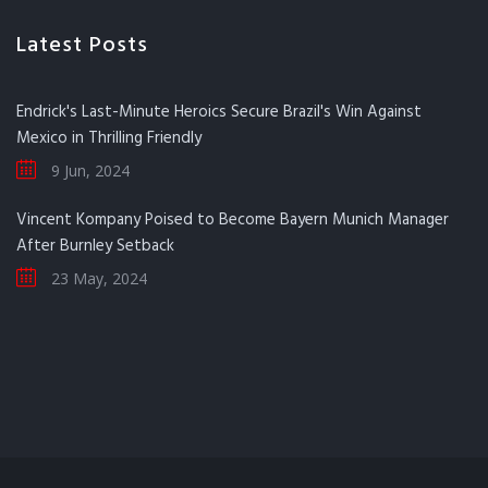
Latest Posts
Endrick's Last-Minute Heroics Secure Brazil's Win Against
Mexico in Thrilling Friendly
9 Jun, 2024
Vincent Kompany Poised to Become Bayern Munich Manager
After Burnley Setback
23 May, 2024