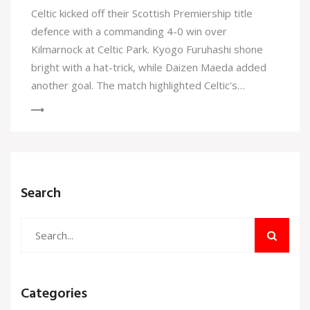
Celtic kicked off their Scottish Premiership title
defence with a commanding 4-0 win over
Kilmarnock at Celtic Park. Kyogo Furuhashi shone
bright with a hat-trick, while Daizen Maeda added
another goal. The match highlighted Celtic's
superiority as Kilmarnock struggled to make any
impact.
Search
Categories