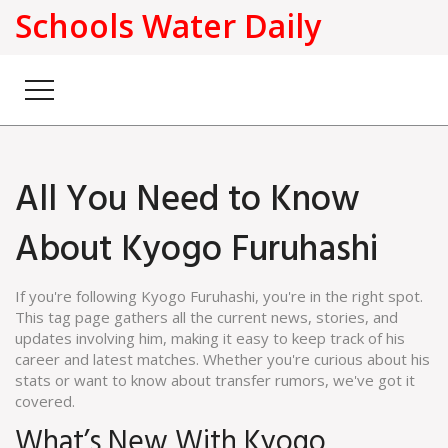
Schools Water Daily
All You Need to Know
About Kyogo Furuhashi
If you're following Kyogo Furuhashi, you're in the right spot.
This tag page gathers all the current news, stories, and
updates involving him, making it easy to keep track of his
career and latest matches. Whether you're curious about his
stats or want to know about transfer rumors, we've got it
covered.
What’s New With Kyogo