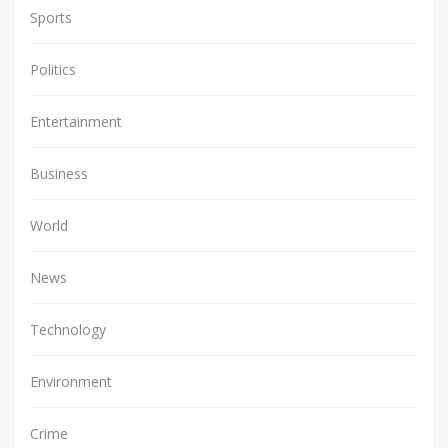
Sports
Politics
Entertainment
Business
World
News
Technology
Environment
Crime