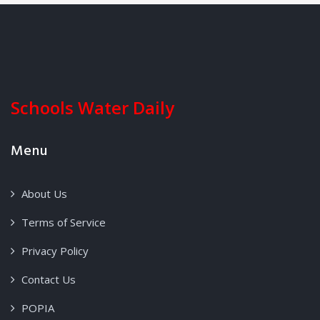
Schools Water Daily
Menu
About Us
Terms of Service
Privacy Policy
Contact Us
POPIA