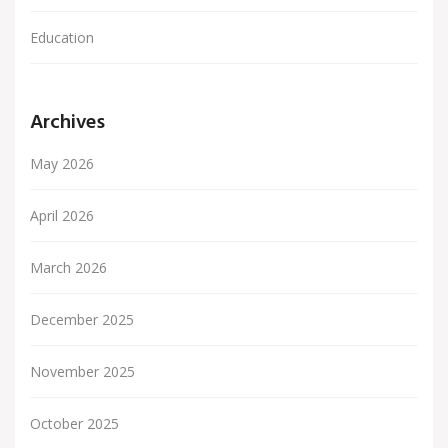
Education
Archives
May 2026
April 2026
March 2026
December 2025
November 2025
October 2025