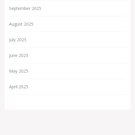
September 2025
August 2025
July 2025
June 2025
May 2025
April 2025