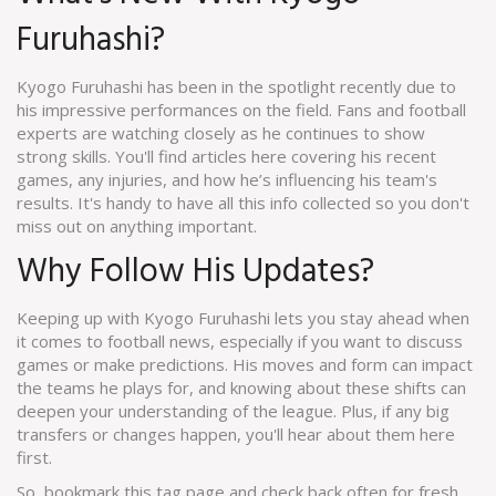
Furuhashi?
Kyogo Furuhashi has been in the spotlight recently due to
his impressive performances on the field. Fans and football
experts are watching closely as he continues to show
strong skills. You'll find articles here covering his recent
games, any injuries, and how he’s influencing his team's
results. It's handy to have all this info collected so you don't
miss out on anything important.
Why Follow His Updates?
Keeping up with Kyogo Furuhashi lets you stay ahead when
it comes to football news, especially if you want to discuss
games or make predictions. His moves and form can impact
the teams he plays for, and knowing about these shifts can
deepen your understanding of the league. Plus, if any big
transfers or changes happen, you'll hear about them here
first.
So, bookmark this tag page and check back often for fresh