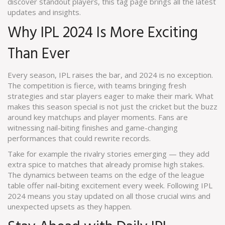
discover standout players, this tag page brings all the latest
updates and insights.
Why IPL 2024 Is More Exciting
Than Ever
Every season, IPL raises the bar, and 2024 is no exception.
The competition is fierce, with teams bringing fresh
strategies and star players eager to make their mark. What
makes this season special is not just the cricket but the buzz
around key matchups and player moments. Fans are
witnessing nail-biting finishes and game-changing
performances that could rewrite records.
Take for example the rivalry stories emerging — they add
extra spice to matches that already promise high stakes.
The dynamics between teams on the edge of the league
table offer nail-biting excitement every week. Following IPL
2024 means you stay updated on all those crucial wins and
unexpected upsets as they happen.