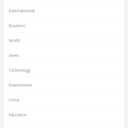
Entertainment
Business
World
News
Technology
Environment
Crime
Education