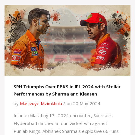
SRH Triumphs Over PBKS in IPL 2024 with Stellar
Performances by Sharma and Klaasen
by
Masivuye Mzimkhulu
on 20 May 2024
In an exhilarating IPL 2024 encounter, Sunrisers
Hyderabad clinched a four-wicket win against
Punjab Kings. Abhishek Sharma's explosive 66 runs