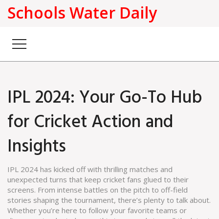
Schools Water Daily
IPL 2024: Your Go-To Hub
for Cricket Action and
Insights
IPL 2024 has kicked off with thrilling matches and
unexpected turns that keep cricket fans glued to their
screens. From intense battles on the pitch to off-field
stories shaping the tournament, there’s plenty to talk about.
Whether you’re here to follow your favorite teams or