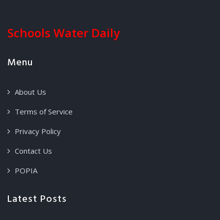
Schools Water Daily
Menu
About Us
Terms of Service
Privacy Policy
Contact Us
POPIA
Latest Posts