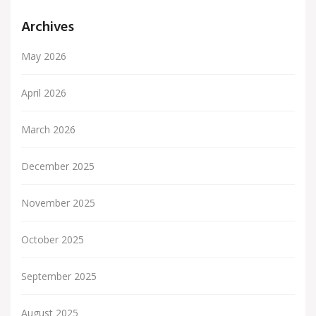
Archives
May 2026
April 2026
March 2026
December 2025
November 2025
October 2025
September 2025
August 2025