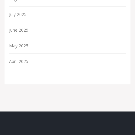
July 2025
June 2025
May 2025
April 2025