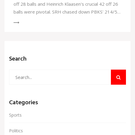
off 28 balls and Heinrich Klaasen's crucial 42 off 26
balls were pivotal. SRH chased down PBKS' 214/5
in 19.1 overs, ascending to second place in the
rankings. Abhishek Sharma also smashed Virat
Kohli's record during this match.
Search
Categories
Sports
Politics