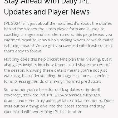
Stay Ahead with Daily IPL
Updates and Player News
IPL 2024 isn’t just about the matches; it’s about the stories
behind the scenes too. From player form and injuries to
coaching changes and transfer rumors, this page keeps you
informed. Want to know who’s making waves or which match
is turning heads? We’ve got you covered with fresh content
that’s easy to follow.
Not only does this help cricket fans plan their viewing, but it
also gives insights into how teams could shape the rest of
the season. Knowing these details means you’re not just
watching, but understanding the bigger picture — perfect
for impressing friends or making informed predictions.
So, whether you’re here for quick updates or in-depth
coverage, stick around. IPL 2024 promises surprises,
drama, and some truly unforgettable cricket moments. Don’t
miss out on a thing; dive into the latest stories and stay
connected with everything IPL has to offer.