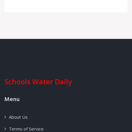
Schools Water Daily
Menu
About Us
Terms of Service