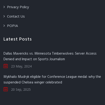
Privacy Policy
Contact Us
POPIA
Latest Posts
Dallas Mavericks vs. Minnesota Timberwolves: Server Access
Denied and Impact on Sports Journalism
23 May, 2024
Mykhailo Mudryk eligible for Conference League medal: why the
suspended Chelsea winger celebrated
20 Sep, 2025