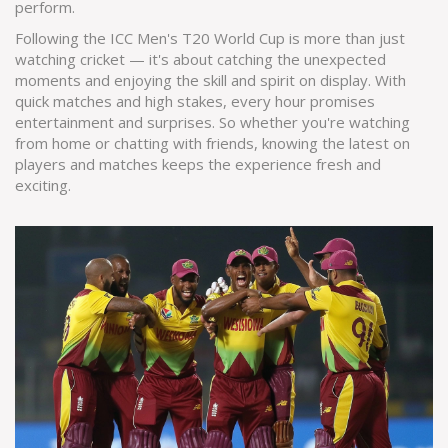
perform.
Following the ICC Men's T20 World Cup is more than just
watching cricket — it's about catching the unexpected
moments and enjoying the skill and spirit on display. With
quick matches and high stakes, every hour promises
entertainment and surprises. So whether you're watching
from home or chatting with friends, knowing the latest on
players and matches keeps the experience fresh and
exciting.