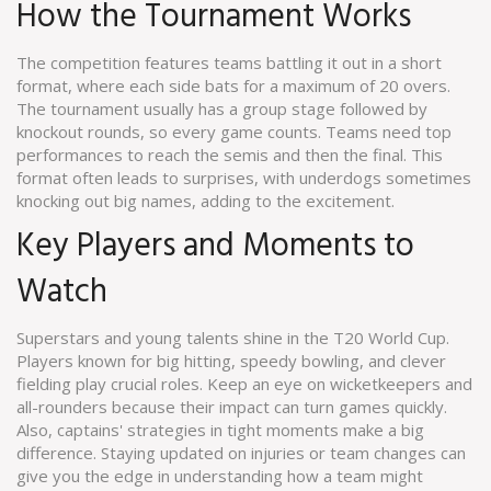
How the Tournament Works
The competition features teams battling it out in a short
format, where each side bats for a maximum of 20 overs.
The tournament usually has a group stage followed by
knockout rounds, so every game counts. Teams need top
performances to reach the semis and then the final. This
format often leads to surprises, with underdogs sometimes
knocking out big names, adding to the excitement.
Key Players and Moments to
Watch
Superstars and young talents shine in the T20 World Cup.
Players known for big hitting, speedy bowling, and clever
fielding play crucial roles. Keep an eye on wicketkeepers and
all-rounders because their impact can turn games quickly.
Also, captains' strategies in tight moments make a big
difference. Staying updated on injuries or team changes can
give you the edge in understanding how a team might