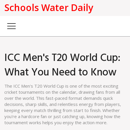
Schools Water Daily
ICC Men's T20 World Cup:
What You Need to Know
The ICC Men's T20 World Cup is one of the most exciting
cricket tournaments on the calendar, drawing fans from all
over the world. This fast-paced format demands quick
decisions, sharp skills, and relentless energy from players,
keeping every match thrilling from start to finish. Whether
you're a hardcore fan or just catching up, knowing how the
tournament works helps you enjoy the action more.