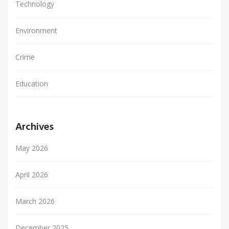
Technology
Environment
Crime
Education
Archives
May 2026
April 2026
March 2026
December 2025