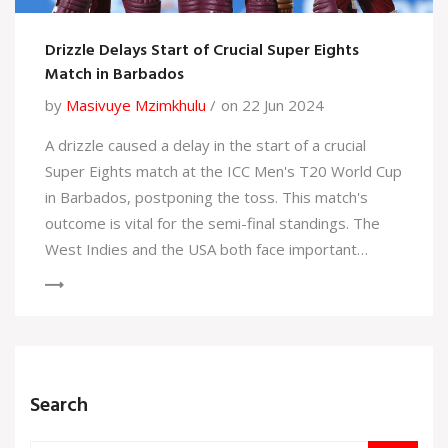
Drizzle Delays Start of Crucial Super Eights
Match in Barbados
by
Masivuye Mzimkhulu
on 22 Jun 2024
A drizzle caused a delay in the start of a crucial
Super Eights match at the ICC Men's T20 World Cup
in Barbados, postponing the toss. This match's
outcome is vital for the semi-final standings. The
West Indies and the USA both face important
matches that could determine their advancement.
Search