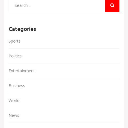
Categories
Sports
Politics
Entertainment
Business
World
News