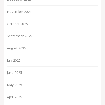
November 2025
October 2025
September 2025
August 2025
July 2025
June 2025
May 2025
April 2025