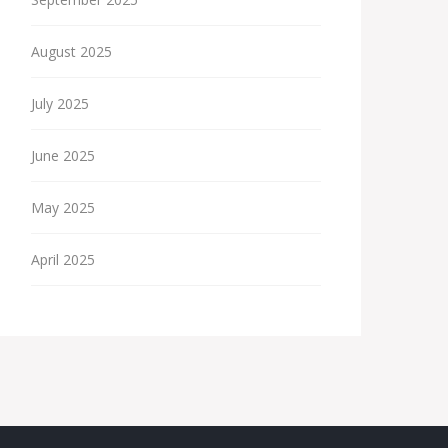
August 2025
July 2025
June 2025
May 2025
April 2025