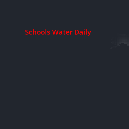
Schools Water Daily