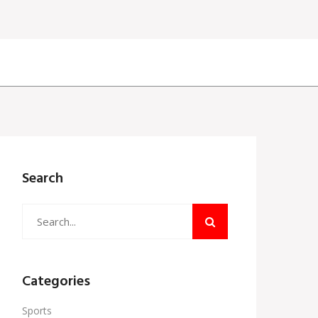
Search
Categories
Sports