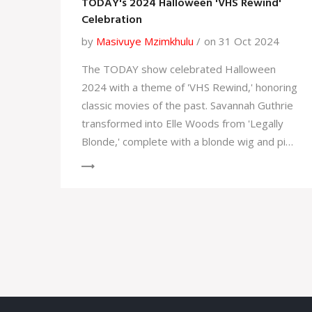
TODAY's 2024 Halloween 'VHS Rewind'
Celebration
by
Masivuye Mzimkhulu
on 31 Oct 2024
The TODAY show celebrated Halloween
2024 with a theme of 'VHS Rewind,' honoring
classic movies of the past. Savannah Guthrie
transformed into Elle Woods from 'Legally
Blonde,' complete with a blonde wig and pink
outfit. The co-anchors joined the festive
spirit, each embodying characters from
beloved movies, making the event a vibrant
nod to cinematic classics.