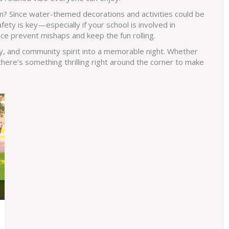
n? Since water-themed decorations and activities could be
fety is key—especially if your school is involved in
nce prevent mishaps and keep the fun rolling.
y, and community spirit into a memorable night. Whether
 there’s something thrilling right around the corner to make