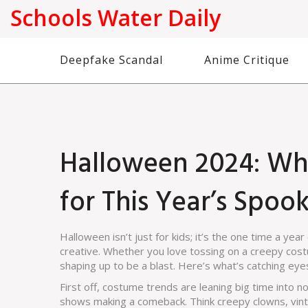
Schools Water Daily
Deepfake Scandal
Anime Critique
Halloween 2024: Wh
for This Year’s Spoo
Halloween isn’t just for kids; it’s the one time a year
creative. Whether you love tossing on a creepy cos
shaping up to be a blast. Here’s what’s catching eyes
First off, costume trends are leaning big time into 
shows making a comeback. Think creepy clowns, vinta