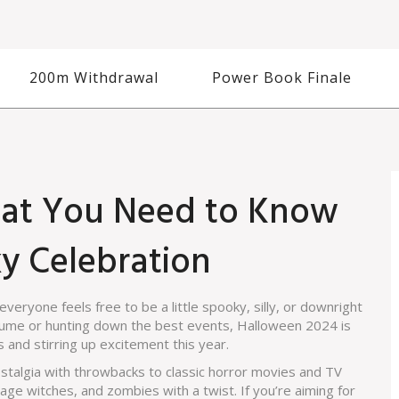
200m Withdrawal
Power Book Finale
at You Need to Know
ky Celebration
 everyone feels free to be a little spooky, silly, or downright
tume or hunting down the best events, Halloween 2024 is
 and stirring up excitement this year.
nostalgia with throwbacks to classic horror movies and TV
ge witches, and zombies with a twist. If you’re aiming for