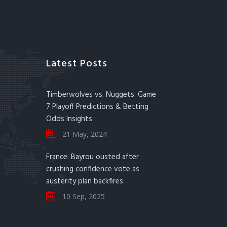
Latest Posts
Timberwolves vs. Nuggets: Game
7 Playoff Predictions & Betting
Odds Insights
21 May, 2024
France: Bayrou ousted after
crushing confidence vote as
austerity plan backfires
10 Sep, 2025