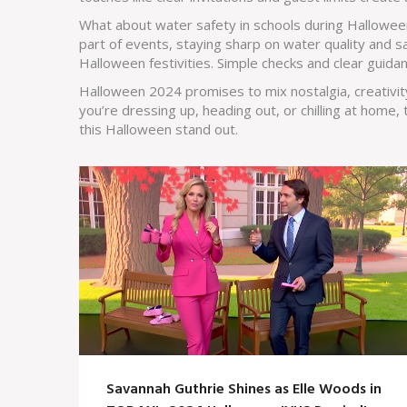
What about water safety in schools during Hallowee
part of events, staying sharp on water quality and sa
Halloween festivities. Simple checks and clear guida
Halloween 2024 promises to mix nostalgia, creativit
you’re dressing up, heading out, or chilling at home,
this Halloween stand out.
Savannah Guthrie Shines as Elle Woods in