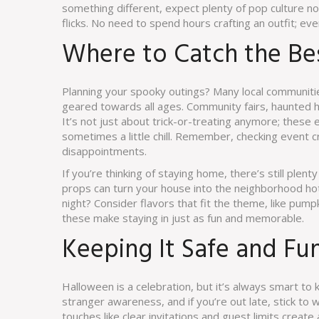
something different, expect plenty of pop culture no
flicks. No need to spend hours crafting an outfit; eve
Where to Catch the Be
Planning your spooky outings? Many local communitie
geared towards all ages. Community fairs, haunted
It’s not just about trick-or-treating anymore; these 
sometimes a little chill. Remember, checking event 
disappointments.
If you’re thinking of staying home, there’s still ple
props can turn your house into the neighborhood h
night? Consider flavors that fit the theme, like pumpk
these make staying in just as fun and memorable.
Keeping It Safe and Fu
Halloween is a celebration, but it’s always smart to
stranger awareness, and if you’re out late, stick to we
touches like clear invitations and guest limits creat