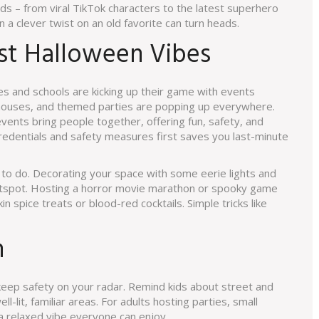
ds – from viral TikTok characters to the latest superhero
n a clever twist on an old favorite can turn heads.
st Halloween Vibes
s and schools are kicking up their game with events
 houses, and themed parties are popping up everywhere.
events bring people together, offering fun, safety, and
credentials and safety measures first saves you last-minute
nty to do. Decorating your space with some eerie lights and
otspot. Hosting a horror movie marathon or spooky game
in spice treats or blood-red cocktails. Simple tricks like
n
 keep safety on your radar. Remind kids about street and
ll-lit, familiar areas. For adults hosting parties, small
e a relaxed vibe everyone can enjoy.