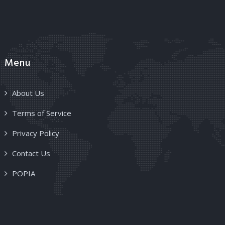
Menu
About Us
Terms of Service
Privacy Policy
Contact Us
POPIA