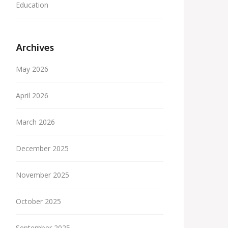
Education
Archives
May 2026
April 2026
March 2026
December 2025
November 2025
October 2025
September 2025