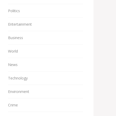
Politics
Entertainment
Business
World
News
Technology
Environment
Crime