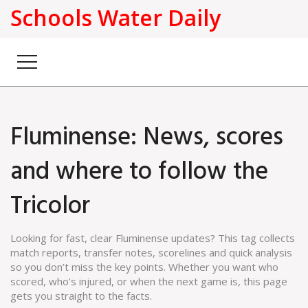
Schools Water Daily
Fluminense: News, scores
and where to follow the
Tricolor
Looking for fast, clear Fluminense updates? This tag collects
match reports, transfer notes, scorelines and quick analysis
so you don’t miss the key points. Whether you want who
scored, who’s injured, or when the next game is, this page
gets you straight to the facts.