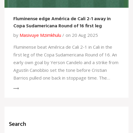
Fluminense edge América de Cali 2-1 away in
Copa Sudamericana Round of 16 first leg
by
Masivuye Mzimkhulu
on 20 Aug 2025
Fluminense beat América de Cali 2-1 in Cali in the
first leg of the Copa Sudamericana Round of 16. An
early own goal by Yerson Candelo and a strike from
Agustín Canobbio set the tone before Cristian
Barrios pulled one back in stoppage time. The
result gives the Brazilians a narrow edge ahead of
the return leg in Brazil.
Search