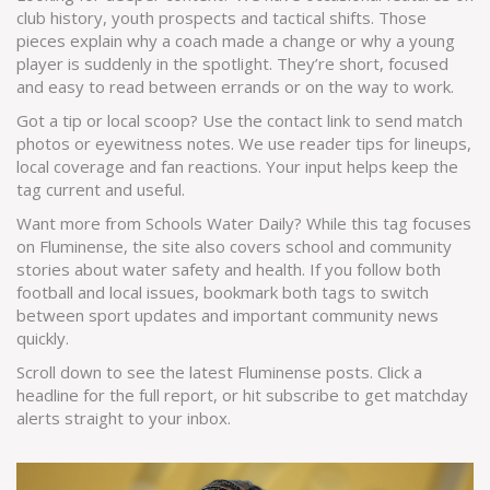
club history, youth prospects and tactical shifts. Those
pieces explain why a coach made a change or why a young
player is suddenly in the spotlight. They’re short, focused
and easy to read between errands or on the way to work.
Got a tip or local scoop? Use the contact link to send match
photos or eyewitness notes. We use reader tips for lineups,
local coverage and fan reactions. Your input helps keep the
tag current and useful.
Want more from Schools Water Daily? While this tag focuses
on Fluminense, the site also covers school and community
stories about water safety and health. If you follow both
football and local issues, bookmark both tags to switch
between sport updates and important community news
quickly.
Scroll down to see the latest Fluminense posts. Click a
headline for the full report, or hit subscribe to get matchday
alerts straight to your inbox.