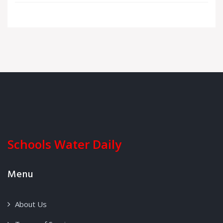
Schools Water Daily
Menu
About Us