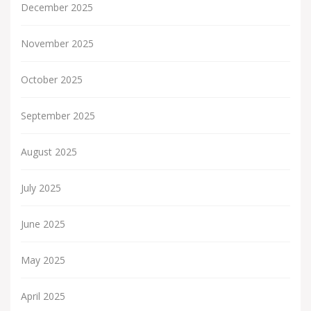
December 2025
November 2025
October 2025
September 2025
August 2025
July 2025
June 2025
May 2025
April 2025