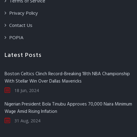
Terms of Service
Privacy Policy
Contact Us
POPIA
Latest Posts
Boston Celtics Clinch Record-Breaking 18th NBA Championship
With Stellar Win Over Dallas Mavericks
18 Jun, 2024
Nigerian President Bola Tinubu Approves 70,000 Naira Minimum
Wage Amid Rising Inflation
31 Aug, 2024