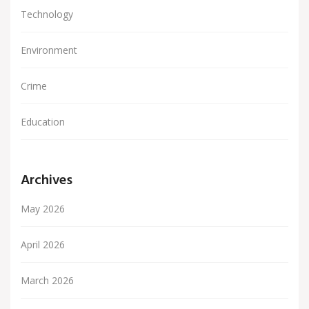
Technology
Environment
Crime
Education
Archives
May 2026
April 2026
March 2026