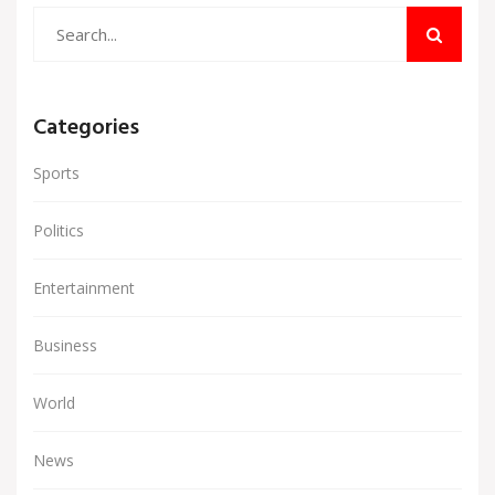
Categories
Sports
Politics
Entertainment
Business
World
News