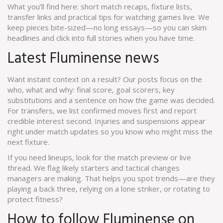
What you’ll find here: short match recaps, fixture lists,
transfer links and practical tips for watching games live. We
keep pieces bite-sized—no long essays—so you can skim
headlines and click into full stories when you have time.
Latest Fluminense news
Want instant context on a result? Our posts focus on the
who, what and why: final score, goal scorers, key
substitutions and a sentence on how the game was decided.
For transfers, we list confirmed moves first and report
credible interest second. Injuries and suspensions appear
right under match updates so you know who might miss the
next fixture.
If you need lineups, look for the match preview or live
thread. We flag likely starters and tactical changes
managers are making. That helps you spot trends—are they
playing a back three, relying on a lone striker, or rotating to
protect fitness?
How to follow Fluminense on