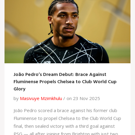
João Pedro’s Dream Debut: Brace Against
Fluminense Propels Chelsea to Club World Cup
Glory
by
Masivuye Mzimkhulu
on 23 Nov 2025
João Pedro scored a brace against his former club
Fluminense to propel Chelsea to the Club World Cup
final, then sealed victory with a third goal against
PSG — all after joining from Brighton with just two