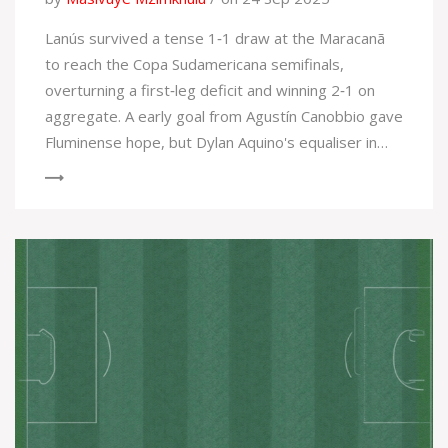
Lanús survived a tense 1‑1 draw at the Maracanã
to reach the Copa Sudamericana semifinals,
overturning a first‑leg deficit and winning 2‑1 on
aggregate. A early goal from Agustín Canobbio gave
Fluminense hope, but Dylan Aquino's equaliser in
the second half sealed the Argentine side’s
progress. The match was briefly halted after
fan‑police clashes, adding to the drama. Both
coaches now face new challenges as the
tournament moves forward.