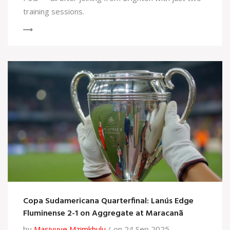
training sessions.
Copa Sudamericana Quarterfinal: Lanús Edge
Fluminense 2-1 on Aggregate at Maracanã
by
Masivuye Mzimkhulu
on 24 Sep 2025