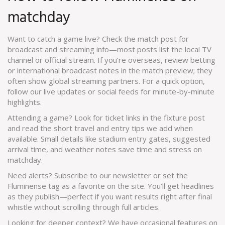
matchday
Want to catch a game live? Check the match post for
broadcast and streaming info—most posts list the local TV
channel or official stream. If you’re overseas, review betting
or international broadcast notes in the match preview; they
often show global streaming partners. For a quick option,
follow our live updates or social feeds for minute-by-minute
highlights.
Attending a game? Look for ticket links in the fixture post
and read the short travel and entry tips we add when
available. Small details like stadium entry gates, suggested
arrival time, and weather notes save time and stress on
matchday.
Need alerts? Subscribe to our newsletter or set the
Fluminense tag as a favorite on the site. You’ll get headlines
as they publish—perfect if you want results right after final
whistle without scrolling through full articles.
Looking for deeper context? We have occasional features on