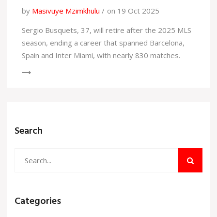
by
Masivuye Mzimkhulu
on 19 Oct 2025
Sergio Busquets, 37, will retire after the 2025 MLS
season, ending a career that spanned Barcelona,
Spain and Inter Miami, with nearly 830 matches.
Search
Categories