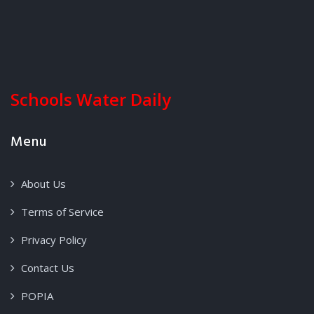
Schools Water Daily
Menu
About Us
Terms of Service
Privacy Policy
Contact Us
POPIA