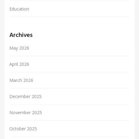
Education
Archives
May 2026
April 2026
March 2026
December 2025
November 2025
October 2025