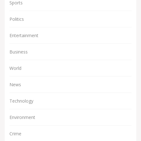
Sports
Politics
Entertainment
Business
World
News
Technology
Environment
Crime