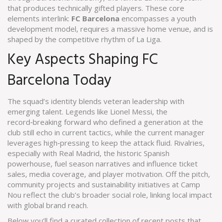
that produces technically gifted players
. These core
elements interlink:
FC Barcelona
encompasses a youth
development model, requires a massive home venue, and is
shaped by the competitive rhythm of La Liga.
Key Aspects Shaping FC
Barcelona Today
The squad’s identity blends veteran leadership with
emerging talent. Legends like
Lionel Messi
,
the
record‑breaking forward who defined a generation at the
club
still echo in current tactics, while the current manager
leverages high‑pressing to keep the attack fluid. Rivalries,
especially with
Real Madrid
,
the historic Spanish
powerhouse
, fuel season narratives and influence ticket
sales, media coverage, and player motivation. Off the pitch,
community projects and sustainability initiatives at Camp
Nou reflect the club’s broader social role, linking local impact
with global brand reach.
Below you’ll find a curated collection of recent posts that