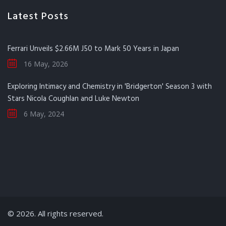
Latest Posts
Ferrari Unveils $2.66M J50 to Mark 50 Years in Japan
16 May, 2026
Exploring Intimacy and Chemistry in 'Bridgerton' Season 3 with
Stars Nicola Coughlan and Luke Newton
6 May, 2024
© 2026. All rights reserved.