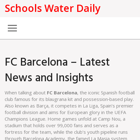
Schools Water Daily
FC Barcelona – Latest
News and Insights
When talking about
FC Barcelona
,
the iconic Spanish football
club famous for its blaugrana kit and possession‑based play
.
Also known as
Barça
, it
competes in
La Liga
,
Spain’s premier
football division
and aims for European glory in the UEFA
Champions League. Home games unfold at
Camp Nou
,
a
stadium that holds over 99,000 fans and serves as a
fortress for the team
, while the club’s youth pipeline runs
through
Barcelona Academy
,
the famed La Masia system