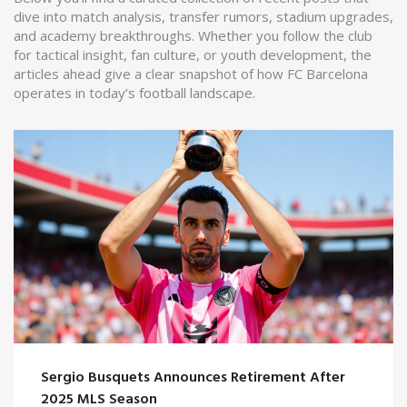
dive into match analysis, transfer rumors, stadium upgrades,
and academy breakthroughs. Whether you follow the club
for tactical insight, fan culture, or youth development, the
articles ahead give a clear snapshot of how FC Barcelona
operates in today’s football landscape.
Sergio Busquets Announces Retirement After
2025 MLS Season