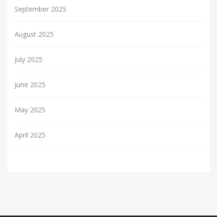
September 2025
August 2025
July 2025
June 2025
May 2025
April 2025