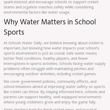
spark interest and encourage schools to support cricket
teams and organize matches safely while considering
environmental factors like water usage.
Why Water Matters in School
Sports
At Schools Water Daily, we believe knowing about cricket is
important, but knowing how water impacts your school’s
sports environment is just as crucial. Safe water means
better field conditions, healthy players, and fewer
interruptions in sports activities. Schools facing water supply
problems often struggle with maintaining pitches and
encouraging outdoor activities, including cricket games.
We cover government policies, community efforts, and
school initiatives aimed at improving water safety so sports
like cricket can thrive. By staying informed here, schools and
parents can support healthy, well-equipped environments
where young cricketers grow and enjoy the game fully.
Keep checking back for fresh cricket news and practical