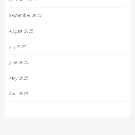
September 2025
August 2025
July 2025
June 2025
May 2025
April 2025