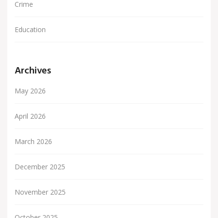
Crime
Education
Archives
May 2026
April 2026
March 2026
December 2025
November 2025
October 2025