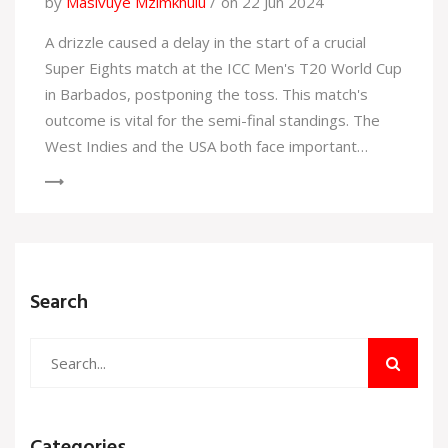
by
Masivuye Mzimkhulu
on 22 Jun 2024
A drizzle caused a delay in the start of a crucial
Super Eights match at the ICC Men's T20 World Cup
in Barbados, postponing the toss. This match's
outcome is vital for the semi-final standings. The
West Indies and the USA both face important
matches that could determine their advancement.
Search