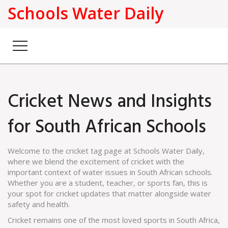
Schools Water Daily
Cricket News and Insights
for South African Schools
Welcome to the cricket tag page at Schools Water Daily,
where we blend the excitement of cricket with the
important context of water issues in South African schools.
Whether you are a student, teacher, or sports fan, this is
your spot for cricket updates that matter alongside water
safety and health.
Cricket remains one of the most loved sports in South Africa,