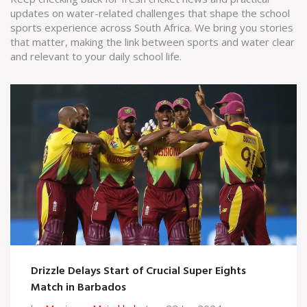
updates on water-related challenges that shape the school
sports experience across South Africa. We bring you stories
that matter, making the link between sports and water clear
and relevant to your daily school life.
Drizzle Delays Start of Crucial Super Eights
Match in Barbados