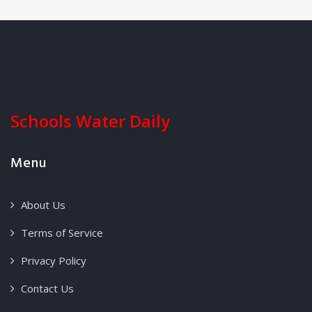
Schools Water Daily
Menu
About Us
Terms of Service
Privacy Policy
Contact Us