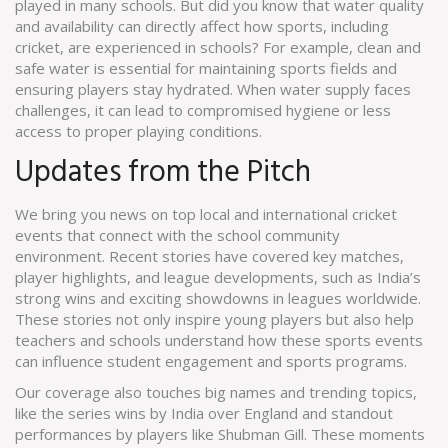
played in many schools. But did you know that water quality
and availability can directly affect how sports, including
cricket, are experienced in schools? For example, clean and
safe water is essential for maintaining sports fields and
ensuring players stay hydrated. When water supply faces
challenges, it can lead to compromised hygiene or less
access to proper playing conditions.
Updates from the Pitch
We bring you news on top local and international cricket
events that connect with the school community
environment. Recent stories have covered key matches,
player highlights, and league developments, such as India’s
strong wins and exciting showdowns in leagues worldwide.
These stories not only inspire young players but also help
teachers and schools understand how these sports events
can influence student engagement and sports programs.
Our coverage also touches big names and trending topics,
like the series wins by India over England and standout
performances by players like Shubman Gill. These moments