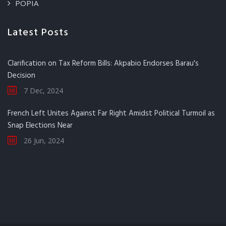
POPIA
Latest Posts
Clarification on Tax Reform Bills: Akpabio Endorses Barau's
Decision
7 Dec, 2024
French Left Unites Against Far Right Amidst Political Turmoil as
Snap Elections Near
26 Jun, 2024