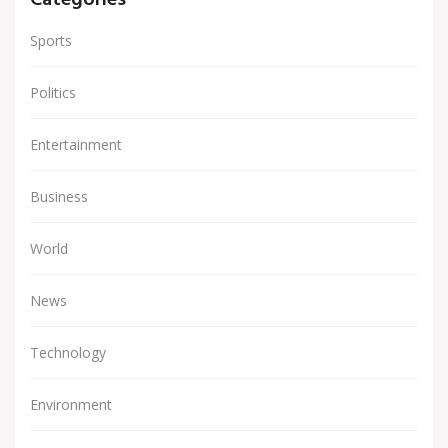
Categories
Sports
Politics
Entertainment
Business
World
News
Technology
Environment