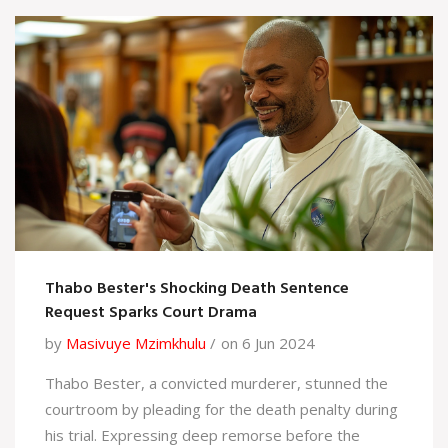
Thabo Bester's Shocking Death Sentence
Request Sparks Court Drama
by
Masivuye Mzimkhulu
on 6 Jun 2024
Thabo Bester, a convicted murderer, stunned the
courtroom by pleading for the death penalty during
his trial. Expressing deep remorse before the