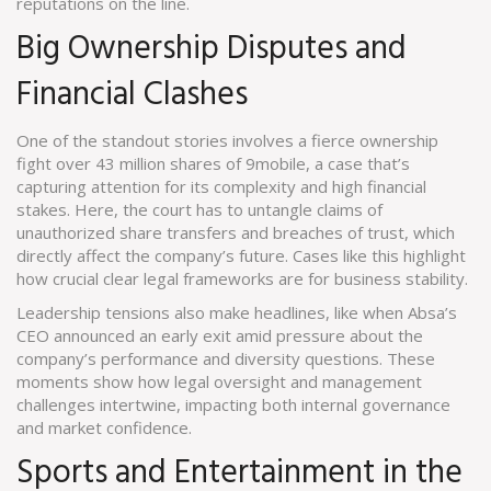
reputations on the line.
Big Ownership Disputes and
Financial Clashes
One of the standout stories involves a fierce ownership
fight over 43 million shares of 9mobile, a case that’s
capturing attention for its complexity and high financial
stakes. Here, the court has to untangle claims of
unauthorized share transfers and breaches of trust, which
directly affect the company’s future. Cases like this highlight
how crucial clear legal frameworks are for business stability.
Leadership tensions also make headlines, like when Absa’s
CEO announced an early exit amid pressure about the
company’s performance and diversity questions. These
moments show how legal oversight and management
challenges intertwine, impacting both internal governance
and market confidence.
Sports and Entertainment in the