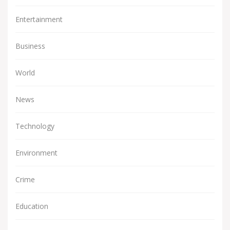
Entertainment
Business
World
News
Technology
Environment
Crime
Education