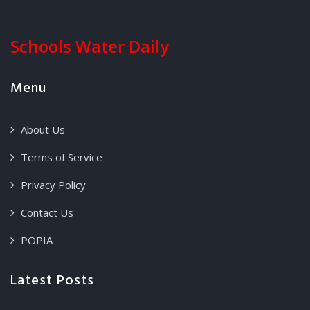
Schools Water Daily
Menu
About Us
Terms of Service
Privacy Policy
Contact Us
POPIA
Latest Posts