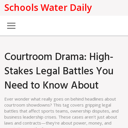
Schools Water Daily
Courtroom Drama: High-
Stakes Legal Battles You
Need to Know About
Ever wonder what really goes on behind headlines about
courtroom showdowns? This tag covers gripping legal
battles that affect sports teams, ownership disputes, and
business leadership crises. These cases aren’t just about
laws and contracts—they’re about power, money, and