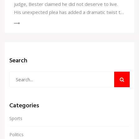
judge, Bester claimed he did not deserve to live.
His unexpected plea has added a dramatic twist to
a case that has already captured significant public
interest.
Search
Categories
Sports
Politics