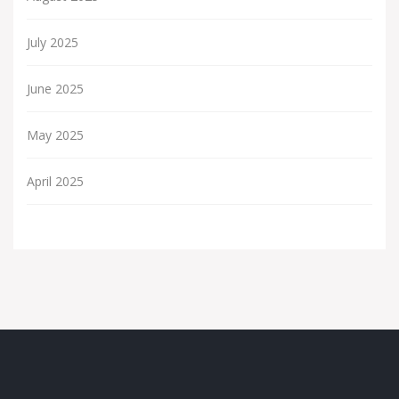
July 2025
June 2025
May 2025
April 2025