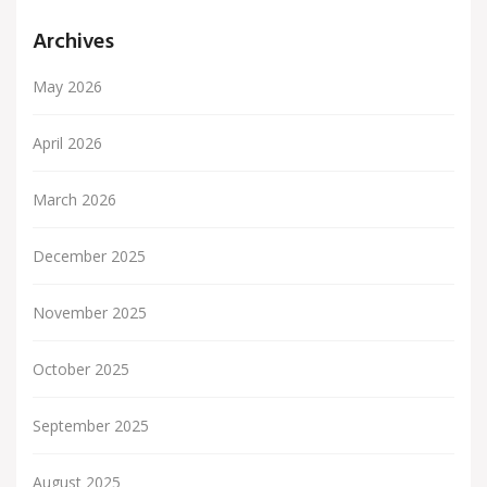
Archives
May 2026
April 2026
March 2026
December 2025
November 2025
October 2025
September 2025
August 2025