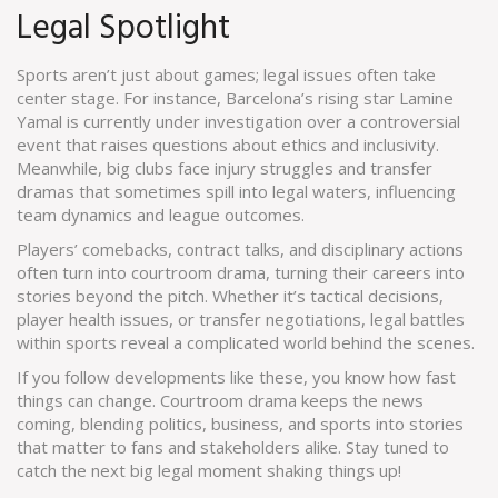
Legal Spotlight
Sports aren’t just about games; legal issues often take
center stage. For instance, Barcelona’s rising star Lamine
Yamal is currently under investigation over a controversial
event that raises questions about ethics and inclusivity.
Meanwhile, big clubs face injury struggles and transfer
dramas that sometimes spill into legal waters, influencing
team dynamics and league outcomes.
Players’ comebacks, contract talks, and disciplinary actions
often turn into courtroom drama, turning their careers into
stories beyond the pitch. Whether it’s tactical decisions,
player health issues, or transfer negotiations, legal battles
within sports reveal a complicated world behind the scenes.
If you follow developments like these, you know how fast
things can change. Courtroom drama keeps the news
coming, blending politics, business, and sports into stories
that matter to fans and stakeholders alike. Stay tuned to
catch the next big legal moment shaking things up!