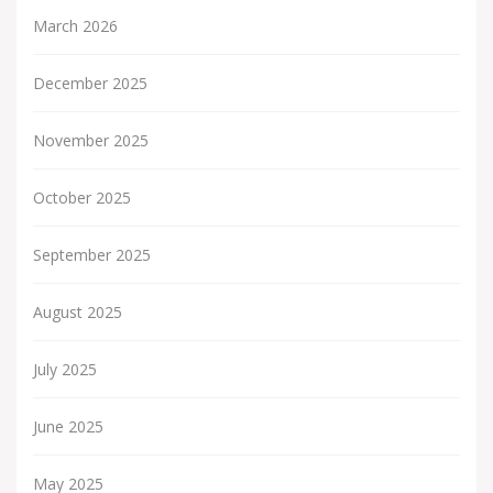
March 2026
December 2025
November 2025
October 2025
September 2025
August 2025
July 2025
June 2025
May 2025