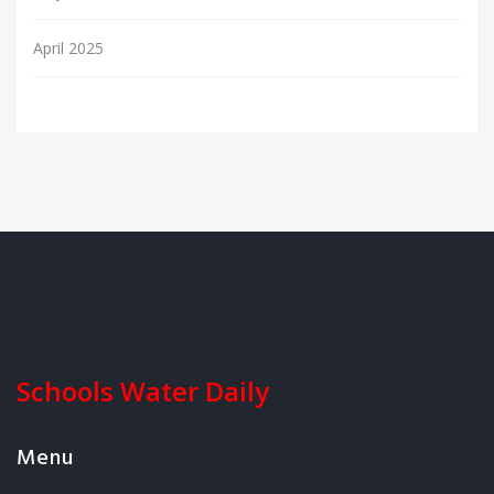
April 2025
Schools Water Daily
Menu