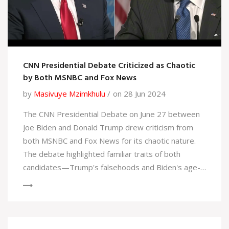
CNN Presidential Debate Criticized as Chaotic
by Both MSNBC and Fox News
by
Masivuye Mzimkhulu
on 28 Jun 2024
The CNN Presidential Debate on June 27 between
Joe Biden and Donald Trump drew criticism from
both MSNBC and Fox News for its chaotic nature.
The debate highlighted familiar traits of both
candidates—Trump's falsehoods and Biden's age-
related issues—while CNN's moderators, Jake
Tapper and Dana Bash, struggled to maintain order.
This left viewers disenchanted and concerned
about the democratic process.