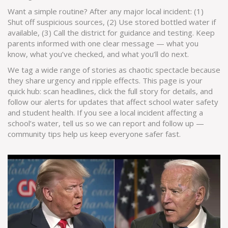
Want a simple routine? After any major local incident: (1)
Shut off suspicious sources, (2) Use stored bottled water if
available, (3) Call the district for guidance and testing. Keep
parents informed with one clear message — what you
know, what you’ve checked, and what you’ll do next.
We tag a wide range of stories as chaotic spectacle because
they share urgency and ripple effects. This page is your
quick hub: scan headlines, click the full story for details, and
follow our alerts for updates that affect school water safety
and student health. If you see a local incident affecting a
school’s water, tell us so we can report and follow up —
community tips help us keep everyone safer fast.