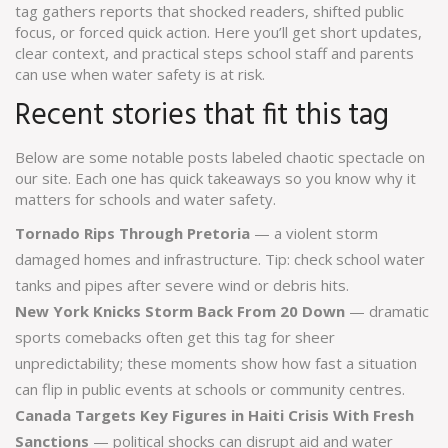
tag gathers reports that shocked readers, shifted public
focus, or forced quick action. Here you’ll get short updates,
clear context, and practical steps school staff and parents
can use when water safety is at risk.
Recent stories that fit this tag
Below are some notable posts labeled chaotic spectacle on
our site. Each one has quick takeaways so you know why it
matters for schools and water safety.
Tornado Rips Through Pretoria
— a violent storm
damaged homes and infrastructure. Tip: check school water
tanks and pipes after severe wind or debris hits.
New York Knicks Storm Back From 20 Down
— dramatic
sports comebacks often get this tag for sheer
unpredictability; these moments show how fast a situation
can flip in public events at schools or community centres.
Canada Targets Key Figures in Haiti Crisis With Fresh
Sanctions
— political shocks can disrupt aid and water