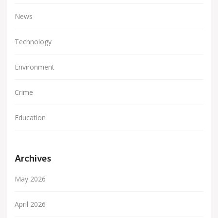
News
Technology
Environment
Crime
Education
Archives
May 2026
April 2026