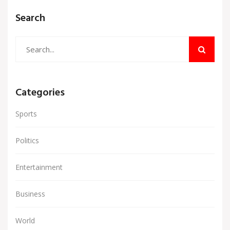
Search
Categories
Sports
Politics
Entertainment
Business
World