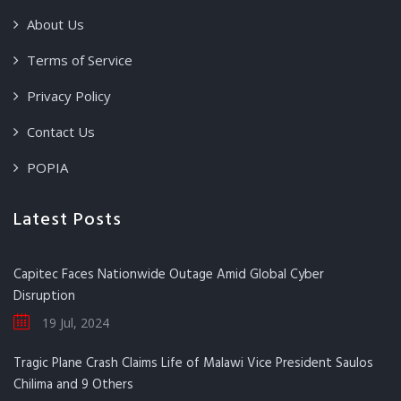
About Us
Terms of Service
Privacy Policy
Contact Us
POPIA
Latest Posts
Capitec Faces Nationwide Outage Amid Global Cyber
Disruption
19 Jul, 2024
Tragic Plane Crash Claims Life of Malawi Vice President Saulos
Chilima and 9 Others