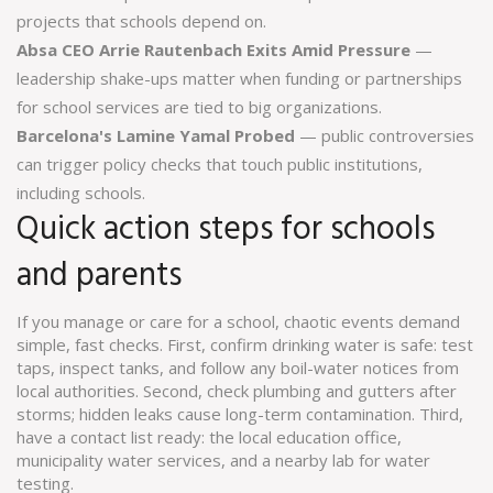
projects that schools depend on.
Absa CEO Arrie Rautenbach Exits Amid Pressure
—
leadership shake-ups matter when funding or partnerships
for school services are tied to big organizations.
Barcelona's Lamine Yamal Probed
— public controversies
can trigger policy checks that touch public institutions,
including schools.
Quick action steps for schools
and parents
If you manage or care for a school, chaotic events demand
simple, fast checks. First, confirm drinking water is safe: test
taps, inspect tanks, and follow any boil-water notices from
local authorities. Second, check plumbing and gutters after
storms; hidden leaks cause long-term contamination. Third,
have a contact list ready: the local education office,
municipality water services, and a nearby lab for water
testing.