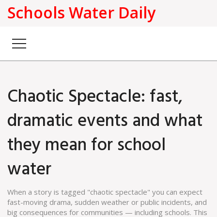
Schools Water Daily
Chaotic Spectacle: fast,
dramatic events and what
they mean for school
water
When a story is tagged "chaotic spectacle" you can expect
fast-moving drama, sudden weather or public incidents, and
big consequences for communities — including schools. This