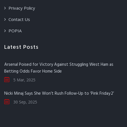
Privacy Policy
Contact Us
POPIA
Latest Posts
Arsenal Poised for Victory Against Struggling West Ham as
Betting Odds Favor Home Side
5 Mar, 2025
Nicki Minaj Says She Won’t Rush Follow‑Up to ‘Pink Friday 2’
30 Sep, 2025