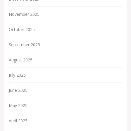
November 2025
October 2025
September 2025
August 2025
July 2025
June 2025
May 2025
April 2025