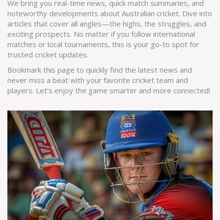
We bring you real-time news, quick match summaries, and
noteworthy developments about Australian cricket. Dive into
articles that cover all angles—the highs, the struggles, and
exciting prospects. No matter if you follow international
matches or local tournaments, this is your go-to spot for
trusted cricket updates.
Bookmark this page to quickly find the latest news and
never miss a beat with your favorite cricket team and
players. Let’s enjoy the game smarter and more connected!