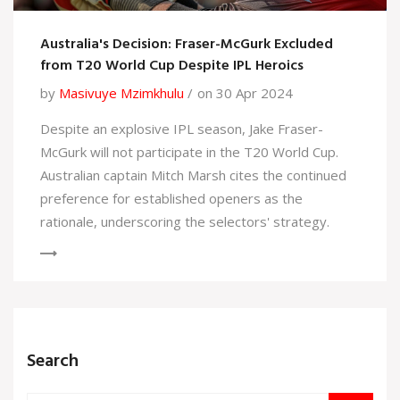
Australia's Decision: Fraser-McGurk Excluded
from T20 World Cup Despite IPL Heroics
by
Masivuye Mzimkhulu
on 30 Apr 2024
Despite an explosive IPL season, Jake Fraser-
McGurk will not participate in the T20 World Cup.
Australian captain Mitch Marsh cites the continued
preference for established openers as the
rationale, underscoring the selectors' strategy.
Search