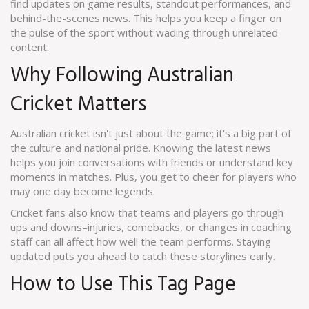
find updates on game results, standout performances, and
behind-the-scenes news. This helps you keep a finger on
the pulse of the sport without wading through unrelated
content.
Why Following Australian
Cricket Matters
Australian cricket isn't just about the game; it's a big part of
the culture and national pride. Knowing the latest news
helps you join conversations with friends or understand key
moments in matches. Plus, you get to cheer for players who
may one day become legends.
Cricket fans also know that teams and players go through
ups and downs–injuries, comebacks, or changes in coaching
staff can all affect how well the team performs. Staying
updated puts you ahead to catch these storylines early.
How to Use This Tag Page