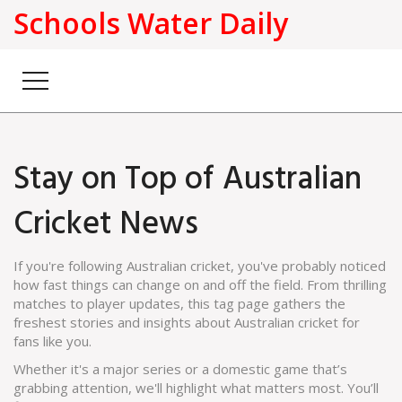
Schools Water Daily
Stay on Top of Australian
Cricket News
If you're following Australian cricket, you've probably noticed
how fast things can change on and off the field. From thrilling
matches to player updates, this tag page gathers the
freshest stories and insights about Australian cricket for
fans like you.
Whether it's a major series or a domestic game that’s
grabbing attention, we'll highlight what matters most. You’ll