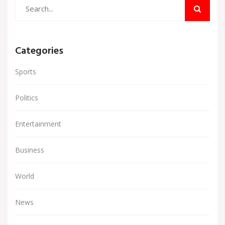
Categories
Sports
Politics
Entertainment
Business
World
News