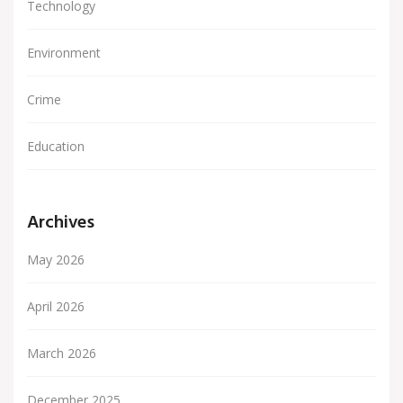
Technology
Environment
Crime
Education
Archives
May 2026
April 2026
March 2026
December 2025