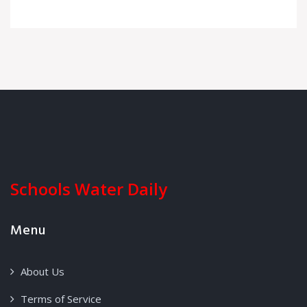
Schools Water Daily
Menu
About Us
Terms of Service