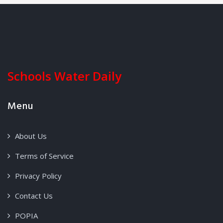
Schools Water Daily
Menu
About Us
Terms of Service
Privacy Policy
Contact Us
POPIA