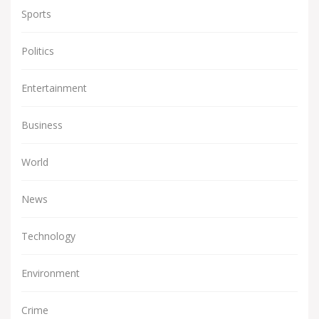
Sports
Politics
Entertainment
Business
World
News
Technology
Environment
Crime