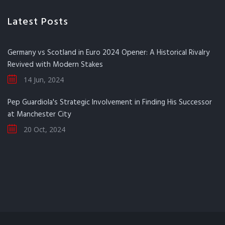
Latest Posts
Germany vs Scotland in Euro 2024 Opener: A Historical Rivalry
Revived with Modern Stakes
14 Jun, 2024
Pep Guardiola's Strategic Involvement in Finding His Successor
at Manchester City
20 Oct, 2024