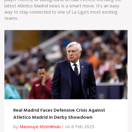
latest Atletico Madrid news is a smart move. It’s an easy
way to stay connected to one of La Liga’s most exciting
teams.
Real Madrid Faces Defensive Crisis Against
Atletico Madrid in Derby Showdown
by
Masivuye Mzimkhulu
on 8 Feb 2025