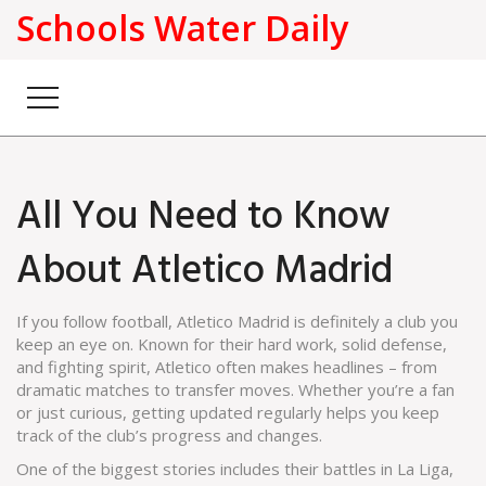
Schools Water Daily
All You Need to Know
About Atletico Madrid
If you follow football, Atletico Madrid is definitely a club you
keep an eye on. Known for their hard work, solid defense,
and fighting spirit, Atletico often makes headlines – from
dramatic matches to transfer moves. Whether you’re a fan
or just curious, getting updated regularly helps you keep
track of the club’s progress and changes.
One of the biggest stories includes their battles in La Liga,