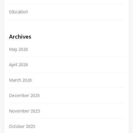
Education
Archives
May 2026
April 2026
March 2026
December 2025
November 2025
October 2025