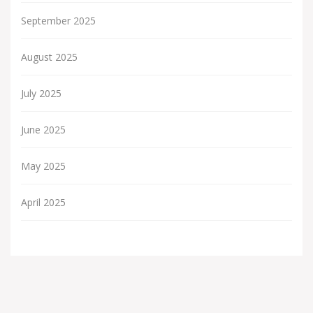
September 2025
August 2025
July 2025
June 2025
May 2025
April 2025