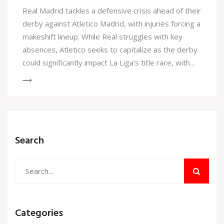
Real Madrid tackles a defensive crisis ahead of their
derby against Atletico Madrid, with injuries forcing a
makeshift lineup. While Real struggles with key
absences, Atletico seeks to capitalize as the derby
could significantly impact La Liga’s title race, with
both teams narrowly separated by a single point.
Search
Categories