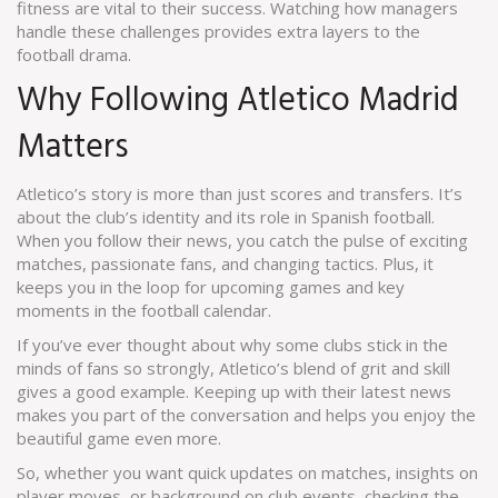
fitness are vital to their success. Watching how managers
handle these challenges provides extra layers to the
football drama.
Why Following Atletico Madrid
Matters
Atletico’s story is more than just scores and transfers. It’s
about the club’s identity and its role in Spanish football.
When you follow their news, you catch the pulse of exciting
matches, passionate fans, and changing tactics. Plus, it
keeps you in the loop for upcoming games and key
moments in the football calendar.
If you’ve ever thought about why some clubs stick in the
minds of fans so strongly, Atletico’s blend of grit and skill
gives a good example. Keeping up with their latest news
makes you part of the conversation and helps you enjoy the
beautiful game even more.
So, whether you want quick updates on matches, insights on
player moves, or background on club events, checking the