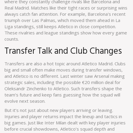
where they constantly challenge rivals like Barcelona and
Real Madrid. Matches like their tight races or surprising wins
always catch fan attention. For example, Barcelona's recent
triumph over Las Palmas, which moved them ahead in La
Liga standings, still keeps Atletico in close competition.
These rivalries and league standings show how every game
counts.
Transfer Talk and Club Changes
Transfers are also a hot topic around Atletico Madrid. Clubs
big and small often make moves during transfer windows,
and Atletico is no different. Last winter saw Arsenal making
strategic sales, including the possible €20 million deal for
Oleksandr Zinchenko to Atletico. Such transfers shape the
team’s future and keep fans guessing how the squad will
evolve next season.
But it’s not just about new players arriving or leaving.
Injuries and player returns impact the lineup and tactics in
big games. Just like Inter Milan dealt with key player injuries
before crucial showdowns, Atletico’s squad depth and