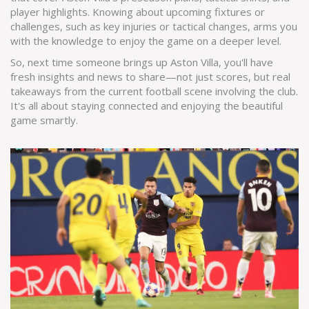
player highlights. Knowing about upcoming fixtures or
challenges, such as key injuries or tactical changes, arms you
with the knowledge to enjoy the game on a deeper level.
So, next time someone brings up Aston Villa, you'll have
fresh insights and news to share—not just scores, but real
takeaways from the current football scene involving the club.
It's all about staying connected and enjoying the beautiful
game smartly.