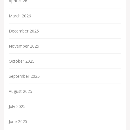
April 2026
March 2026
December 2025
November 2025
October 2025
September 2025
August 2025
July 2025
June 2025