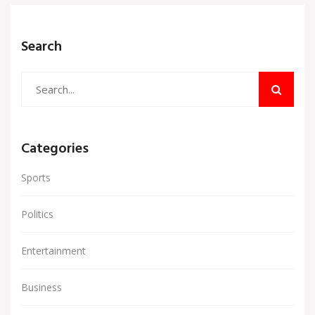
Search
Categories
Sports
Politics
Entertainment
Business