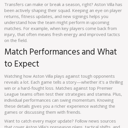
Transfers can make or break a season, right? Aston Villa has
been actively shaping their squad. Keeping an eye on player
returns, fitness updates, and new signings helps you
understand how the team might perform in upcoming
matches. For example, when key players come back from
injury, that often means fresh energy and improved tactics
on the field.
Match Performances and What
to Expect
Watching how Aston Villa plays against tough opponents
reveals a lot. Each game tells a story—whether it's a thrilling
win or a hard-fought loss. Matches against top Premier
League teams often test their strategies and stamina. Plus,
individual performances can swing momentum. Knowing
these details gives you a richer experience watching the
games or discussing them with friends.
Want to catch every major update? Follow news sources
that cover Aston Villa's preseason plans, tactical shifts, and