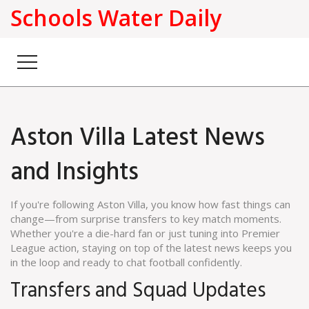
Schools Water Daily
Aston Villa Latest News
and Insights
If you're following Aston Villa, you know how fast things can
change—from surprise transfers to key match moments.
Whether you're a die-hard fan or just tuning into Premier
League action, staying on top of the latest news keeps you
in the loop and ready to chat football confidently.
Transfers and Squad Updates