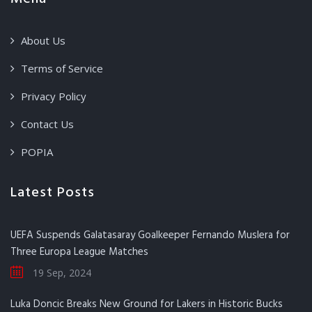
About Us
Terms of Service
Privacy Policy
Contact Us
POPIA
Latest Posts
UEFA Suspends Galatasaray Goalkeeper Fernando Muslera for
Three Europa League Matches
19 Sep, 2024
Luka Doncic Breaks New Ground for Lakers in Historic Bucks