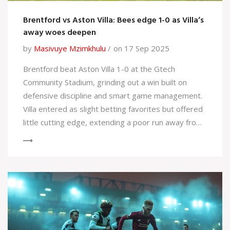
Brentford vs Aston Villa: Bees edge 1-0 as Villa’s
away woes deepen
by
Masivuye Mzimkhulu
on 17 Sep 2025
Brentford beat Aston Villa 1-0 at the Gtech
Community Stadium, grinding out a win built on
defensive discipline and smart game management.
Villa entered as slight betting favorites but offered
little cutting edge, extending a poor run away from
home. Brentford’s clean sheet answers recent
questions at the back and hands them a timely lift
after losing at Nottingham Forest.