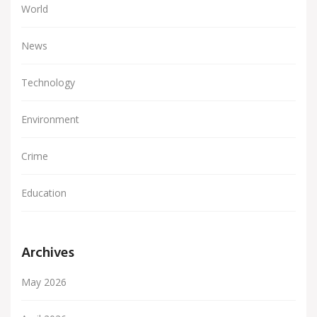
World
News
Technology
Environment
Crime
Education
Archives
May 2026