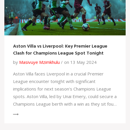
Aston Villa vs Liverpool: Key Premier League
Clash for Champions League Spot Tonight
by
Masivuye Mzimkhulu
on 13 May 2024
Aston Villa faces Liverpool in a crucial Premier
League encounter tonight with significant
implications for next season's Champions League
spots. Aston Villa, led by Unai Emery, could secure a
Champions League berth with a win as they sit four
points ahead of Tottenham.