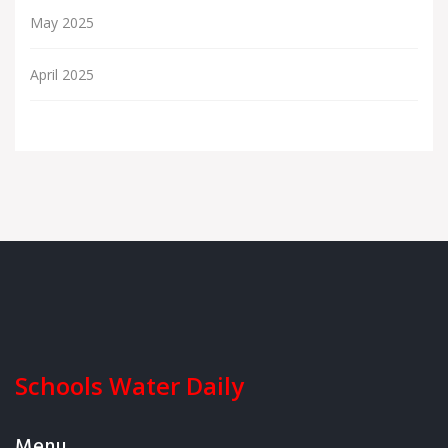
May 2025
April 2025
Schools Water Daily
Menu