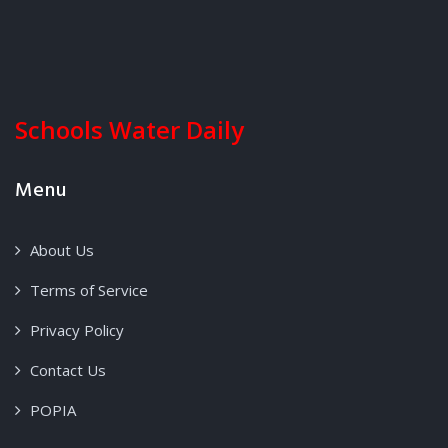
Schools Water Daily
Menu
About Us
Terms of Service
Privacy Policy
Contact Us
POPIA