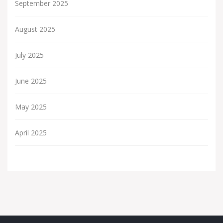
September 2025
August 2025
July 2025
June 2025
May 2025
April 2025