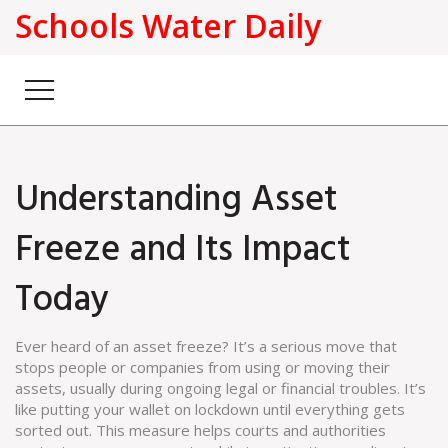
Schools Water Daily
Understanding Asset
Freeze and Its Impact
Today
Ever heard of an asset freeze? It’s a serious move that
stops people or companies from using or moving their
assets, usually during ongoing legal or financial troubles. It’s
like putting your wallet on lockdown until everything gets
sorted out. This measure helps courts and authorities