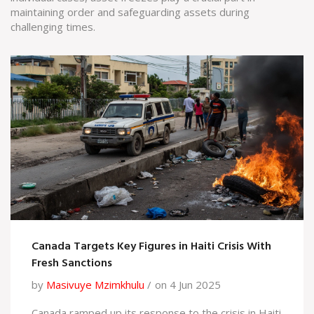
maintaining order and safeguarding assets during
challenging times.
Canada Targets Key Figures in Haiti Crisis With
Fresh Sanctions
by
Masivuye Mzimkhulu
on 4 Jun 2025
Canada ramped up its response to the crisis in Haiti