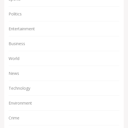
Politics
Entertainment
Business
World
News
Technology
Environment
Crime