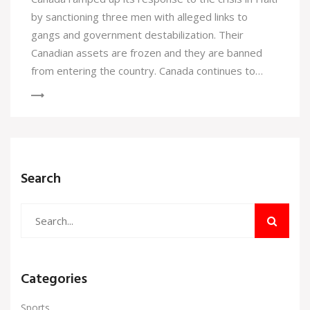
by sanctioning three men with alleged links to
gangs and government destabilization. Their
Canadian assets are frozen and they are banned
from entering the country. Canada continues to
urge international action as violence in Haiti spirals.
Search
Categories
Sports