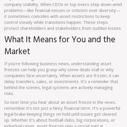
company stability. When CEOs or top execs step down amid
problems—like financial misses or criticism over diversity—
it sometimes coincides with asset restrictions to keep
control steady while transitions happen. These steps
protect shareholders and stakeholders from sudden losses.
What It Means for You and the
Market
If you’re following business news, understanding asset
freezes can help you grasp why some deals stall or why
companies face uncertainty. When assets are frozen, it can
delay transfers, sales, or investments. It’s a reminder that
behind the scenes, legal systems are actively managing
risks.
So next time you hear about an asset freeze in the news,
remember it’s not just a fancy financial term. It’s a powerful
legal brake keeping things on hold until issues get cleared
up. Whether it’s about football clubs, big corporations, or
individual cases, asset freezes play a crucial part in