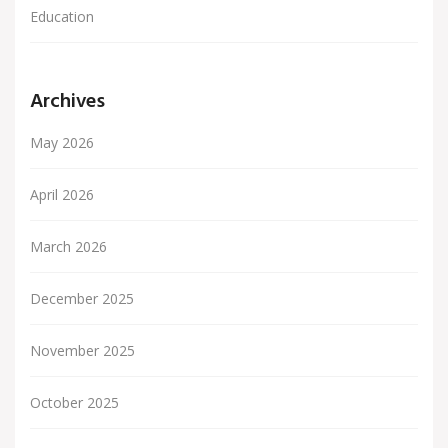
Education
Archives
May 2026
April 2026
March 2026
December 2025
November 2025
October 2025