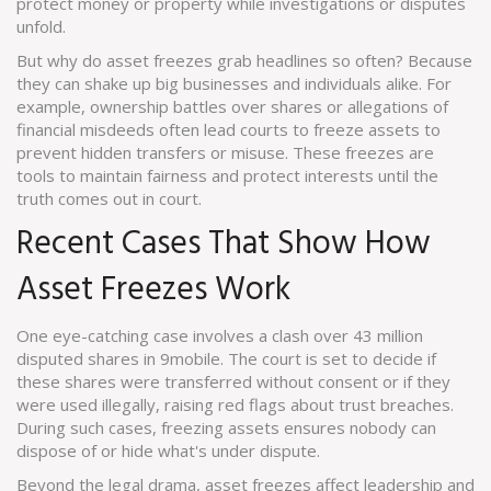
protect money or property while investigations or disputes
unfold.
But why do asset freezes grab headlines so often? Because
they can shake up big businesses and individuals alike. For
example, ownership battles over shares or allegations of
financial misdeeds often lead courts to freeze assets to
prevent hidden transfers or misuse. These freezes are
tools to maintain fairness and protect interests until the
truth comes out in court.
Recent Cases That Show How
Asset Freezes Work
One eye-catching case involves a clash over 43 million
disputed shares in 9mobile. The court is set to decide if
these shares were transferred without consent or if they
were used illegally, raising red flags about trust breaches.
During such cases, freezing assets ensures nobody can
dispose of or hide what's under dispute.
Beyond the legal drama, asset freezes affect leadership and