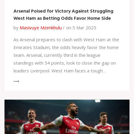
Arsenal Poised for Victory Against Struggling
West Ham as Betting Odds Favor Home Side
by
Masivuye Mzimkhulu
on 5 Mar 2025
As Arsenal prepares to clash with West Ham at the
Emirates Stadium, the odds heavily favor the home
team. Arsenal, currently third in the league
standings with 54 points, look to close the gap on
leaders Liverpool. West Ham faces a tough
challenge under interim manager Graham Potter,
with a recent poor form and sitting in 16th position,
struggling to stay above the relegation zone.