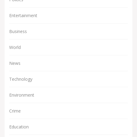
Entertainment
Business
World
News
Technology
Environment
Crime
Education