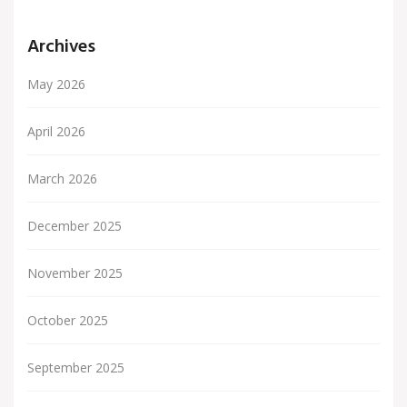
Archives
May 2026
April 2026
March 2026
December 2025
November 2025
October 2025
September 2025