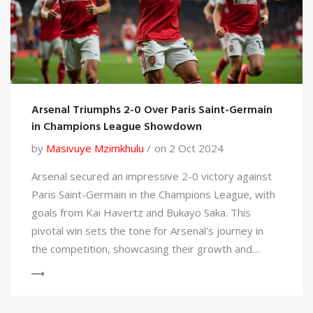
Arsenal Triumphs 2-0 Over Paris Saint-Germain
in Champions League Showdown
by
Masivuye Mzimkhulu
on 2 Oct 2024
Arsenal secured an impressive 2-0 victory against
Paris Saint-Germain in the Champions League, with
goals from Kai Havertz and Bukayo Saka. This
pivotal win sets the tone for Arsenal's journey in
the competition, showcasing their growth and
resilience against one of Europe's elite teams.