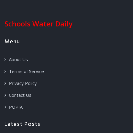
Schools Water Daily
Menu
About Us
Terms of Service
Privacy Policy
Contact Us
POPIA
Latest Posts