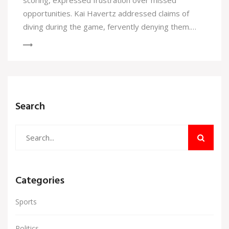
scoring, expressed frustration over missed
opportunities. Kai Havertz addressed claims of
diving during the game, fervently denying them.
Meanwhile, Arsenal's manager, Mikel Arteta,
remains tight-lipped about the future signing of
David Raya.
Search
Categories
Sports
Politics