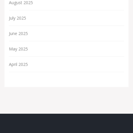
August 2025
July 2025
June 2025
May 2025
April 2025