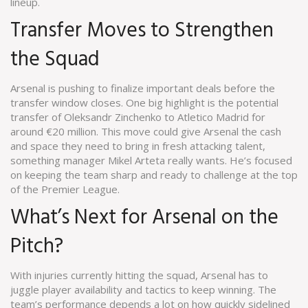
lineup.
Transfer Moves to Strengthen
the Squad
Arsenal is pushing to finalize important deals before the
transfer window closes. One big highlight is the potential
transfer of Oleksandr Zinchenko to Atletico Madrid for
around €20 million. This move could give Arsenal the cash
and space they need to bring in fresh attacking talent,
something manager Mikel Arteta really wants. He’s focused
on keeping the team sharp and ready to challenge at the top
of the Premier League.
What’s Next for Arsenal on the
Pitch?
With injuries currently hitting the squad, Arsenal has to
juggle player availability and tactics to keep winning. The
team’s performance depends a lot on how quickly sidelined