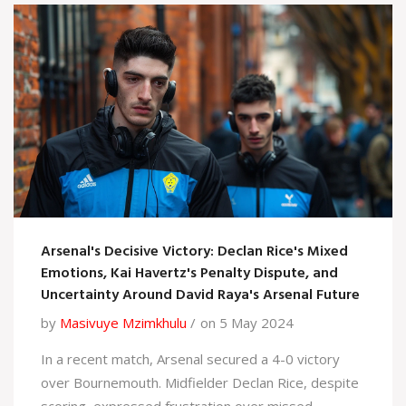
Arsenal's Decisive Victory: Declan Rice's Mixed
Emotions, Kai Havertz's Penalty Dispute, and
Uncertainty Around David Raya's Arsenal Future
by
Masivuye Mzimkhulu
on 5 May 2024
In a recent match, Arsenal secured a 4-0 victory
over Bournemouth. Midfielder Declan Rice, despite