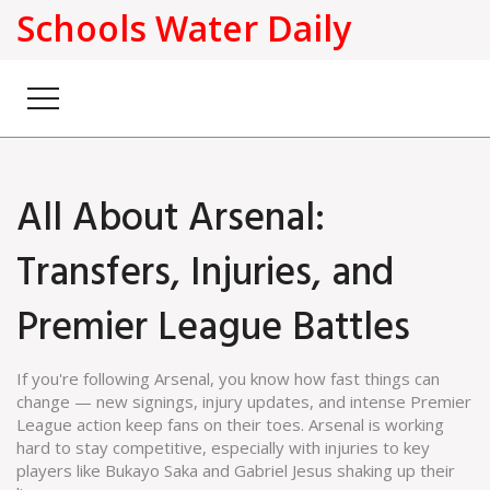
Schools Water Daily
All About Arsenal:
Transfers, Injuries, and
Premier League Battles
If you're following Arsenal, you know how fast things can
change — new signings, injury updates, and intense Premier
League action keep fans on their toes. Arsenal is working
hard to stay competitive, especially with injuries to key
players like Bukayo Saka and Gabriel Jesus shaking up their