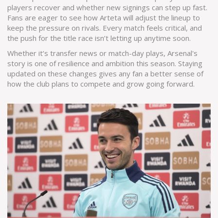
players recover and whether new signings can step up fast.
Fans are eager to see how Arteta will adjust the lineup to
keep the pressure on rivals. Every match feels critical, and
the push for the title race isn’t letting up anytime soon.
Whether it’s transfer news or match-day plays, Arsenal's
story is one of resilience and ambition this season. Staying
updated on these changes gives any fan a better sense of
how the club plans to compete and grow going forward.