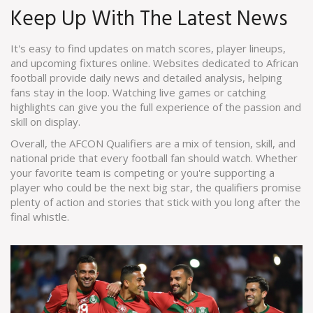
Keep Up With The Latest News
It's easy to find updates on match scores, player lineups,
and upcoming fixtures online. Websites dedicated to African
football provide daily news and detailed analysis, helping
fans stay in the loop. Watching live games or catching
highlights can give you the full experience of the passion and
skill on display.
Overall, the AFCON Qualifiers are a mix of tension, skill, and
national pride that every football fan should watch. Whether
your favorite team is competing or you're supporting a
player who could be the next big star, the qualifiers promise
plenty of action and stories that stick with you long after the
final whistle.