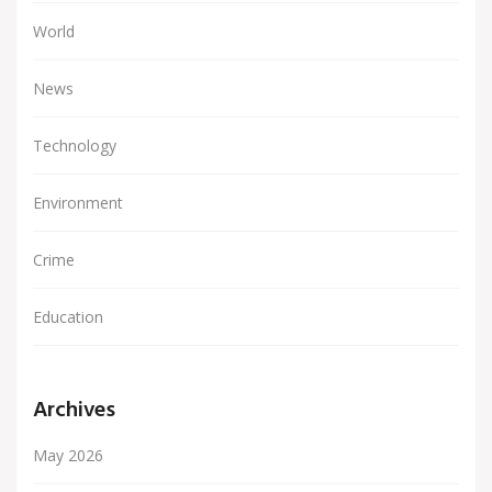
World
News
Technology
Environment
Crime
Education
Archives
May 2026