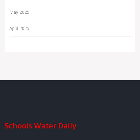
May 2025
April 2025
Schools Water Daily