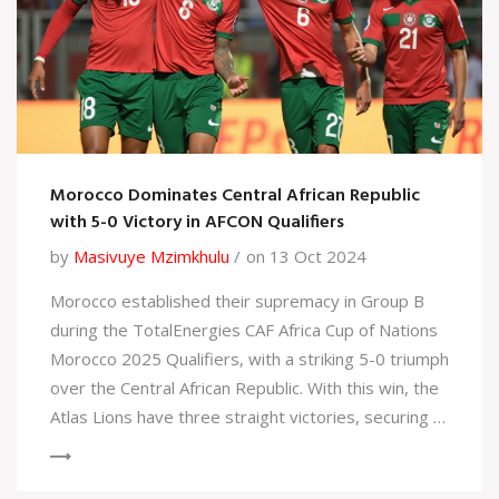
Morocco Dominates Central African Republic
with 5-0 Victory in AFCON Qualifiers
by
Masivuye Mzimkhulu
on 13 Oct 2024
Morocco established their supremacy in Group B
during the TotalEnergies CAF Africa Cup of Nations
Morocco 2025 Qualifiers, with a striking 5-0 triumph
over the Central African Republic. With this win, the
Atlas Lions have three straight victories, securing a
solid lead in their group. Notable contributions came
from Assedine Ounahi and Adbe Essalzouli, marking