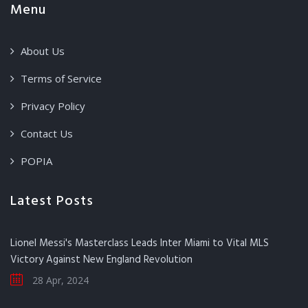
Menu
About Us
Terms of Service
Privacy Policy
Contact Us
POPIA
Latest Posts
Lionel Messi's Masterclass Leads Inter Miami to Vital MLS
Victory Against New England Revolution
28 Apr, 2024