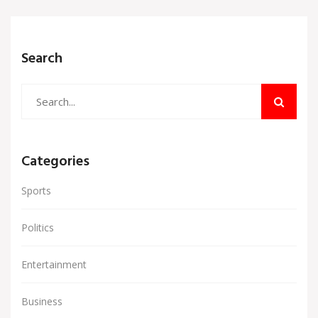
a significant step forward as they prepare to host
the upcoming AFCON tournament.
Search
Categories
Sports
Politics
Entertainment
Business