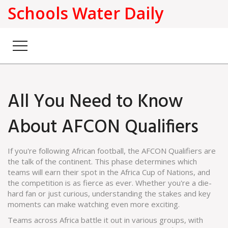
Schools Water Daily
All You Need to Know
About AFCON Qualifiers
If you're following African football, the AFCON Qualifiers are
the talk of the continent. This phase determines which
teams will earn their spot in the Africa Cup of Nations, and
the competition is as fierce as ever. Whether you're a die-
hard fan or just curious, understanding the stakes and key
moments can make watching even more exciting.
Teams across Africa battle it out in various groups, with