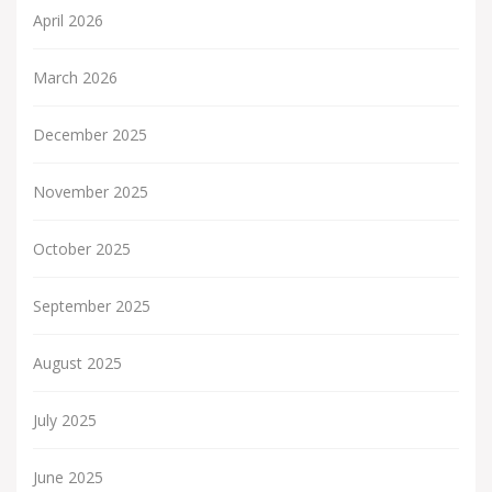
April 2026
March 2026
December 2025
November 2025
October 2025
September 2025
August 2025
July 2025
June 2025