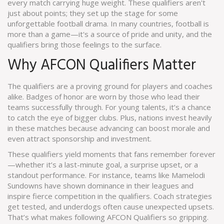
every match carrying huge weight. These qualifiers aren't
just about points; they set up the stage for some
unforgettable football drama. In many countries, football is
more than a game—it's a source of pride and unity, and the
qualifiers bring those feelings to the surface.
Why AFCON Qualifiers Matter
The qualifiers are a proving ground for players and coaches
alike. Badges of honor are worn by those who lead their
teams successfully through. For young talents, it’s a chance
to catch the eye of bigger clubs. Plus, nations invest heavily
in these matches because advancing can boost morale and
even attract sponsorship and investment.
These qualifiers yield moments that fans remember forever
—whether it’s a last-minute goal, a surprise upset, or a
standout performance. For instance, teams like Mamelodi
Sundowns have shown dominance in their leagues and
inspire fierce competition in the qualifiers. Coach strategies
get tested, and underdogs often cause unexpected upsets.
That’s what makes following AFCON Qualifiers so gripping.